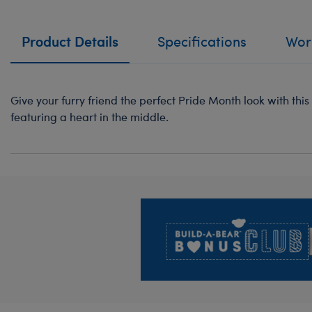
Product Details
Specifications
Work
Give your furry friend the perfect Pride Month look with this
featuring a heart in the middle.
Footer