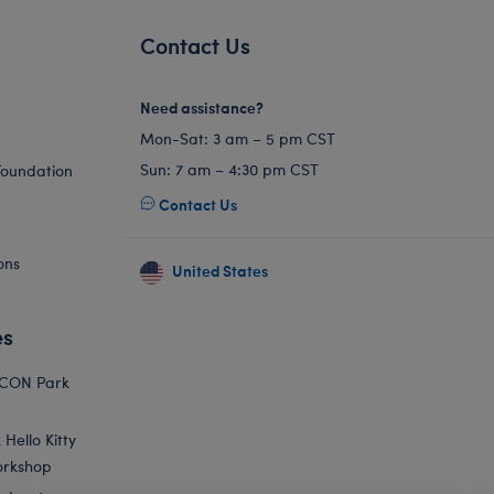
Contact Us
Need assistance?
Mon-Sat: 3 am – 5 pm CST
Sun: 7 am – 4:30 pm CST
Foundation
Contact Us
ons
United States
es
ICON Park
Hello Kitty
orkshop