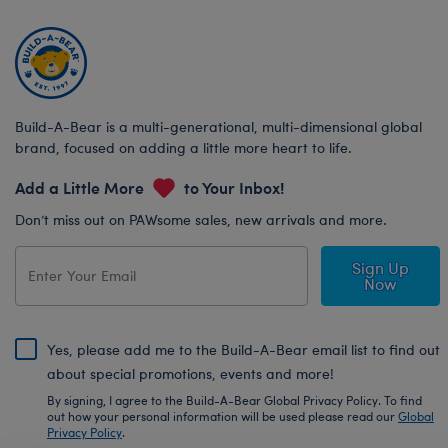
Build-A-Bear is a multi-generational, multi-dimensional global
brand, focused on adding a little more heart to life.
Add a Little More
to Your Inbox!
Don’t miss out on PAWsome sales, new arrivals and more.
Sign Up
Now
Yes, please add me to the Build-A-Bear email list to find out
about special promotions, events and more!
By signing, I agree to the Build-A-Bear Global Privacy Policy. To find
out how your personal information will be used please read our
Global
Privacy Policy
.