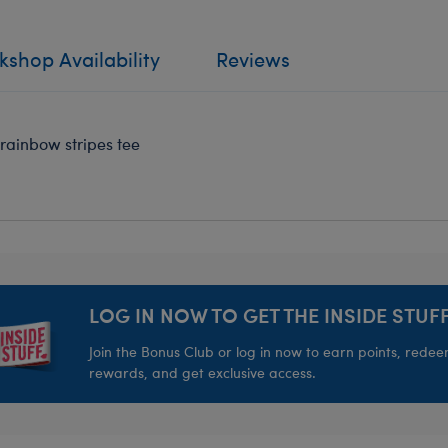
shop Availability
Reviews
 rainbow stripes tee
LOG IN NOW TO GET THE INSIDE STUFF
Join the Bonus Club or log in now to earn points, rede
rewards, and get exclusive access.