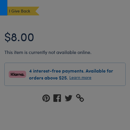
Honey Girls Movie
Toys & Accessories
I Give Back
IF
Jurassic World
$8.00
Lord of the Rings
Marvel
This item is currently not available online.
Paddington
The Office
4 interest-free payments. Available for
Peter Rabbit
orders above $25.
Learn more
Star Trek
Wicked