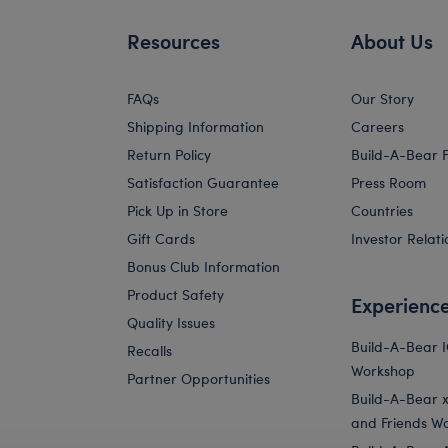
Resources
About Us
FAQs
Our Story
Shipping Information
Careers
Return Policy
Build-A-Bear 
Satisfaction Guarantee
Press Room
Pick Up in Store
Countries
Gift Cards
Investor Relati
Bonus Club Information
Product Safety
Experienc
Quality Issues
Build-A-Bear 
Recalls
Workshop
Partner Opportunities
Build-A-Bear x 
and Friends W