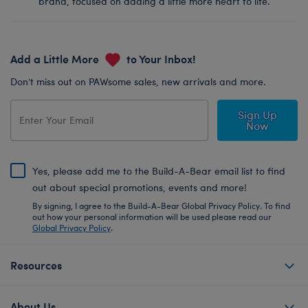
brand, focused on adding a little more heart to life.
Add a Little More
to Your Inbox!
Don’t miss out on PAWsome sales, new arrivals and more.
Sign Up
Now
Yes, please add me to the Build-A-Bear email list to find
out about special promotions, events and more!
By signing, I agree to the Build-A-Bear Global Privacy Policy. To find
out how your personal information will be used please read our
Global Privacy Policy
.
Resources
About Us