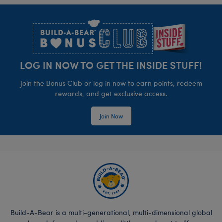
Footer
LOG IN NOW TO GET THE INSIDE STUFF!
Join the Bonus Club or log in now to earn points, redeem
rewards, and get exclusive access.
Join Now
Build-A-Bear is a multi-generational, multi-dimensional global