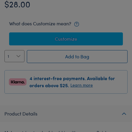
$28.00
What does Customize mean?
Customize
Add to Bag
4 interest-free payments. Available for
orders above $25.
Learn more
Product Details