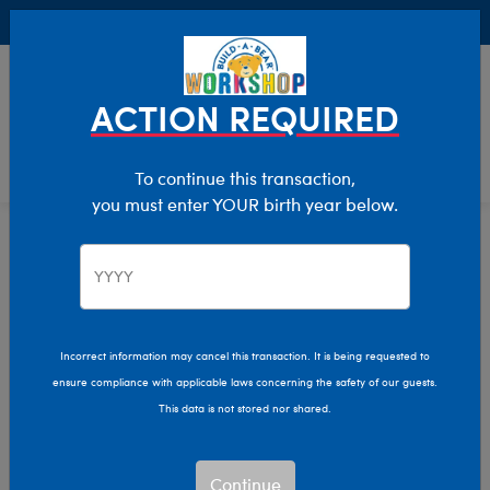
Buy Online, Pick Up in Store for FREE!
0
Login
items 
ACTION REQUIRED
To continue this transaction,
you must enter YOUR birth year below.
Home
Characters & Collections
Build-A-Bear Collections
Rainbow Friends
Incorrect information may cancel this transaction. It is being requested to
ensure compliance with applicable laws concerning the safety of our guests.
This data is not stored nor shared.
Continue