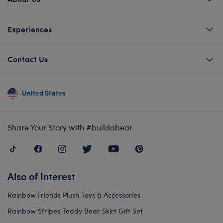
Experiences
Contact Us
United States
Share Your Story with #buildabear
Also of Interest
Rainbow Friends Plush Toys & Accessories
Rainbow Stripes Teddy Bear Skirt Gift Set