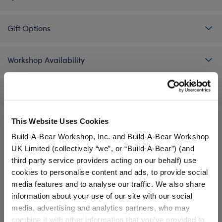
Gift Options
Workshop Availability
Reviews
This Website Uses Cookies
Build-A-Bear Workshop, Inc. and Build-A-Bear Workshop
A Little More Stuff You'll Love
UK Limited (collectively “we”, or “Build-A-Bear”) (and
third party service providers acting on our behalf) use
cookies to personalise content and ads, to provide social
media features and to analyse our traffic. We also share
information about your use of our site with our social
media, advertising and analytics partners, who may
combine it with other information that you’ve provided to