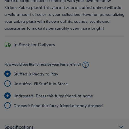
Make a stripe-tacular friendship with your own Rainbow
Stripes Zebra plush! This vibrant zebra stuffed animal will add
a wild amount of color to your collection. Have fun personalizing
your zebra plush with its own outfits, sounds, scents and
accessories to make its personality even more bright!
In Stock for Delivery
How would you like to receive your Furry Friend?
Stuffed & Ready to Play
Unstuffed, I'll Stuff It In‑Store
Undressed: Dress this furry friend at home
Dressed: Send this furry friend already dressed
Specifications