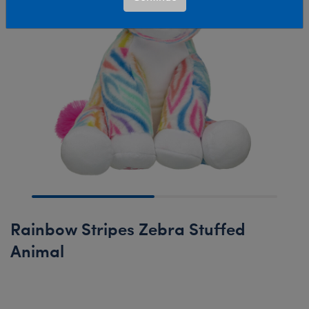
Rainbow Stripes Zebra Stuffed
Animal