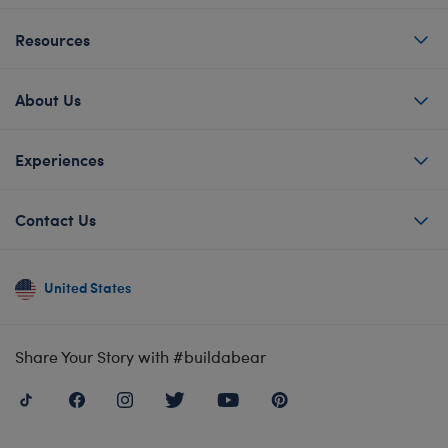
Resources
About Us
Experiences
Contact Us
United States
Share Your Story with #buildabear