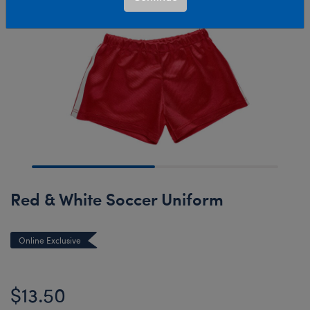
Red & White Soccer Uniform
Online Exclusive
$13.50