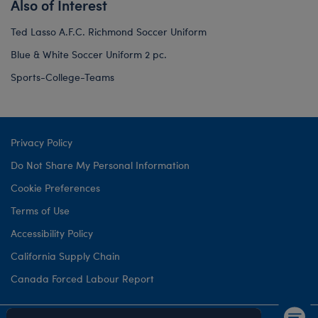
Also of Interest
Ted Lasso A.F.C. Richmond Soccer Uniform
Blue & White Soccer Uniform 2 pc.
Sports-College-Teams
Privacy Policy
Do Not Share My Personal Information
Cookie Preferences
Terms of Use
Accessibility Policy
California Supply Chain
Canada Forced Labour Report