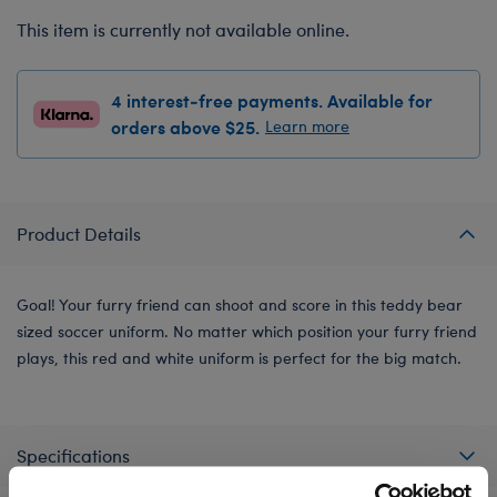
This item is currently not available online.
4 interest-free payments. Available for
orders above $25.
Learn more
Product Details
Goal! Your furry friend can shoot and score in this teddy bear
sized soccer uniform. No matter which position your furry friend
plays, this red and white uniform is perfect for the big match.
Specifications