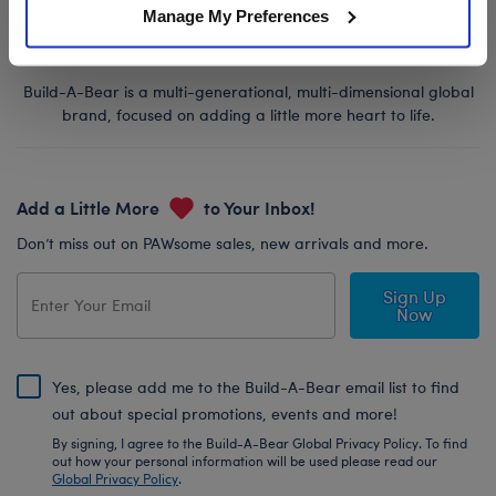
Manage My Preferences
Build-A-Bear is a multi-generational, multi-dimensional global
brand, focused on adding a little more heart to life.
Add a Little More
to Your Inbox!
Don’t miss out on PAWsome sales, new arrivals and more.
Sign Up
Now
Yes, please add me to the Build-A-Bear email list to find
out about special promotions, events and more!
By signing, I agree to the Build-A-Bear Global Privacy Policy. To find
out how your personal information will be used please read our
Global Privacy Policy
.