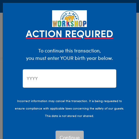
Buy Online, Pick Up in Store for FREE!
0
Login
items 
ACTION REQUIRED
To continue this transaction,
you must enter YOUR birth year below.
Sports
Home
Giftshop
Interests
Incorrect information may cancel this transaction. It is being requested to
ensure compliance with applicable laws concerning the safety of our guests.
This data is not stored nor shared.
Continue