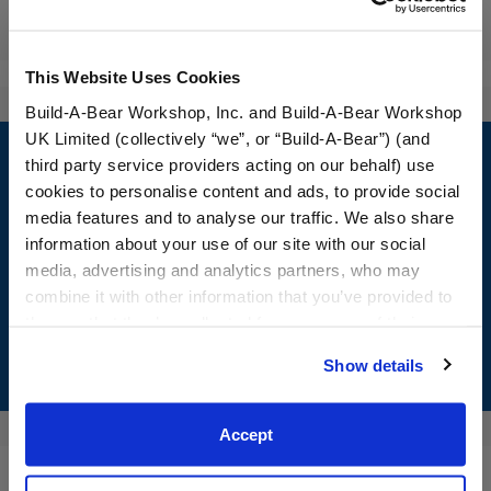
Reviews
This Website Uses Cookies
Build-A-Bear Workshop, Inc. and Build-A-Bear Workshop
Footer
UK Limited (collectively “we”, or “Build-A-Bear”) (and
third party service providers acting on our behalf) use
cookies to personalise content and ads, to provide social
media features and to analyse our traffic. We also share
information about your use of our site with our social
LOG IN NOW TO GET THE INSIDE STUFF!
media, advertising and analytics partners, who may
Join the Bonus Club or log in now to earn points, redeem
combine it with other information that you’ve provided to
rewards, and get exclusive access.
them or that they’ve collected from your use of their
services. By agreeing to the use of cookies on our
Show details
Join Now
website, you: (i) direct us to disclose your personal
information to these service providers for those
purposes; and (ii) agree to the terms of the Privacy
Accept
Policy and Terms of use, which govern their use.