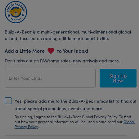
Build-A-Bear is a multi-generational, multi-dimensional global
brand, focused on adding a little more heart to life.
Add a Little More
to Your Inbox!
Don’t miss out on PAWsome sales, new arrivals and more.
Sign Up
Now
Yes, please add me to the Build-A-Bear email list to find out
about special promotions, events and more!
By signing, I agree to the Build-A-Bear Global Privacy Policy. To find
out how your personal information will be used please read our
Global
Privacy Policy
.