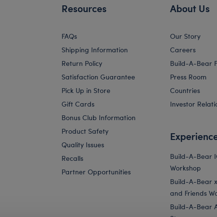
Resources
About Us
FAQs
Our Story
Shipping Information
Careers
Return Policy
Build-A-Bear 
Satisfaction Guarantee
Press Room
Pick Up in Store
Countries
Gift Cards
Investor Relati
Bonus Club Information
Product Safety
Experienc
Quality Issues
Build-A-Bear 
Recalls
Workshop
Partner Opportunities
Build-A-Bear x 
and Friends W
Build-A-Bear 