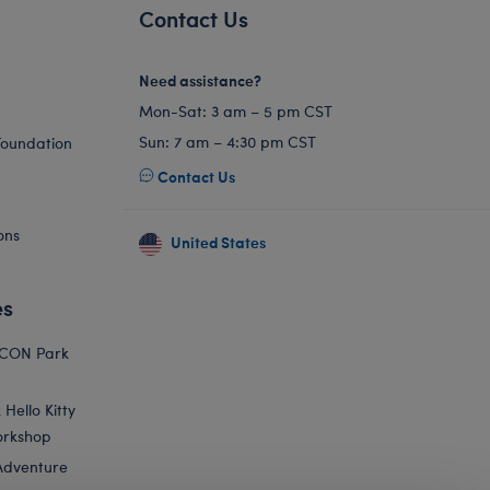
Contact Us
Need assistance?
Mon-Sat: 3 am – 5 pm CST
Sun: 7 am – 4:30 pm CST
Foundation
Contact Us
ons
United States
es
ICON Park
Hello Kitty
orkshop
Adventure