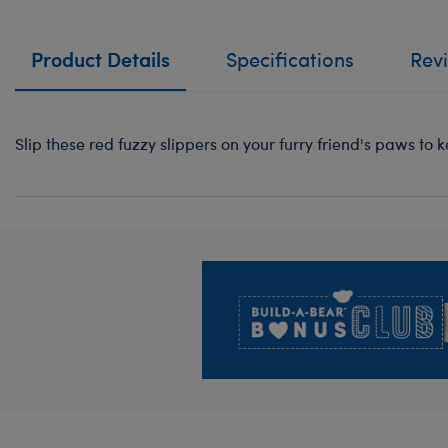
Product Details
Specifications
Rev
Slip these red fuzzy slippers on your furry friend's paws t
Footer