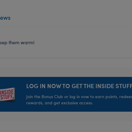
iews
o keep them warm!
LOG IN NOW TO GET THE INSIDE STUFF
Join the Bonus Club or log in now to earn points, rede
rewards, and get exclusive access.