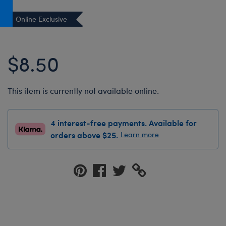
Honey Girls Movie
Toys & Accessories
Online Exclusive
IF
Jurassic World
$8.50
Lord of the Rings
Marvel
This item is currently not available online.
Paddington
The Office
4 interest-free payments. Available for
Peter Rabbit
orders above $25.
Learn more
Star Trek
Wicked