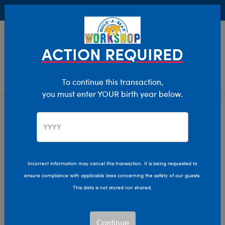
Buy Online, Pick Up in Store for FREE!
0
Login
items 
ACTION REQUIRED
To continue this transaction,
you must enter YOUR birth year below.
Home
Bear Builder
Add Accessories
Purses And Backpacks
Incorrect information may cancel this transaction. It is being requested to
ensure compliance with applicable laws concerning the safety of our guests.
This data is not stored nor shared.
Continue