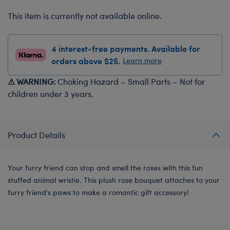
This item is currently not available online.
4 interest-free payments. Available for
orders above $25.
Learn more
⚠ WARNING:
Choking Hazard – Small Parts – Not for
children under 3 years.
Product Details
Your furry friend can stop and smell the roses with this fun
stuffed animal wristie. This plush rose bouquet attaches to your
furry friend's paws to make a romantic gift accessory!