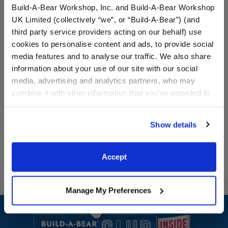
Build-A-Bear Workshop, Inc. and Build-A-Bear Workshop
UK Limited (collectively “we”, or “Build-A-Bear”) (and
third party service providers acting on our behalf) use
cookies to personalise content and ads, to provide social
Red Canvas High-Tops
Black Tuxedo 2 pc.
media features and to analyse our traffic. We also share
information about your use of our site with our social
media, advertising and analytics partners, who may
combine it with other information that you’ve provided to
$9.00
$14.50
them or that they’ve collected from your use of their
services. By agreeing to the use of cookies on our
Red Canvas High-Tops
Black Tuxedo 2
Customize
Customize
Show details
website, you: (i) direct us to disclose your personal
information to these service providers for those
purposes; and (ii) agree to the terms of the Privacy
Accept
Policy and Terms of use, which govern their use.
Manage My Preferences
Footer