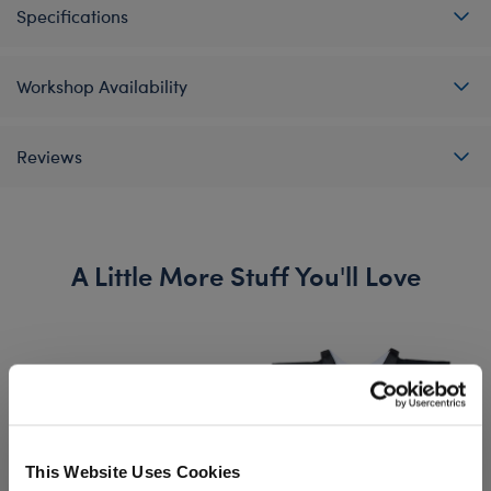
Specifications
Workshop Availability
Reviews
A Little More Stuff You'll Love
This Website Uses Cookies