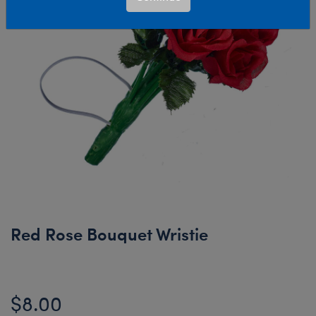
Red Rose Bouquet Wristie
$8.00