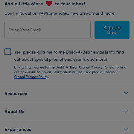
Add a Little More
to Your Inbox!
Don’t miss out on PAWsome sales, new arrivals and more.
Sign Up
Now
Yes, please add me to the Build-A-Bear email list to find
out about special promotions, events and more!
By signing, I agree to the Build-A-Bear Global Privacy Policy. To find
out how your personal information will be used please read our
Global Privacy Policy
.
Resources
About Us
Experiences