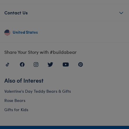
Contact Us
United States
Share Your Story with #buildabear
Also of Interest
Valentine's Day Teddy Bears & Gifts
Rose Bears
Gifts for Kids