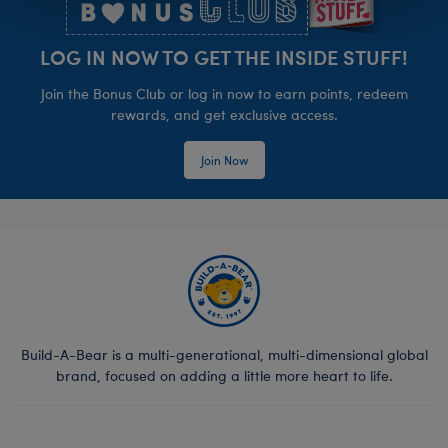
LOG IN NOW TO GET THE INSIDE STUFF!
Join the Bonus Club or log in now to earn points, redeem
rewards, and get exclusive access.
Join Now
Build-A-Bear is a multi-generational, multi-dimensional global
brand, focused on adding a little more heart to life.