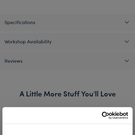
Specifications
Workshop Availability
Reviews
A Little More Stuff You'll Love