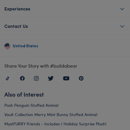
Experiences
Contact Us
United States
Share Your Story with #buildabear
Also of Interest
Posh Penguin Stuffed Animal
Vault Collection Merry Mint Bunny Stuffed Animal
MystFURRY Friends - Includes 1 Holiday Surprise Plush!