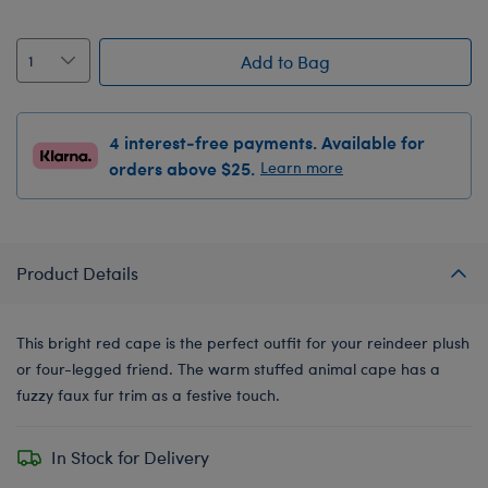
Add to Bag
4 interest-free payments. Available for
orders above $25.
Learn more
Product Details
This bright red cape is the perfect outfit for your reindeer plush
or four-legged friend. The warm stuffed animal cape has a
fuzzy faux fur trim as a festive touch.
In Stock for Delivery