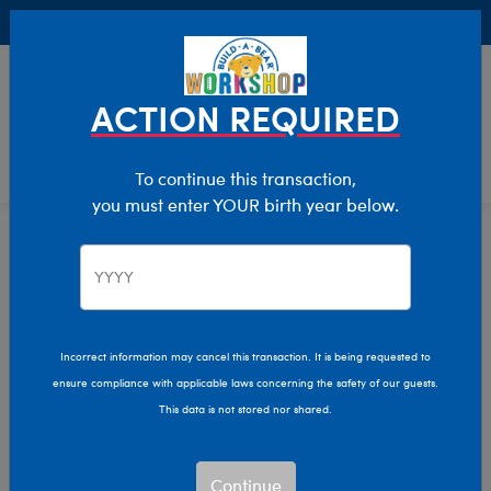
Buy Online, Pick Up in Store for FREE!
0
Login
items 
ACTION REQUIRED
To continue this transaction,
you must enter YOUR birth year below.
Home
Characters & Collections
Build-A-Bear Collections
Glisten And The Merry Mission
Incorrect information may cancel this transaction. It is being requested to
ensure compliance with applicable laws concerning the safety of our guests.
This data is not stored nor shared.
Continue