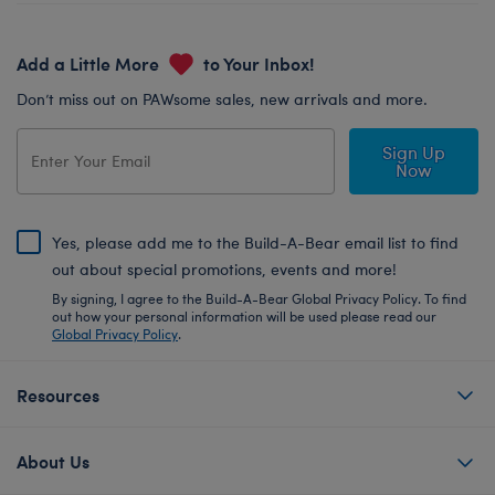
Add a Little More
to Your Inbox!
Don’t miss out on PAWsome sales, new arrivals and more.
Sign Up
Now
Yes, please add me to the Build-A-Bear email list to find
out about special promotions, events and more!
By signing, I agree to the Build-A-Bear Global Privacy Policy. To find
out how your personal information will be used please read our
Global Privacy Policy
.
Resources
About Us