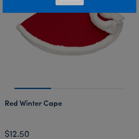
Red Winter Cape
$12.50