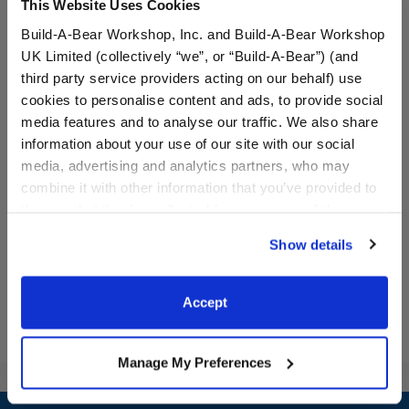
This Website Uses Cookies
Build-A-Bear Workshop, Inc. and Build-A-Bear Workshop
UK Limited (collectively “we”, or “Build-A-Bear”) (and
third party service providers acting on our behalf) use
cookies to personalise content and ads, to provide social
media features and to analyse our traffic. We also share
Glisten and the Merry
Glisten and the Merry
information about your use of our site with our social
Mission™ Donner
Mission Santa's Reindeer
media, advertising and analytics partners, who may
Reindeer Plush
Plush
combine it with other information that you’ve provided to
$32.00
$32.00
them or that they’ve collected from your use of their
services. By agreeing to the use of cookies on our
Show details
website, you: (i) direct us to disclose your personal
Glisten and the Merry Mission™ Donner Rei
Glisten and th
Customize
Customize
information to these service providers for those
purposes; and (ii) agree to the terms of the Privacy
Accept
Policy and Terms of use, which govern their use.
Manage My Preferences
Footer