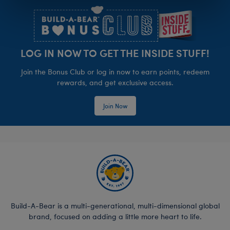
LOG IN NOW TO GET THE INSIDE STUFF!
Join the Bonus Club or log in now to earn points, redeem
rewards, and get exclusive access.
Join Now
Build-A-Bear is a multi-generational, multi-dimensional global
brand, focused on adding a little more heart to life.