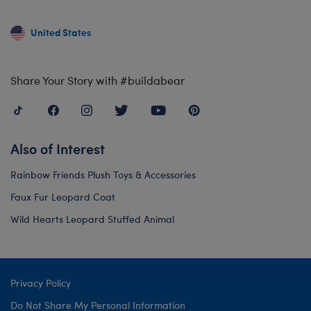
United States
Share Your Story with #buildabear
Also of Interest
Rainbow Friends Plush Toys & Accessories
Faux Fur Leopard Coat
Wild Hearts Leopard Stuffed Animal
Privacy Policy
Do Not Share My Personal Information