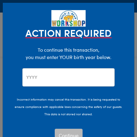
Buy Online, Pick Up in Store for FREE!
0
Login
items 
ACTION REQUIRED
To continue this transaction,
you must enter YOUR birth year below.
Home
Characters & Collections
Build-A-Bear Collections
Rainbow Friends
Incorrect information may cancel this transaction. It is being requested to
ensure compliance with applicable laws concerning the safety of our guests.
This data is not stored nor shared.
Continue