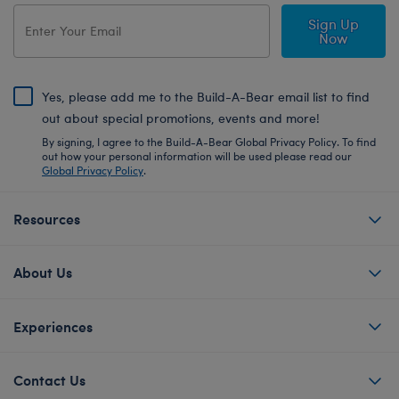
Sign Up
Now
Yes, please add me to the Build-A-Bear email list to find
out about special promotions, events and more!
By signing, I agree to the Build-A-Bear Global Privacy Policy. To find
out how your personal information will be used please read our
Global Privacy Policy
.
Resources
About Us
Experiences
Contact Us