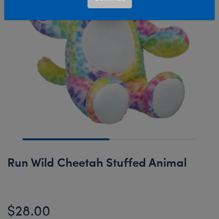
Run Wild Cheetah Stuffed Animal
$28.00