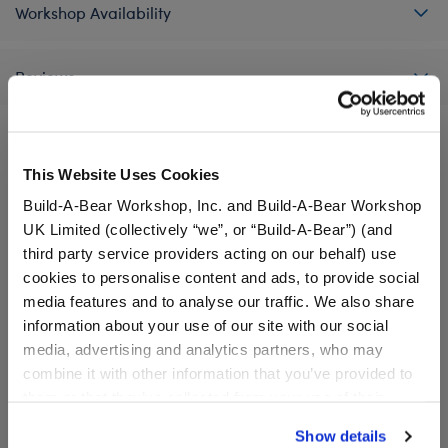
Workshop Availability
Reviews
This Website Uses Cookies
A Little More Stuff You'll Love
Build-A-Bear Workshop, Inc. and Build-A-Bear Workshop
UK Limited (collectively “we”, or “Build-A-Bear”) (and
third party service providers acting on our behalf) use
cookies to personalise content and ads, to provide social
media features and to analyse our traffic. We also share
information about your use of our site with our social
media, advertising and analytics partners, who may
combine it with other information that you’ve provided to
them or that they’ve collected from your use of their
services. By agreeing to the use of cookies on our
Show details
website, you: (i) direct us to disclose your personal