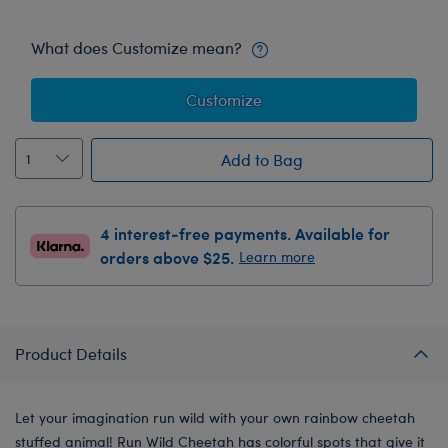
What does Customize mean?
Customize
Add to Bag
4 interest-free payments. Available for
orders above $25.
Learn more
Product Details
Let your imagination run wild with your own rainbow cheetah
stuffed animal! Run Wild Cheetah has colorful spots that give it