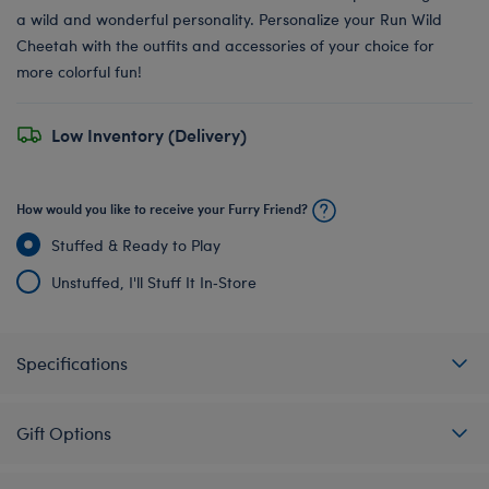
a wild and wonderful personality. Personalize your Run Wild
Cheetah with the outfits and accessories of your choice for
more colorful fun!
Low Inventory (Delivery)
How would you like to receive your Furry Friend?
Stuffed & Ready to Play
Unstuffed, I'll Stuff It In‑Store
Specifications
Gift Options