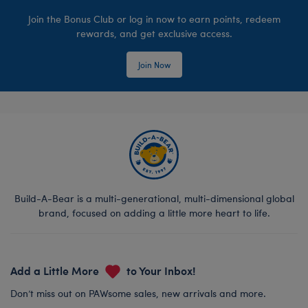
Join the Bonus Club or log in now to earn points, redeem
rewards, and get exclusive access.
Join Now
Build-A-Bear is a multi-generational, multi-dimensional global
brand, focused on adding a little more heart to life.
Add a Little More
to Your Inbox!
Don’t miss out on PAWsome sales, new arrivals and more.