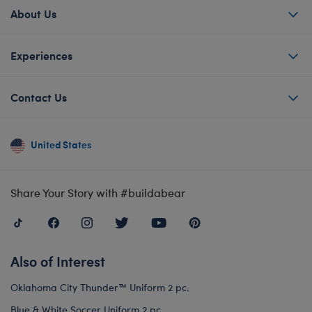
About Us
Experiences
Contact Us
United States
Share Your Story with #buildabear
Also of Interest
Oklahoma City Thunder™ Uniform 2 pc.
Blue & White Soccer Uniform 2 pc.