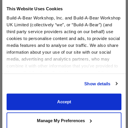
This Website Uses Cookies
Build-A-Bear Workshop, Inc. and Build-A-Bear Workshop
UK Limited (collectively “we”, or “Build-A-Bear”) (and
third party service providers acting on our behalf) use
cookies to personalise content and ads, to provide social
media features and to analyse our traffic. We also share
Happy Hugs Teddy Bear
Sacramento Kings™ T-
information about your use of our site with our social
Sacramento Kings
Shirt
media, advertising and analytics partners, who may
Basketball Gift Set
combine it with other information that you’ve provided to
them or that they’ve collected from your use of their
Buy the Bundle
services. By agreeing to the use of cookies on our
$61.50
$10.00
Show details
website, you: (i) direct us to disclose your personal
information to these service providers for those
Happy Hugs Teddy Bear Sacramento Kings Bask
Sacramento Ki
Add
to Bag
Customize
purposes; and (ii) agree to the terms of the Privacy
Accept
Policy and Terms of use, which govern their use.
Manage My Preferences