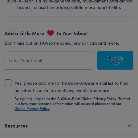
Build-A-Bear is a multi-generational, multi-dimensional global
brand, focused on adding a little more heart to life.
Add a Little More
to Your Inbox!
Don’t miss out on PAWsome sales, new arrivals and more.
Sign Up
Now
Yes, please add me to the Build-A-Bear email list to find
out about special promotions, events and more!
By signing, I agree to the Build-A-Bear Global Privacy Policy. To find
out how your personal information will be used please read our
Global Privacy Policy
.
Resources