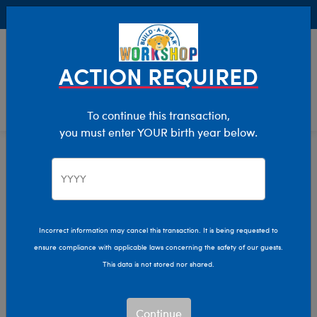
Buy Online, Pick Up in Store for FREE!
0
Login
items 
ACTION REQUIRED
To continue this transaction,
you must enter YOUR birth year below.
Home
Characters & Collections
NBA - Basketball
Pop Culture, Sports & More
Incorrect information may cancel this transaction. It is being requested to
ensure compliance with applicable laws concerning the safety of our guests.
This data is not stored nor shared.
Continue