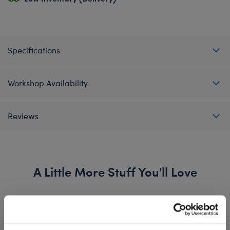
Specifications
Workshop Availability
Reviews
A Little More Stuff You'll Love