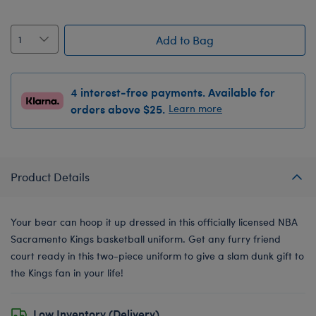
Add to Bag
4 interest-free payments. Available for
orders above $25.
Learn more
Product Details
Your bear can hoop it up dressed in this officially licensed NBA
Sacramento Kings basketball uniform. Get any furry friend
court ready in this two-piece uniform to give a slam dunk gift to
the Kings fan in your life!
Low Inventory (Delivery)