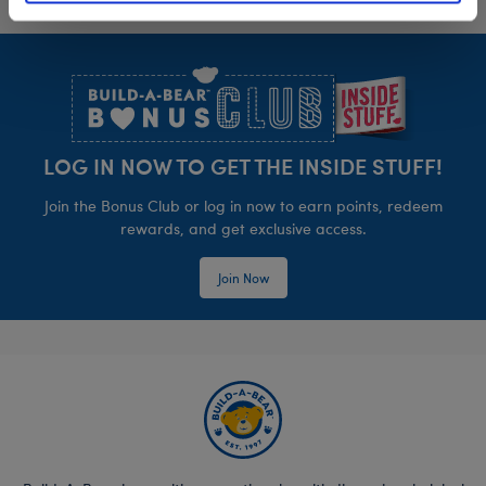
Footer
LOG IN NOW TO GET THE INSIDE STUFF!
Join the Bonus Club or log in now to earn points, redeem
rewards, and get exclusive access.
Join Now