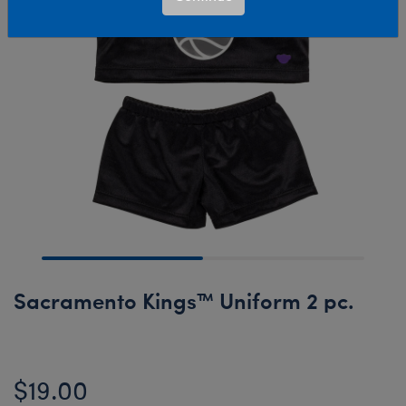
Sacramento Kings™ Uniform 2 pc.
$19.00