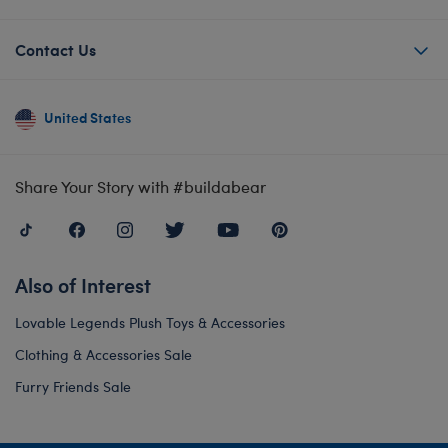
Contact Us
United States
Share Your Story with #buildabear
Also of Interest
Lovable Legends Plush Toys & Accessories
Clothing & Accessories Sale
Furry Friends Sale