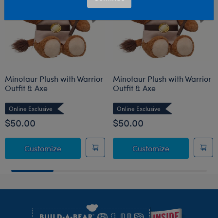
Minotaur Plush with Warrior
Minotaur Plush with Warrior
Outfit & Axe
Outfit & Axe
Online Exclusive
Online Exclusive
$50.00
$50.00
Minotaur Plush with Warrior Outfit & Axe
Minotaur Plus
Customize
Customize
Footer