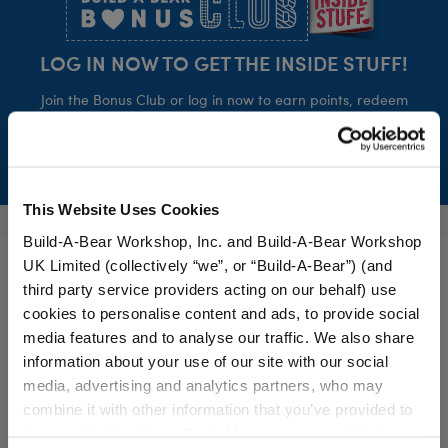
LOG IN NOW TO GET THE INSIDE STUFF!
Join the Bonus Club or log in now to earn points, redeem
rewards, and get exclusive access.
Join Now
This Website Uses Cookies
Build-A-Bear Workshop, Inc. and Build-A-Bear Workshop
UK Limited (collectively “we”, or “Build-A-Bear”) (and
third party service providers acting on our behalf) use
cookies to personalise content and ads, to provide social
media features and to analyse our traffic. We also share
Build-A-Bear is a multi-generational, multi-dimensional global
information about your use of our site with our social
brand, focused on adding a little more heart to life.
media, advertising and analytics partners, who may
combine it with other information that you’ve provided to
them or that they’ve collected from your use of their