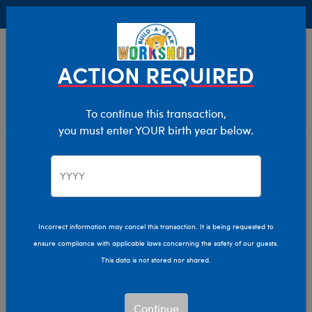
Buy Online, Pick Up in Store for FREE!
0
Login
items 
ACTION REQUIRED
To continue this transaction,
you must enter YOUR birth year below.
Skip following row content
Summer Fun
Bugs & Insects
Wildlife
A
TEST
Incorrect information may cancel this transaction. It is being requested to
ensure compliance with applicable laws concerning the safety of our guests.
This data is not stored nor shared.
Continue