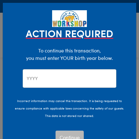
Buy Online, Pick Up in Store for FREE!
0
Login
items 
ACTION REQUIRED
To continue this transaction,
you must enter YOUR birth year below.
Home
Characters & Collections
Sanrio
Pop Culture, Sports & More
Incorrect information may cancel this transaction. It is being requested to
ensure compliance with applicable laws concerning the safety of our guests.
This data is not stored nor shared.
Continue