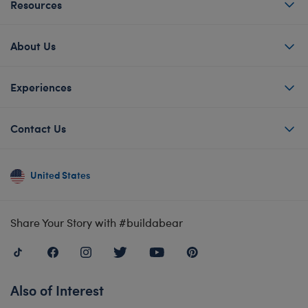
Resources
About Us
Experiences
Contact Us
United States
Share Your Story with #buildabear
Also of Interest