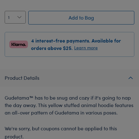
Add to Bag
4 interest-free payments. Available for
orders above $25.
Learn more
Product Details
Gudetama™ has to be snug and cozy if it's going to nap
the day away. This yellow stuffed animal hoodie features
an all-over pattern of Gudetama in various poses.
We're sorry, but coupons cannot be applied to this
product.