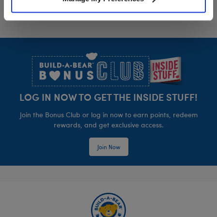
Footer
LOG IN NOW TO GET THE INSIDE STUFF!
Join the Bonus Club or log in now to earn points, redeem
rewards, and get exclusive access.
Join Now