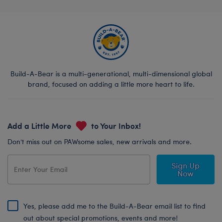
Build-A-Bear is a multi-generational, multi-dimensional global
brand, focused on adding a little more heart to life.
Add a Little More
to Your Inbox!
Don’t miss out on PAWsome sales, new arrivals and more.
Sign Up
Now
Yes, please add me to the Build-A-Bear email list to find
out about special promotions, events and more!