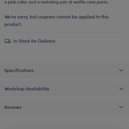
a pink collar and a matching pair of waffle cone pants.
We're sorry, but coupons cannot be applied to this
product.
In Stock for Delivery
Specifications
Workshop Availability
Reviews