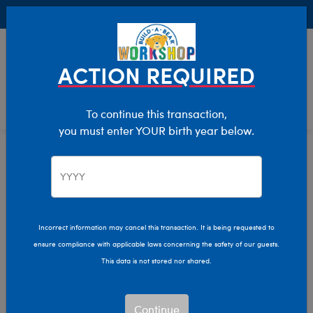
Buy Online, Pick Up in Store for FREE!
0
Login
items 
ACTION REQUIRED
To continue this transaction,
you must enter YOUR birth year below.
Stuffed Animal Clothing
Home
Clothing & Accessories
Incorrect information may cancel this transaction. It is being requested to
ensure compliance with applicable laws concerning the safety of our guests.
This data is not stored nor shared.
Continue