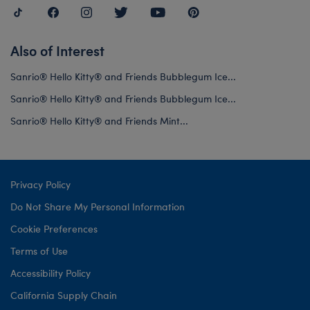
Also of Interest
Sanrio® Hello Kitty® and Friends Bubblegum Ice...
Sanrio® Hello Kitty® and Friends Bubblegum Ice...
Sanrio® Hello Kitty® and Friends Mint...
Privacy Policy
Do Not Share My Personal Information
Cookie Preferences
Terms of Use
Accessibility Policy
California Supply Chain