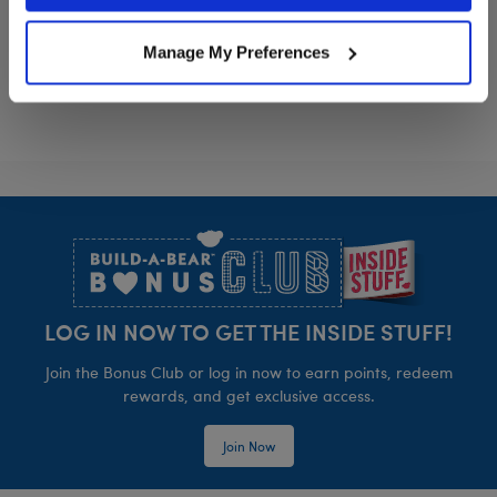
Sanrio® Hello Kitty® and Friends Cinnamoro
Sanrio® Hello
Customize
Customize
Manage My Preferences
Footer
LOG IN NOW TO GET THE INSIDE STUFF!
Join the Bonus Club or log in now to earn points, redeem
rewards, and get exclusive access.
Join Now