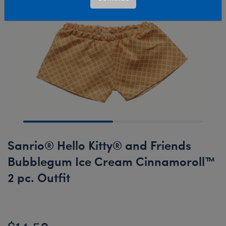
Sanrio® Hello Kitty® and Friends
Bubblegum Ice Cream Cinnamoroll™
2 pc. Outfit