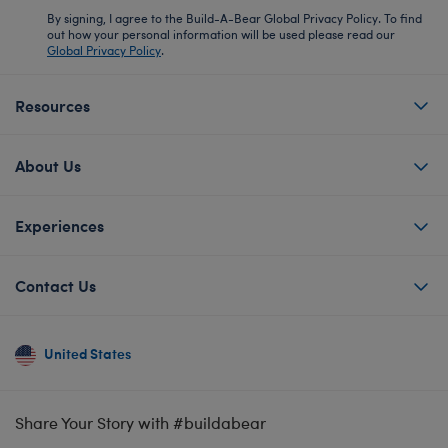
By signing, I agree to the Build-A-Bear Global Privacy Policy. To find
out how your personal information will be used please read our
Global Privacy Policy
.
Resources
About Us
Experiences
Contact Us
United States
Share Your Story with #buildabear