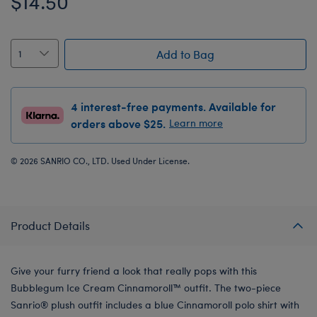
$14.50
Add to Bag
4 interest-free payments. Available for
orders above $25.
Learn more
© 2026 SANRIO CO., LTD. Used Under License.
Product Details
Give your furry friend a look that really pops with this
Bubblegum Ice Cream Cinnamoroll™ outfit. The two-piece
Sanrio® plush outfit includes a blue Cinnamoroll polo shirt with