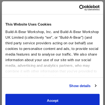
A Little More Stuff You'll Love
This Website Uses Cookies
Build-A-Bear Workshop, Inc. and Build-A-Bear Workshop
UK Limited (collectively “we”, or “Build-A-Bear”) (and
third party service providers acting on our behalf) use
cookies to personalise content and ads, to provide social
media features and to analyse our traffic. We also share
information about your use of our site with our social
media, advertising and analytics partners, who may
combine it with other information that you’ve provided to
Sanrio® Hello Kitty® and
Sanrio® Hello Kitty® and
them or that they’ve collected from your use of their
Friends Cinnamoroll
Friends Strawberry Ice
services. By agreeing to the use of cookies on our
Cafe™ Wristie
Cream Pochacco™
Show details
website, you: (i) direct us to disclose your personal
Overalls
information to these service providers for those
purposes; and (ii) agree to the terms of the Privacy
$7.00
$14.50
Accept
Policy and Terms of use, which govern their use.