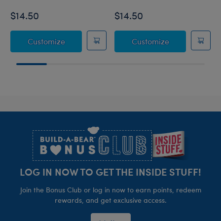
$14.50
$14.50
Sanrio® Hello Kitty® and Friends Bubblegu
Sanrio® Hello 
Customize
Customize
Footer
LOG IN NOW TO GET THE INSIDE STUFF!
Join the Bonus Club or log in now to earn points, redeem
rewards, and get exclusive access.