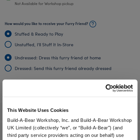
Not Available for Workshop pickup
How would you like to receive your Furry Friend?
Stuffed & Ready to Play
Unstuffed, I'll Stuff It In‑Store
Undressed: Dress this furry friend at home
Dressed: Send this furry friend already dressed
Specifications
This Website Uses Cookies
Gift Options
Build-A-Bear Workshop, Inc. and Build-A-Bear Workshop
UK Limited (collectively “we”, or “Build-A-Bear”) (and
Reviews
third party service providers acting on our behalf) use