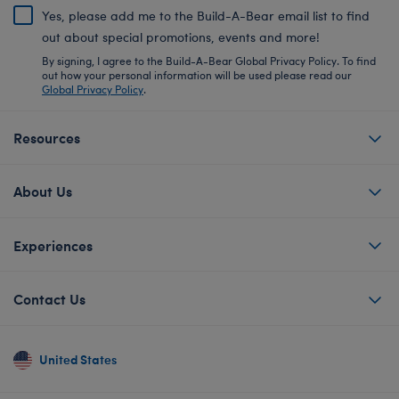
Yes, please add me to the Build-A-Bear email list to find
out about special promotions, events and more!
By signing, I agree to the Build-A-Bear Global Privacy Policy. To find
out how your personal information will be used please read our
Global Privacy Policy
.
Resources
About Us
Experiences
Contact Us
United States