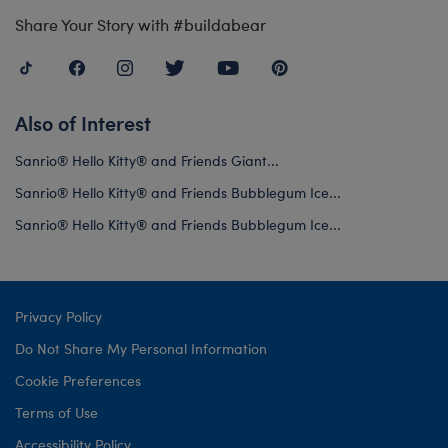
Share Your Story with #buildabear
Also of Interest
Sanrio® Hello Kitty® and Friends Giant...
Sanrio® Hello Kitty® and Friends Bubblegum Ice...
Sanrio® Hello Kitty® and Friends Bubblegum Ice...
Privacy Policy
Do Not Share My Personal Information
Cookie Preferences
Terms of Use
Accessibility Policy