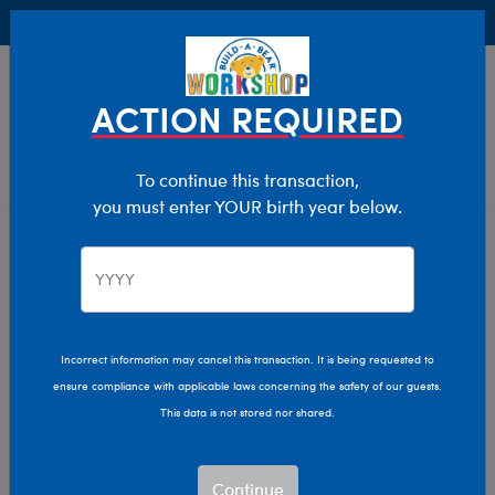
Buy Online, Pick Up in Store for FREE!
0
Login
items 
ACTION REQUIRED
To continue this transaction,
you must enter YOUR birth year below.
Home
Characters & Collections
Sanrio
Pop Culture, Sports & More
Incorrect information may cancel this transaction. It is being requested to
ensure compliance with applicable laws concerning the safety of our guests.
This data is not stored nor shared.
Continue