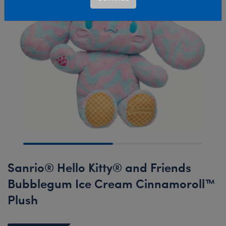
Sanrio® Hello Kitty® and Friends
Bubblegum Ice Cream Cinnamoroll™
Plush