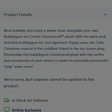
Product Details
Blow bubbles and enjoy a sweet treat alongside your own
Bubblegum Ice Cream Cinnamoroll™️ plush! With his swirly pink
and blue bubblegum fur and signature floppy ears, the Cafe
Cinnamon mascot is the cuddliest friend in the ice cream shop.
Personalize this bubblegum Cinnamoroll plush with the outfits
and accessories of your choice to make his adorable personality
*pop* even more!
We're sorry, but coupons cannot be applied to this
product.
In Stock for Delivery
Online Exclusive