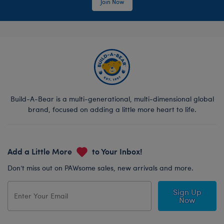
Join Now
Build-A-Bear is a multi-generational, multi-dimensional global
brand, focused on adding a little more heart to life.
Add a Little More
to Your Inbox!
Don’t miss out on PAWsome sales, new arrivals and more.
Sign Up
Now