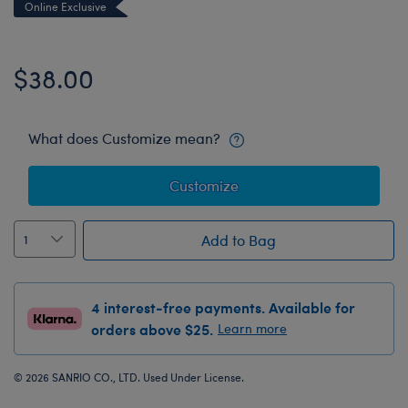
Online Exclusive
$38.00
What does Customize mean?
Customize
Add to Bag
4 interest-free payments. Available for
orders above $25.
Learn more
© 2026 SANRIO CO., LTD. Used Under License.