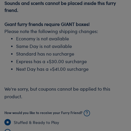
Sounds and scents cannot be placed inside this furry
friend.
-
Giant furry friends require GIANT boxes!
Please note the following shipping changes:
Economy is not available
Same Day is not available
Standard has no surcharge
Express has a +$30.00 surcharge
Next Day has a +$41.00 surcharge
We're sorry, but coupons cannot be applied to this
product.
How would you like to receive your Furry Friend?
Stuffed & Ready to Play