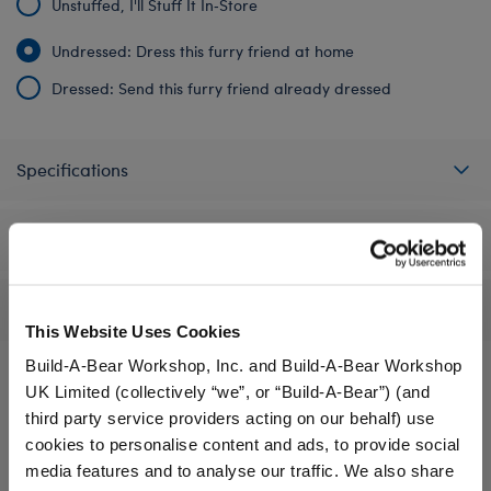
Unstuffed, I'll Stuff It In‑Store
Undressed: Dress this furry friend at home
Dressed: Send this furry friend already dressed
Specifications
Workshop Availability
Reviews
This Website Uses Cookies
Build-A-Bear Workshop, Inc. and Build-A-Bear Workshop
UK Limited (collectively “we”, or “Build-A-Bear”) (and
third party service providers acting on our behalf) use
A Little More Stuff You'll Love
cookies to personalise content and ads, to provide social
media features and to analyse our traffic. We also share