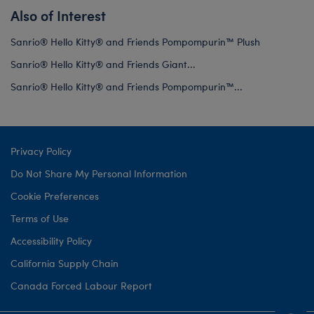
Also of Interest
Sanrio® Hello Kitty® and Friends Pompompurin™ Plush
Sanrio® Hello Kitty® and Friends Giant...
Sanrio® Hello Kitty® and Friends Pompompurin™...
Privacy Policy
Do Not Share My Personal Information
Cookie Preferences
Terms of Use
Accessibility Policy
California Supply Chain
Canada Forced Labour Report