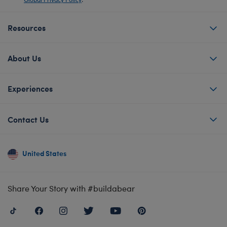
Resources
About Us
Experiences
Contact Us
United States
Share Your Story with #buildabear