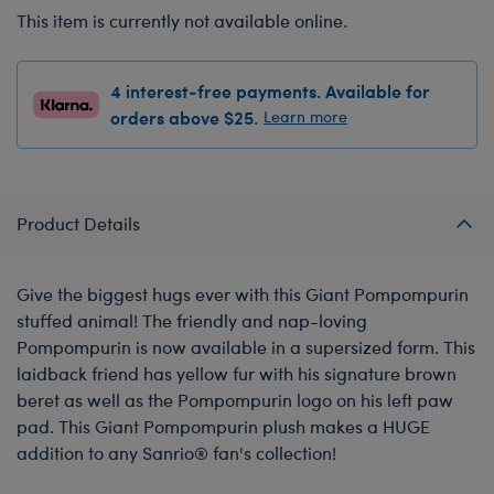
This item is currently not available online.
4 interest-free payments. Available for
orders above $25.
Learn more
Product Details
Give the biggest hugs ever with this Giant Pompompurin
stuffed animal! The friendly and nap-loving
Pompompurin is now available in a supersized form. This
laidback friend has yellow fur with his signature brown
beret as well as the Pompompurin logo on his left paw
pad. This Giant Pompompurin plush makes a HUGE
addition to any Sanrio® fan's collection!
-