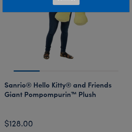
Sanrio® Hello Kitty® and Friends
Giant Pompompurin™ Plush
$128.00