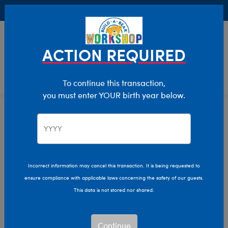
Buy Online, Pick Up in Store for FREE!
0
Login
items 
ACTION REQUIRED
To continue this transaction,
you must enter YOUR birth year below.
Giant
Home
Stuffed Animals
Size
Incorrect information may cancel this transaction. It is being requested to
ensure compliance with applicable laws concerning the safety of our guests.
This data is not stored nor shared.
Continue