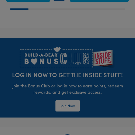
Footer
LOG IN NOW TO GET THE INSIDE STUFF!
Join the Bonus Club or log in now to earn points, redeem
rewards, and get exclusive access.
Join Now