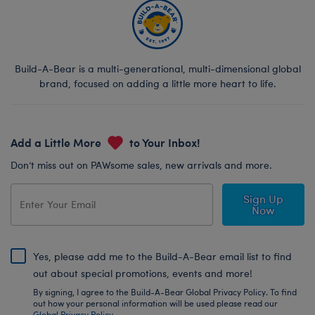
Build-A-Bear is a multi-generational, multi-dimensional global
brand, focused on adding a little more heart to life.
Add a Little More
to Your Inbox!
Don’t miss out on PAWsome sales, new arrivals and more.
Sign Up
Now
Yes, please add me to the Build-A-Bear email list to find
out about special promotions, events and more!
By signing, I agree to the Build-A-Bear Global Privacy Policy. To find
out how your personal information will be used please read our
Global Privacy Policy
.