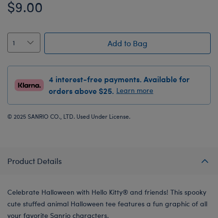
$9.00
Add to Bag
4 interest-free payments. Available for
orders above $25.
Learn more
© 2025 SANRIO CO., LTD. Used Under License.
Product Details
Celebrate Halloween with Hello Kitty® and friends! This spooky
cute stuffed animal Halloween tee features a fun graphic of all
your favorite Sanrio characters.