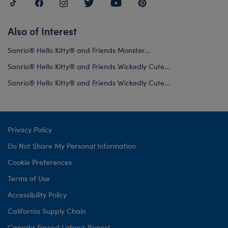
Also of Interest
Sanrio® Hello Kitty® and Friends Monster...
Sanrio® Hello Kitty® and Friends Wickedly Cute...
Sanrio® Hello Kitty® and Friends Wickedly Cute...
Privacy Policy
Do Not Share My Personal Information
Cookie Preferences
Terms of Use
Accessibility Policy
California Supply Chain
Canada Forced Labour Report