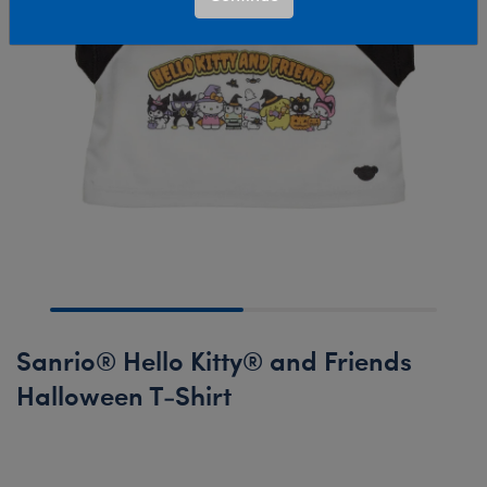
Sanrio® Hello Kitty® and Friends
Halloween T-Shirt