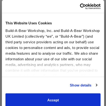
A Little More Stuff You'll Love
This Website Uses Cookies
Build-A-Bear Workshop, Inc. and Build-A-Bear Workshop
UK Limited (collectively “we”, or “Build-A-Bear”) (and
third party service providers acting on our behalf) use
cookies to personalise content and ads, to provide social
media features and to analyse our traffic. We also share
information about your use of our site with our social
media, advertising and analytics partners, who may
combine it with other information that you’ve provided to
Sanrio® Dreamy Pastels
Sanrio® Hello Kitty® and
them or that they’ve collected from your use of their
Sleeping Bag
Friends Pompompurin™
services. By agreeing to the use of cookies on our
Plush
Show details
website, you: (i) direct us to disclose your personal
information to these service providers for those
$11.00
$38.00
purposes; and (ii) agree to the terms of the Privacy
Accept
Policy and Terms of use, which govern their use.