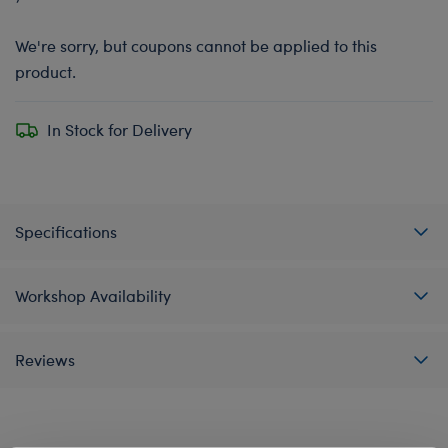
We're sorry, but coupons cannot be applied to this
product.
In Stock for Delivery
Specifications
Workshop Availability
Reviews