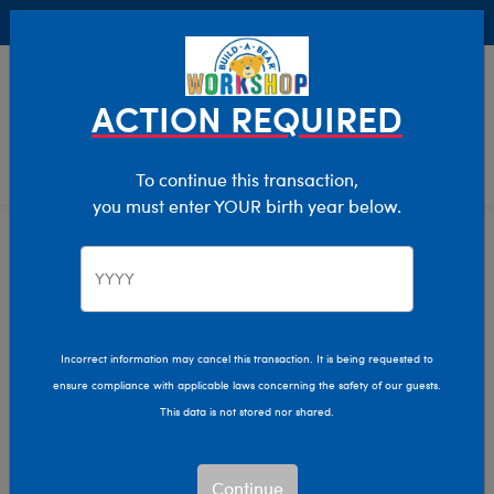
Buy Online, Pick Up in Store for FREE!
0
Login
items 
ACTION REQUIRED
To continue this transaction,
you must enter YOUR birth year below.
Home
Characters & Collections
Sanrio
Pop Culture, Sports & More
Incorrect information may cancel this transaction. It is being requested to
ensure compliance with applicable laws concerning the safety of our guests.
This data is not stored nor shared.
Continue