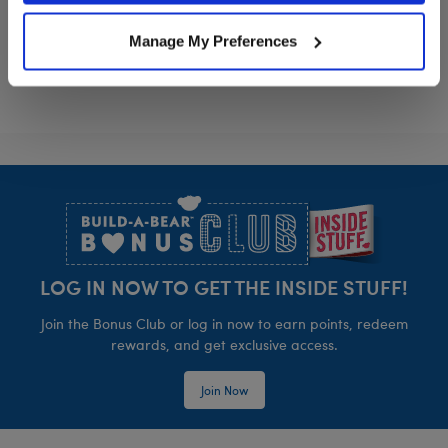
Sanrio® Dreamy Pastels Sleeping Bag
Sanrio® Hello
Customize
Customize
Manage My Preferences
Footer
LOG IN NOW TO GET THE INSIDE STUFF!
Join the Bonus Club or log in now to earn points, redeem
rewards, and get exclusive access.
Join Now