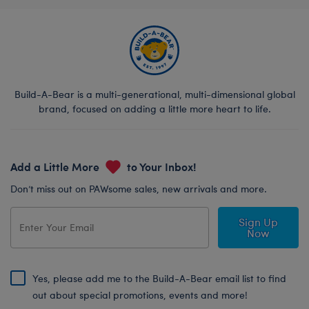
Build-A-Bear is a multi-generational, multi-dimensional global
brand, focused on adding a little more heart to life.
Add a Little More
to Your Inbox!
Don’t miss out on PAWsome sales, new arrivals and more.
Sign Up
Now
Yes, please add me to the Build-A-Bear email list to find
out about special promotions, events and more!