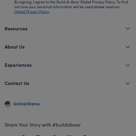
By signing, I agree to the Build-A-Bear Global Privacy Policy. To find
out how your personal information will be used please read our
Global Privacy Policy
.
Resources
About Us
Experiences
Contact Us
United States
Share Your Story with #buildabear