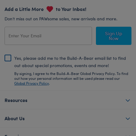
Add a Little More
to Your Inbox!
Don’t miss out on PAWsome sales, new arrivals and more.
Sign Up
Now
Yes, please add me to the Build-A-Bear email list to find
out about special promotions, events and more!
By signing, I agree to the Build-A-Bear Global Privacy Policy. To find
out how your personal information will be used please read our
Global Privacy Policy
.
Resources
About Us