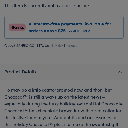
This item is currently not available online.
4 interest-free payments. Available for
orders above $25.
Learn more
© 2025 SANRIO CO., LTD. Used Under License.
Product Details
He may be a little scatterbrained now and then, but
Chococat™ is still always up on the latest news—
especially during the busy holiday season! Hot Chocolate
Chococat™ has chocolate brown fur with a red collar for
this festive time of year. Add outfits and accessories to
this holiday Chococat™ plush to make the sweetest gift