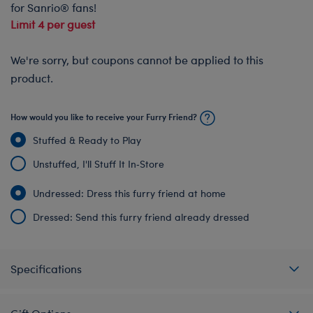
for Sanrio® fans!
Limit 4 per guest
We're sorry, but coupons cannot be applied to this
product.
How would you like to receive your Furry Friend?
Stuffed & Ready to Play
Unstuffed, I'll Stuff It In‑Store
Undressed: Dress this furry friend at home
Dressed: Send this furry friend already dressed
Specifications