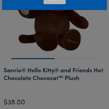
Sanrio® Hello Kitty® and Friends Hot
Chocolate Chococat™ Plush
$38.00