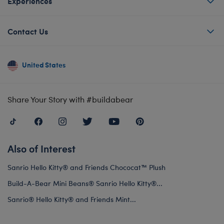
Experiences
Contact Us
United States
Share Your Story with #buildabear
Also of Interest
Sanrio Hello Kitty® and Friends Chococat™ Plush
Build-A-Bear Mini Beans® Sanrio Hello Kitty®...
Sanrio® Hello Kitty® and Friends Mint...