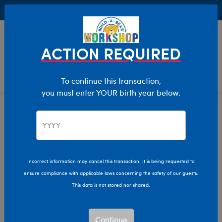
Buy Online, Pick Up in Store for FREE!
0
Login
items 
ACTION REQUIRED
To continue this transaction,
you must enter YOUR birth year below.
Cats
Home
Stuffed Animals
Shop By Category
Incorrect information may cancel this transaction. It is being requested to
ensure compliance with applicable laws concerning the safety of our guests.
This data is not stored nor shared.
Continue