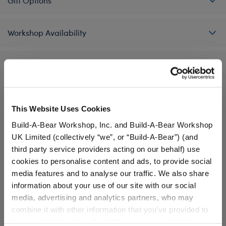
Gift Options
Workshop Availability
Reviews
This Website Uses Cookies
A Little More Stuff You'll Love
Build-A-Bear Workshop, Inc. and Build-A-Bear Workshop
UK Limited (collectively “we”, or “Build-A-Bear”) (and
third party service providers acting on our behalf) use
cookies to personalise content and ads, to provide social
media features and to analyse our traffic. We also share
information about your use of our site with our social
media, advertising and analytics partners, who may
combine it with other information that you’ve provided to
them or that they’ve collected from your use of their