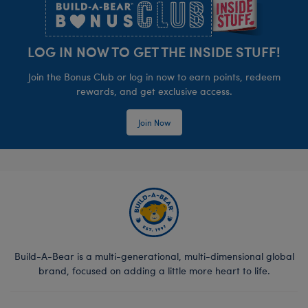
LOG IN NOW TO GET THE INSIDE STUFF!
Join the Bonus Club or log in now to earn points, redeem
rewards, and get exclusive access.
Join Now
Build-A-Bear is a multi-generational, multi-dimensional global
brand, focused on adding a little more heart to life.