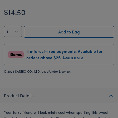
$14.50
Add to Bag
4 interest-free payments. Available for
orders above $25.
Learn more
© 2026 SANRIO CO., LTD. Used Under License.
Product Details
Your furry friend will look minty cool when sporting this sweet