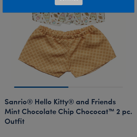
Sanrio® Hello Kitty® and Friends
Mint Chocolate Chip Chococat™ 2 pc.
Outfit