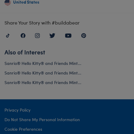
United States
Share Your Story with #buildabear
Also of Interest
Sanrio® Hello Kitty® and Friends Mint...
Sanrio® Hello Kitty® and Friends Mint...
Sanrio® Hello Kitty® and Friends Mint...
Privacy Policy
Do Not Share My Personal Information
Cookie Preferences