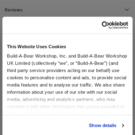
Reviews
A Little More Stuff You'll Love
This Website Uses Cookies
Build-A-Bear Workshop, Inc. and Build-A-Bear Workshop
UK Limited (collectively “we”, or “Build-A-Bear”) (and
third party service providers acting on our behalf) use
cookies to personalise content and ads, to provide social
media features and to analyse our traffic. We also share
information about your use of our site with our social
media, advertising and analytics partners, who may
combine it with other information that you’ve provided to
them or that they’ve collected from your use of their
services. By agreeing to the use of cookies on our
Show details
website, you: (i) direct us to disclose your personal
Sanrio® Hello Kitty® and
Sanrio® Hello Kitty® and