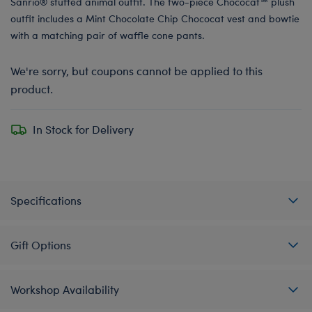
Sanrio® stuffed animal outfit. The two-piece Chococat™ plush
outfit includes a Mint Chocolate Chip Chococat vest and bowtie
with a matching pair of waffle cone pants.
We're sorry, but coupons cannot be applied to this
product.
In Stock for Delivery
Specifications
Gift Options
Workshop Availability