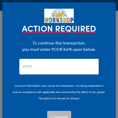
Buy Online, Pick Up in Store for FREE!
0
Login
items 
ACTION REQUIRED
To continue this transaction,
you must enter YOUR birth year below.
Home
Characters & Collections
Sanrio
Pop Culture, Sports & More
Incorrect information may cancel this transaction. It is being requested to
ensure compliance with applicable laws concerning the safety of our guests.
This data is not stored nor shared.
Continue