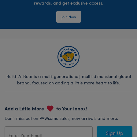
rewards, and get exclusive access.
Join Now
Build-A-Bear is a multi-generational, multi-dimensional global
brand, focused on adding a little more heart to life.
Add a Little More
to Your Inbox!
Don’t miss out on PAWsome sales, new arrivals and more.
Sign Up