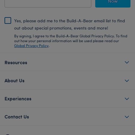
Now
Yes, please add me to the Build-A-Bear email list to find
out about special promotions, events and more!
By signing, I agree to the Build-A-Bear Global Privacy Policy. To find
out how your personal information will be used please read our
Global Privacy Policy
.
Resources
About Us
Experiences
Contact Us