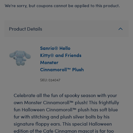
We're sorry, but coupons cannot be applied to this product.
Product Details
Sanrio® Hello
Kitty® and Friends
Monster
Cinnamoroll™ Plush
SKU: 034047
Celebrate all the fun of spooky season with your
own Monster Cinnamoroll™ plush! This frightfully
fun Halloween Cinnamoroll™ plush has soft blue
fur with stitching and plush silver bolts by his
signature floppy ears. This special Halloween
edition of the Cafe Cinnamon mascot is far too