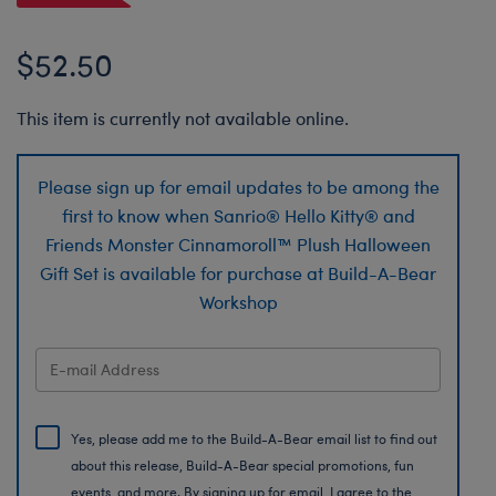
$52.50
This item is currently not available online.
Please sign up for email updates to be among the
first to know when Sanrio® Hello Kitty® and
Friends Monster Cinnamoroll™ Plush Halloween
Gift Set is available for purchase at Build-A-Bear
Workshop
Yes, please add me to the Build-A-Bear email list to find out
about this release, Build-A-Bear special promotions, fun
events, and more. By signing up for email, I agree to the