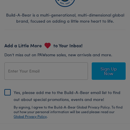
Build-A-Bear is a multi-generational, multi-dimensional global
brand, focused on adding a little more heart to life.
Add a Little More
to Your Inbox!
Don’t miss out on PAWsome sales, new arrivals and more.
Sign Up
Now
Yes, please add me to the Build-A-Bear email list to find
out about special promotions, events and more!
By signing, I agree to the Build-A-Bear Global Privacy Policy. To find
out how your personal information will be used please read our
Global Privacy Policy
.