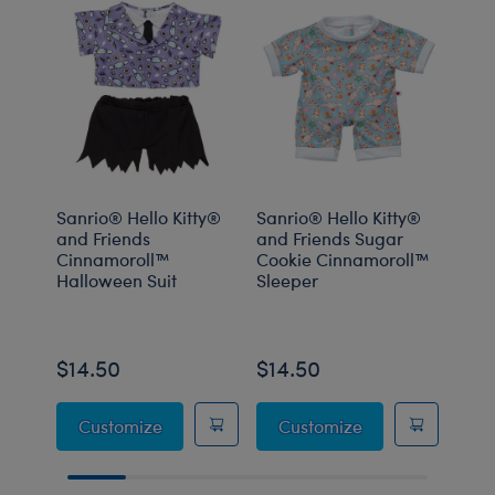
Sanrio® Hello Kitty®
Sanrio® Hello Kitty®
Sanr
and Friends
and Friends Sugar
and 
Cinnamoroll™
Cookie Cinnamoroll™
Pom
Halloween Suit
Sleeper
Hall
Onli
$14.50
$14.50
$14
Sanrio® Hello Kitty® and Friends Cinnam
Sanrio® Hello K
Customize
Customize
C