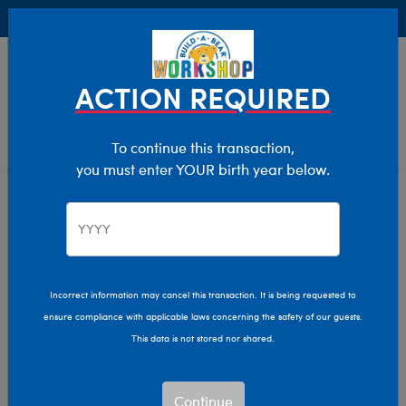
Buy Online, Pick Up in Store for FREE!
0
Login
items 
ACTION REQUIRED
To continue this transaction,
you must enter YOUR birth year below.
Home
Characters & Collections
Sanrio
Pop Culture, Sports & More
Incorrect information may cancel this transaction. It is being requested to
ensure compliance with applicable laws concerning the safety of our guests.
This data is not stored nor shared.
Continue