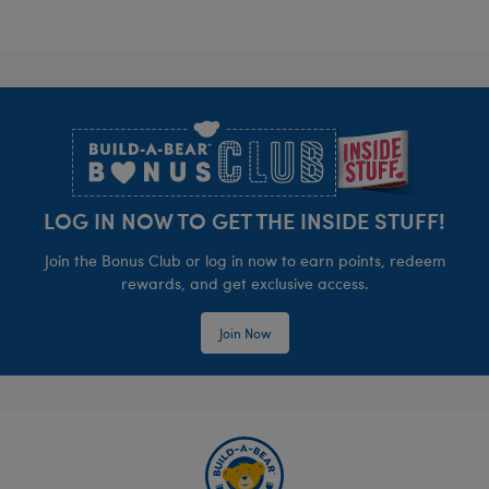
Footer
LOG IN NOW TO GET THE INSIDE STUFF!
Join the Bonus Club or log in now to earn points, redeem
rewards, and get exclusive access.
Join Now