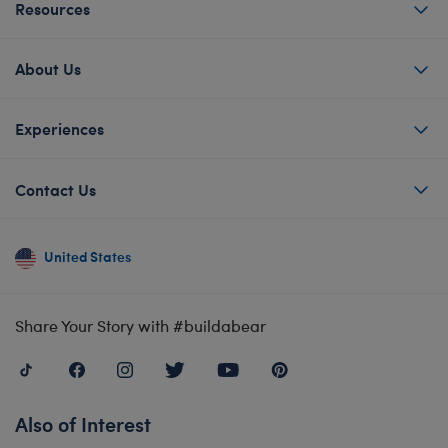
Resources
About Us
Experiences
Contact Us
United States
Share Your Story with #buildabear
Also of Interest