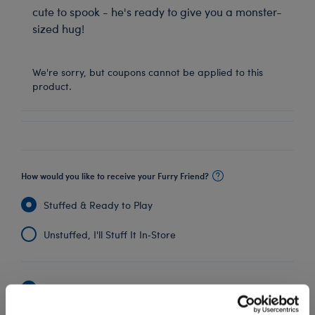
cute to spook - he's ready to give you a monster-
sized hug!
We're sorry, but coupons cannot be applied to this
product.
How would you like to receive your Furry Friend?
Stuffed & Ready to Play
Unstuffed, I'll Stuff It In‑Store
Undressed: Dress this furry friend at home