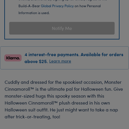
Build-A-Bear
Global Privacy Policy
on how Personal
Information is used.
Notify Me
4 interest-free payments. Available for orders
above $25.
Learn more
Cuddly and dressed for the spookiest occasion, Monster
Cinnamoroll™ is the ultimate pal for Halloween fun. Give
monster-sized hugs this spooky season with this
Halloween Cinnamoroll™ plush dressed in his own
Halloween suit outfit. He just might want to take a nap
after trick-or-treating, too!