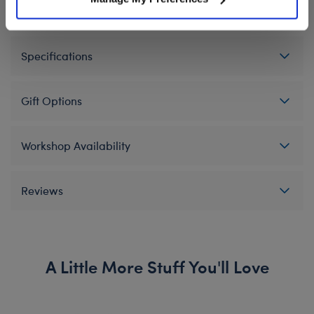
Specifications
Gift Options
Workshop Availability
Reviews
A Little More Stuff You'll Love