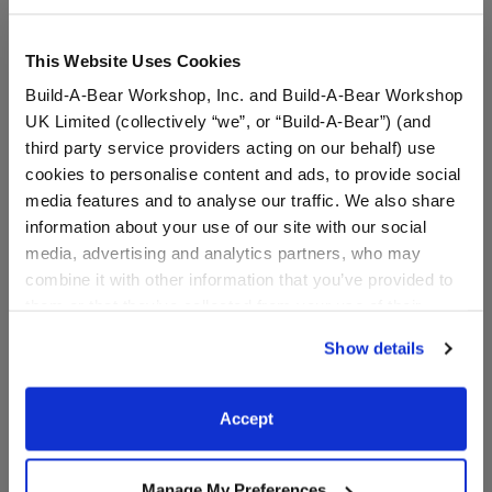
Dressed: Send this furry friend already dressed
This Website Uses Cookies
Build-A-Bear Workshop, Inc. and Build-A-Bear Workshop
Sanrio® Hello
UK Limited (collectively “we”, or “Build-A-Bear”) (and
Kitty® and Friends
third party service providers acting on our behalf) use
Cinnamoroll™
cookies to personalise content and ads, to provide social
Halloween Suit
media features and to analyse our traffic. We also share
SKU: 034035
information about your use of our site with our social
media, advertising and analytics partners, who may
Your Cinnamoroll™ plush will have scary good style
combine it with other information that you’ve provided to
when you dress him in this cute Halloween suit for
them or that they’ve collected from your use of their
stuffed animals. It includes jagged black pants and a
services. By agreeing to the use of cookies on our
purple suit featuring a fun Cinnamoroll™ Halloween
Show details
website, you: (i) direct us to disclose your personal
pattern.
information to these service providers for those
We're sorry, but coupons cannot be applied to this
purposes; and (ii) agree to the terms of the Privacy
Accept
product.
Policy and Terms of use, which govern their use.
Manage My Preferences