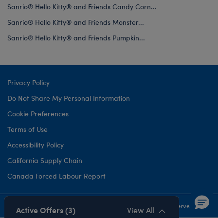
Sanrio® Hello Kitty® and Friends Candy Corn...
Sanrio® Hello Kitty® and Friends Monster...
Sanrio® Hello Kitty® and Friends Pumpkin...
Privacy Policy
Do Not Share My Personal Information
Cookie Preferences
Terms of Use
Accessibility Policy
California Supply Chain
Canada Forced Labour Report
©1999-
2026 Build-A-Bear Workshop, Inc. All rights reserved.
Active Offers (3)
View All