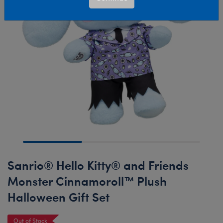
Sanrio® Hello Kitty® and Friends
Monster Cinnamoroll™ Plush
Halloween Gift Set
Out of Stock