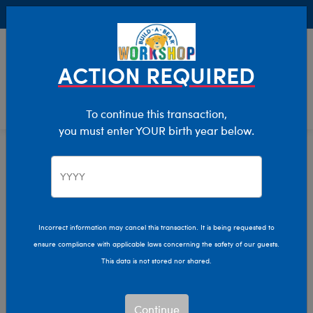
Buy Online, Pick Up in Store for FREE!
0
Login
items 
ACTION REQUIRED
To continue this transaction,
you must enter YOUR birth year below.
Home
Characters & Collections
Sanrio
Pop Culture, Sports & More
Incorrect information may cancel this transaction. It is being requested to
ensure compliance with applicable laws concerning the safety of our guests.
This data is not stored nor shared.
Continue