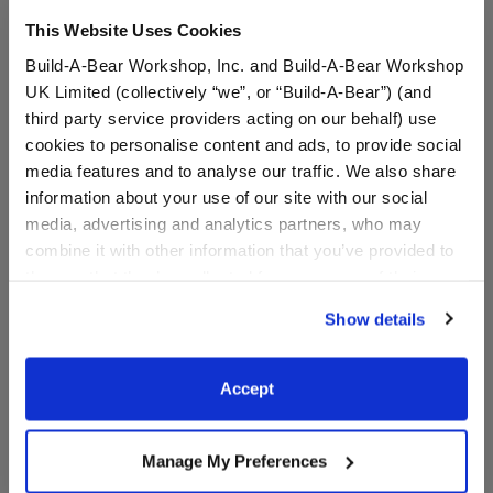
This Website Uses Cookies
A Little More Stuff You'll Love
Build-A-Bear Workshop, Inc. and Build-A-Bear Workshop
UK Limited (collectively “we”, or “Build-A-Bear”) (and
third party service providers acting on our behalf) use
cookies to personalise content and ads, to provide social
media features and to analyse our traffic. We also share
information about your use of our site with our social
media, advertising and analytics partners, who may
combine it with other information that you’ve provided to
them or that they’ve collected from your use of their
services. By agreeing to the use of cookies on our
Show details
website, you: (i) direct us to disclose your personal
information to these service providers for those
purposes; and (ii) agree to the terms of the Privacy
Sanrio® Hello Kitty® and
Sanrio® Hello Kitty® and
Accept
Friends Pompompurin™
Friends Pompompurin™
Policy and Terms of use, which govern their use.
Sleeper
Plush
Manage My Preferences