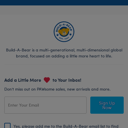
Build-A-Bear is a multi-generational, multi-dimensional global
brand, focused on adding a little more heart to life.
Add a Little More
to Your Inbox!
Don’t miss out on PAWsome sales, new arrivals and more.
Sign Up
Now
Yes, please add me to the Build-A-Bear email list to find