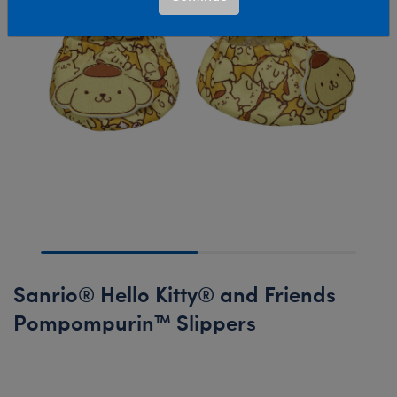
Sanrio® Hello Kitty® and Friends
Pompompurin™ Slippers