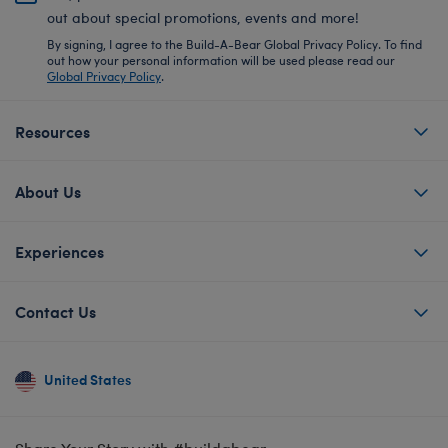
out about special promotions, events and more!
By signing, I agree to the Build-A-Bear Global Privacy Policy. To find
out how your personal information will be used please read our
Global Privacy Policy
.
Resources
About Us
Experiences
Contact Us
United States