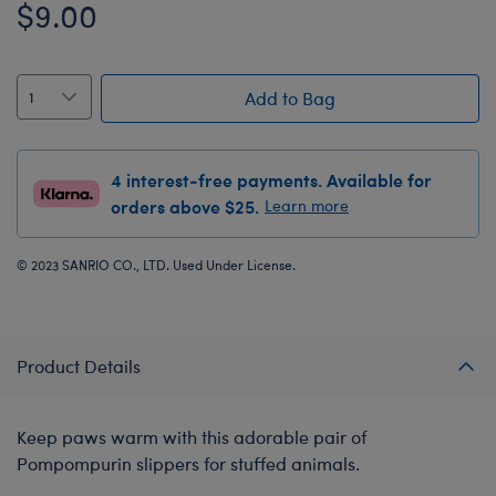
$9.00
Add to Bag
4 interest-free payments. Available for
orders above $25.
Learn more
© 2023 SANRIO CO., LTD. Used Under License.
Product Details
Keep paws warm with this adorable pair of
Pompompurin slippers for stuffed animals.