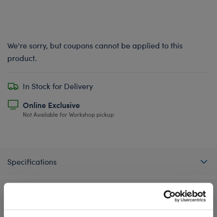
We're sorry, but coupons cannot be applied to this
product.
In Stock for Delivery
Online Exclusive
Not Available for Workshop pickup
Specifications
Reviews