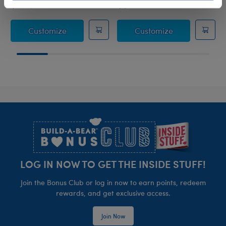
$14.50
$38.00
Sanrio® Hello Kitty® and Friends Pompomp
Sanrio® Hello
Customize
Customize
Footer
LOG IN NOW TO GET THE INSIDE STUFF!
Join the Bonus Club or log in now to earn points, redeem
rewards, and get exclusive access.
Join Now