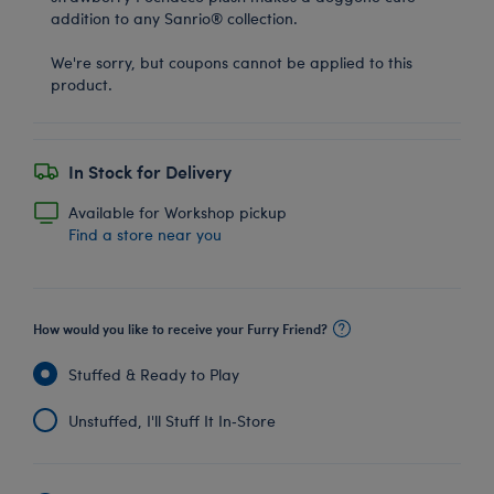
addition to any Sanrio® collection.
We're sorry, but coupons cannot be applied to this
product.
In Stock for Delivery
Available for Workshop pickup
Find a store near you
How would you like to receive your Furry Friend?
Stuffed & Ready to Play
Unstuffed, I'll Stuff It In‑Store