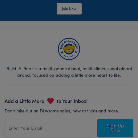
Join Now
Build-A-Bear is a multi-generational, multi-dimensional global
brand, focused on adding a little more heart to life.
Add a Little More
to Your Inbox!
Don’t miss out on PAWsome sales, new arrivals and more.
Sign Up
Now