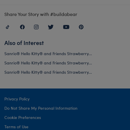
Share Your Story with #buildabear
Also of Interest
Sanrio® Hello Kitty® and Friends Strawberry...
Sanrio® Hello Kitty® and Friends Strawberry...
Sanrio® Hello Kitty® and Friends Strawberry...
Privacy Policy
Do Not Share My Personal Information
Cookie Preferences
Terms of Use