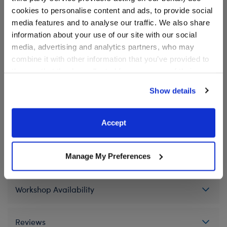
product.
cookies to personalise content and ads, to provide social
media features and to analyse our traffic. We also share
information about your use of our site with our social
media, advertising and analytics partners, who may
In Stock for Delivery
combine it with other information that you’ve provided to
Available for Workshop pickup
them or that they’ve collected from your use of their
Find a store near you
services. By agreeing to the use of cookies on our
Show details
website, you: (i) direct us to disclose your personal
information to these service providers for those
purposes; and (ii) agree to the terms of the Privacy
Accept
Specifications
Policy and Terms of use, which govern their use.
Gift Options
Manage My Preferences
Workshop Availability
Reviews