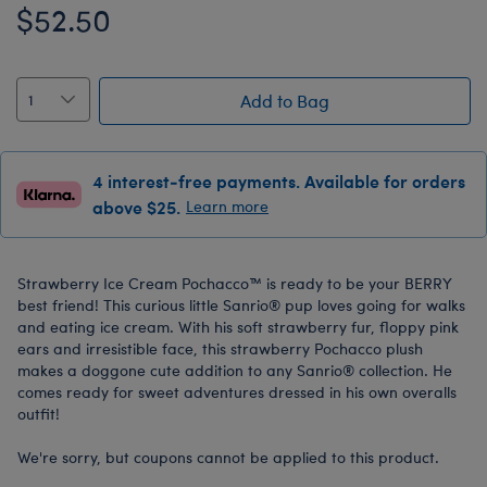
$52.50
Add to Bag
4 interest-free payments. Available for orders
above $25.
Learn more
Strawberry Ice Cream Pochacco™ is ready to be your BERRY
best friend! This curious little Sanrio® pup loves going for walks
and eating ice cream. With his soft strawberry fur, floppy pink
ears and irresistible face, this strawberry Pochacco plush
makes a doggone cute addition to any Sanrio® collection. He
comes ready for sweet adventures dressed in his own overalls
outfit!
We're sorry, but coupons cannot be applied to this product.