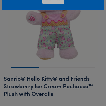
Sanrio® Hello Kitty® and Friends
Strawberry Ice Cream Pochacco™
Plush with Overalls