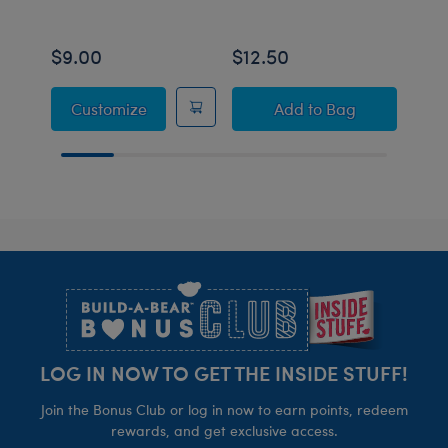
$9.00
$12.50
$16
Sanrio® Hello Kitty® and Friends T-Shirt
Build-A-Bear Mini
Customize
Add
to Bag
Footer
LOG IN NOW TO GET THE INSIDE STUFF!
Join the Bonus Club or log in now to earn points, redeem
rewards, and get exclusive access.