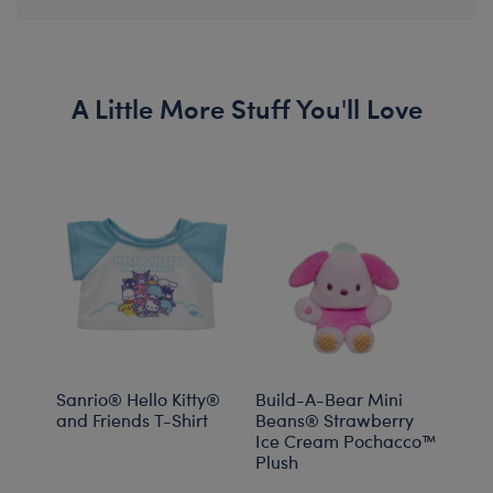
A Little More Stuff You'll Love
Sanrio® Hello Kitty®
Build-A-Bear Mini
Sanr
and Friends T-Shirt
Beans® Strawberry
Plus
Ice Cream Pochacco™
Plush
Onli