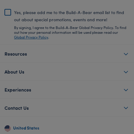
Yes, please add me to the Build-A-Bear email list to find
out about special promotions, events and more!
By signing, I agree to the Build-A-Bear Global Privacy Policy. To find
out how your personal information will be used please read our
Global Privacy Policy
.
Resources
About Us
Experiences
Contact Us
United States