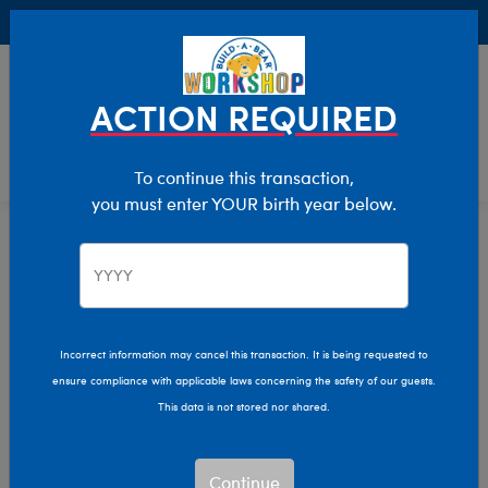
Buy Online, Pick Up in Store for FREE!
0
Login
items 
ACTION REQUIRED
To continue this transaction,
you must enter YOUR birth year below.
Home
Characters & Collections
Sanrio
Pop Culture, Sports & More
Incorrect information may cancel this transaction. It is being requested to
ensure compliance with applicable laws concerning the safety of our guests.
This data is not stored nor shared.
Continue