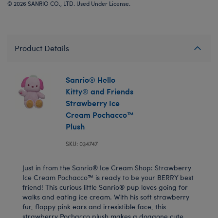
© 2026 SANRIO CO., LTD. Used Under License.
Product Details
Sanrio® Hello
Kitty® and Friends
Strawberry Ice
Cream Pochacco™
Plush
SKU: 034747
Just in from the Sanrio® Ice Cream Shop: Strawberry
Ice Cream Pochacco™ is ready to be your BERRY best
friend! This curious little Sanrio® pup loves going for
walks and eating ice cream. With his soft strawberry
fur, floppy pink ears and irresistible face, this
strawberry Pochacco plush makes a doggone cute