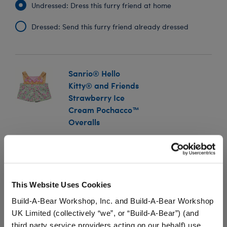
Undressed: Dress this furry friend at home
Dressed: Send this furry friend already dressed
Sanrio® Hello
Kitty® and Friends
Strawberry Ice
Cream Pochacco™
Overalls
SKU: 034748
Show off your furry friend's sweet sense of style with
these adorable Sanrio® overalls! The stuffed animal
This Website Uses Cookies
overalls feature a sprinkling of Strawberry Ice Cream
Pochacco™ cones on the bottom with a waffle cone
Build-A-Bear Workshop, Inc. and Build-A-Bear Workshop
print on the top and suspenders.
UK Limited (collectively “we”, or “Build-A-Bear”) (and
third party service providers acting on our behalf) use
We're sorry, but coupons cannot be applied to this