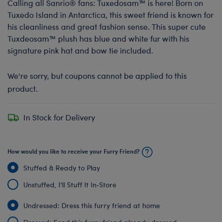
Calling all Sanrio® fans: Tuxedosam™ is here! Born on
Tuxedo Island in Antarctica, this sweet friend is known for
his cleanliness and great fashion sense. This super cute
Tuxdeosam™ plush has blue and white fur with his
signature pink hat and bow tie included.
We're sorry, but coupons cannot be applied to this
product.
In Stock for Delivery
How would you like to receive your Furry Friend?
Stuffed & Ready to Play
Unstuffed, I'll Stuff It In‑Store
Undressed: Dress this furry friend at home