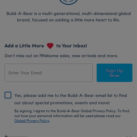
Build-A-Bear is a multi-generational, multi-dimensional global
brand, focused on adding a little more heart to life.
Add a Little More
to Your Inbox!
Don’t miss out on PAWsome sales, new arrivals and more.
Sign Up
Now
Yes, please add me to the Build-A-Bear email list to find
out about special promotions, events and more!
By signing, I agree to the Build-A-Bear Global Privacy Policy. To find
out how your personal information will be used please read our
Global Privacy Policy
.