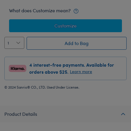
What does Customize mean?
Customize
Add to Bag
4 interest-free payments. Available for
orders above $25.
Learn more
© 2024 Sanrio® CO., LTD. Used Under License.
Product Details