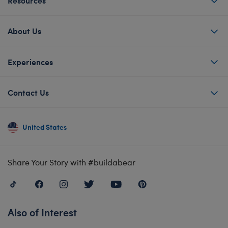
Resources
About Us
Experiences
Contact Us
United States
Share Your Story with #buildabear
Also of Interest