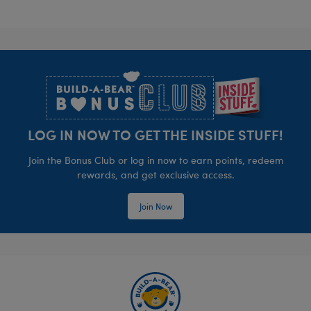
Footer
LOG IN NOW TO GET THE INSIDE STUFF!
Join the Bonus Club or log in now to earn points, redeem
rewards, and get exclusive access.
Join Now