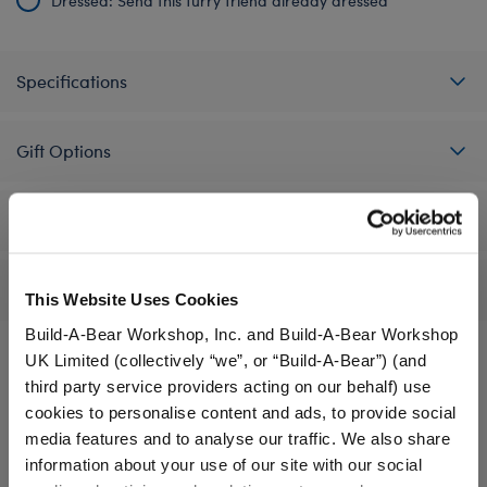
Dressed: Send this furry friend already dressed
Specifications
Gift Options
Workshop Availability
Reviews
This Website Uses Cookies
Build-A-Bear Workshop, Inc. and Build-A-Bear Workshop
UK Limited (collectively “we”, or “Build-A-Bear”) (and
third party service providers acting on our behalf) use
A Little More Stuff You'll Love
cookies to personalise content and ads, to provide social
media features and to analyse our traffic. We also share
information about your use of our site with our social