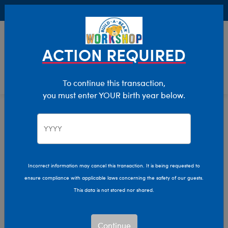
Buy Online, Pick Up in Store for FREE!
0
Login
items 
ACTION REQUIRED
To continue this transaction,
you must enter YOUR birth year below.
Featured
Home
Stuffed Animals
Incorrect information may cancel this transaction. It is being requested to
ensure compliance with applicable laws concerning the safety of our guests.
This data is not stored nor shared.
Continue