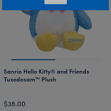
Sanrio Hello Kitty® and Friends
Tuxedosam™ Plush
$38.00