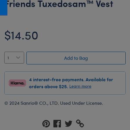
Friends Tuxedosam™ Vest
Honey Girls Movie
Toys & Accessories
IF
Jurassic World
$14.50
Lord of the Rings
Marvel
Paddington
Add to Bag
The Office
Peter Rabbit
4 interest-free payments. Available for
Star Trek
orders above $25.
Learn more
Wicked
© 2024 Sanrio® CO., LTD. Used Under License.