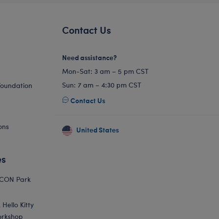
Contact Us
Need assistance?
Mon-Sat: 3 am – 5 pm CST
Sun: 7 am – 4:30 pm CST
Foundation
Contact Us
ons
United States
es
ICON Park
Hello Kitty
orkshop