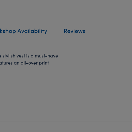
shop Availability
Reviews
stylish vest is a must-have
atures an all-over print