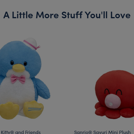
A Little More Stuff You'll Love
 Kitty® and Friends
Sanrio® Sayuri Mini Plush