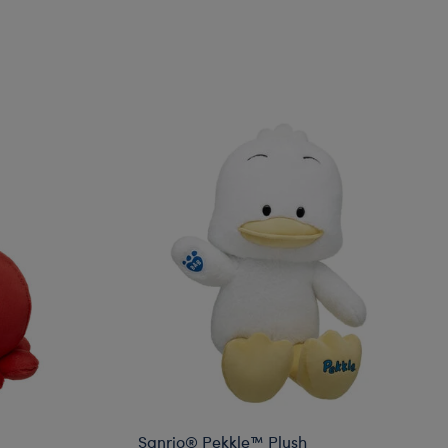
Sanrio® Pekkle™ Plush