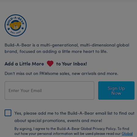
Build-A-Bear is a multi-generational, multi-dimensional global
brand, focused on adding a little more heart to life.
Add a Little More
to Your Inbox!
Don’t miss out on PAWsome sales, new arrivals and more.
Sign Up
Now
Yes, please add me to the Build-A-Bear email list to find out
about special promotions, events and more!
By signing, I agree to the Build-A-Bear Global Privacy Policy. To find
out how your personal information will be used please read our
Global