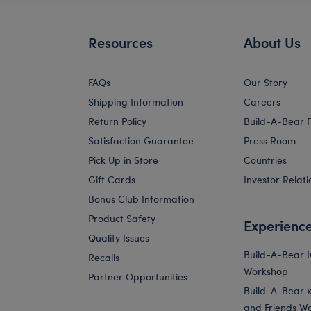
Resources
About Us
FAQs
Our Story
Shipping Information
Careers
Return Policy
Build-A-Bear 
Satisfaction Guarantee
Press Room
Pick Up in Store
Countries
Gift Cards
Investor Relati
Bonus Club Information
Product Safety
Experienc
Quality Issues
Build-A-Bear 
Recalls
Workshop
Partner Opportunities
Build-A-Bear x 
and Friends W