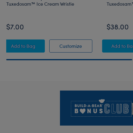
Tuxedosam™ Ice Cream Wristie
Tuxedosam™
$7.00
$38.00
Sanrio Hello Kitty® and Friends Tuxedosam™ Ice Cr
Sanrio Hello Kitty® an
Sanri
Add
to Bag
Customize
Add
to B
Footer