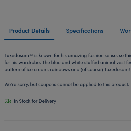
Product Details
Specifications
Work
Tuxedosam™ is known for his amazing fashion sense, so this 
for his wardrobe. The blue and white stuffed animal vest fe
pattern of ice cream, rainbows and (of course) Tuxedosam!
We're sorry, but coupons cannot be applied to this product.
In Stock for Delivery