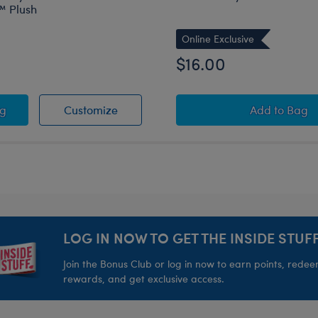
 Plush
Online Exclusive
$16.00
eam Wristie
d Friends Tuxedosam™ Ice Cream Wristie
o Hello Kitty® and Friends Tuxedosam™ Plush
Sanrio Hello Kitty® and Friends Tuxe
Sanrio® 
ag
Customize
Add
to Bag
LOG IN NOW TO GET THE INSIDE STUFF
Join the Bonus Club or log in now to earn points, rede
rewards, and get exclusive access.