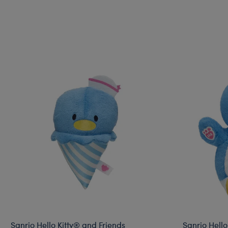
Sanrio Hello Kitty® and Friends
Sanrio Hello