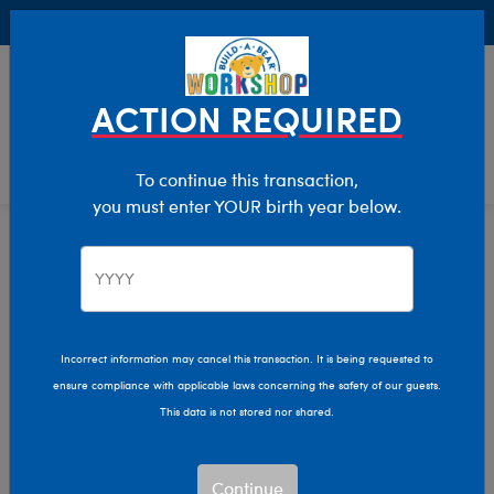
Buy Online, Pick Up in Store for FREE!
0
Login
items 
ACTION REQUIRED
To continue this transaction,
you must enter YOUR birth year below.
Bunnies
Home
Stuffed Animals
Shop By Category
Incorrect information may cancel this transaction. It is being requested to
ensure compliance with applicable laws concerning the safety of our guests.
This data is not stored nor shared.
Continue