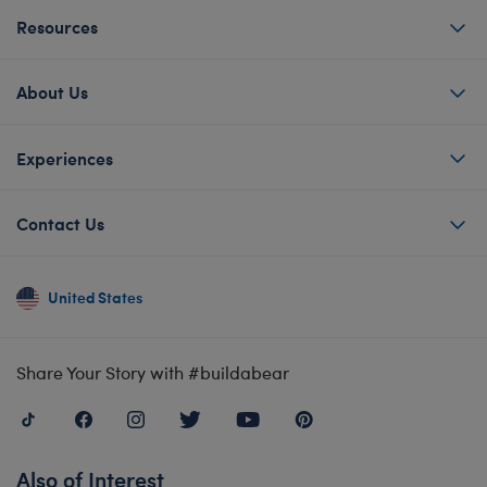
Resources
About Us
Experiences
Contact Us
United States
Share Your Story with #buildabear
Also of Interest