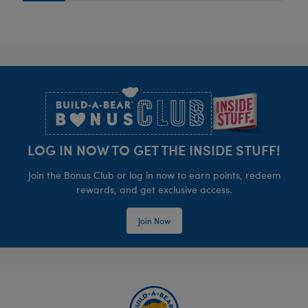
Footer
LOG IN NOW TO GET THE INSIDE STUFF!
Join the Bonus Club or log in now to earn points, redeem
rewards, and get exclusive access.
Join Now