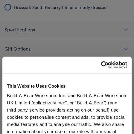
Dressed: Send this furry friend already dressed
Specifications
Gift Options
Workshop Availability
This Website Uses Cookies
Reviews
Build-A-Bear Workshop, Inc. and Build-A-Bear Workshop
UK Limited (collectively “we”, or “Build-A-Bear”) (and
third party service providers acting on our behalf) use
cookies to personalise content and ads, to provide social
A Little More Stuff You'll Love
media features and to analyse our traffic. We also share
information about your use of our site with our social