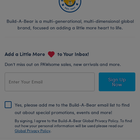
Build-A-Bear is a multi-generational, multi-dimensional global
brand, focused on adding a little more heart to life.
Add a Little More
to Your Inbox!
Don’t miss out on PAWsome sales, new arrivals and more.
Sign Up
Now
Yes, please add me to the Build-A-Bear email list to find
out about special promotions, events and more!
By signing, I agree to the Build-A-Bear Global Privacy Policy. To find
out how your personal information will be used please read our
Global Privacy Policy
.