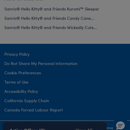
Sanrio® Hello Kitty® and Friends Kuromi™ Sleeper
Sanrio® Hello Kitty® and Friends Candy Cane...
Sanrio® Hello Kitty® and Friends Wickedly Cute...
Privacy Policy
Do Not Share My Personal Information
Cookie Preferences
Terms of Use
Accessibility Policy
California Supply Chain
Canada Forced Labour Report
©1999-
2026 Build-A-Bear Workshop, Inc. All rights reserved.
Active Offers (3)