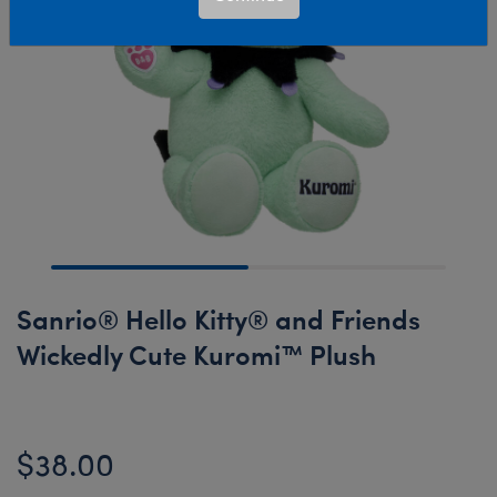
Sanrio® Hello Kitty® and Friends
Wickedly Cute Kuromi™ Plush
$38.00