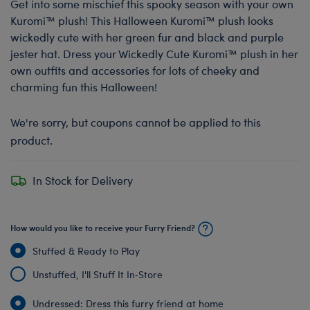
Get into some mischief this spooky season with your own
Kuromi™ plush! This Halloween Kuromi™ plush looks
wickedly cute with her green fur and black and purple
jester hat. Dress your Wickedly Cute Kuromi™ plush in her
own outfits and accessories for lots of cheeky and
charming fun this Halloween!
We're sorry, but coupons cannot be applied to this
product.
In Stock for Delivery
How would you like to receive your Furry Friend?
Stuffed & Ready to Play
Unstuffed, I'll Stuff It In‑Store
Undressed: Dress this furry friend at home