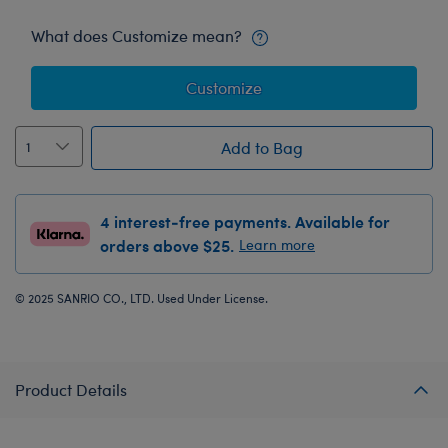
What does Customize mean?
Customize
Add to Bag
4 interest-free payments. Available for
orders above $25.
Learn more
© 2025 SANRIO CO., LTD. Used Under License.
Product Details