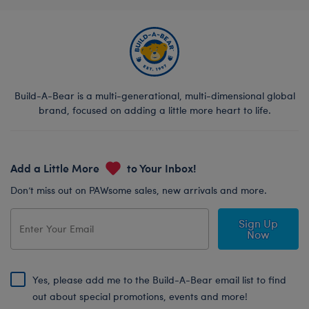
Build-A-Bear is a multi-generational, multi-dimensional global
brand, focused on adding a little more heart to life.
Add a Little More
to Your Inbox!
Don’t miss out on PAWsome sales, new arrivals and more.
Sign Up
Now
Yes, please add me to the Build-A-Bear email list to find
out about special promotions, events and more!