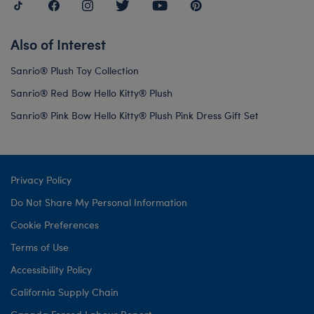
Also of Interest
Sanrio® Plush Toy Collection
Sanrio® Red Bow Hello Kitty® Plush
Sanrio® Pink Bow Hello Kitty® Plush Pink Dress Gift Set
Privacy Policy
Do Not Share My Personal Information
Cookie Preferences
Terms of Use
Accessibility Policy
California Supply Chain