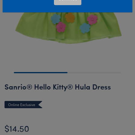
Sanrio® Hello Kitty® Hula Dress
Online Exclusive
$14.50