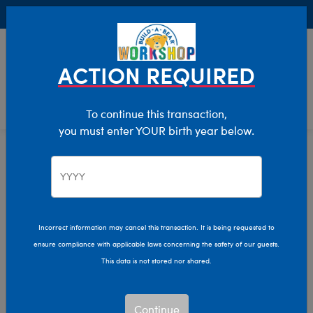
Buy Online, Pick Up in Store for FREE!
0
Login
items 
ACTION REQUIRED
To continue this transaction,
you must enter YOUR birth year below.
Clothing & Accessories
Home
Incorrect information may cancel this transaction. It is being requested to
ensure compliance with applicable laws concerning the safety of our guests.
This data is not stored nor shared.
Continue