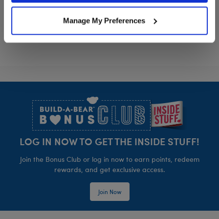
Sanrio® Hello Kitty® and Friends My Melo
Sanrio® Summe
Customize
Customize
Manage My Preferences
Footer
LOG IN NOW TO GET THE INSIDE STUFF!
Join the Bonus Club or log in now to earn points, redeem
rewards, and get exclusive access.
Join Now