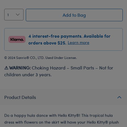
Add to Bag
4 interest-free payments. Available for
orders above $25.
Learn more
© 2024 Sanrio® CO., LTD. Used Under License.
⚠ WARNING:
Choking Hazard – Small Parts – Not for
children under 3 years.
Product Details
Do a happy hula dance with Hello Kitty®! This tropical hula
dress with flowers on the skirt will have your Hello Kitty® plush