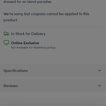
dressed for an island paradise.
We're sorry, but coupons cannot be applied to this
product.
In Stock for Delivery
Online Exclusive
Not Available for Workshop pickup
Specifications
Reviews