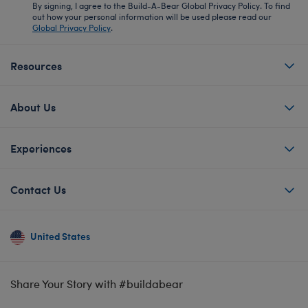
By signing, I agree to the Build-A-Bear Global Privacy Policy. To find
out how your personal information will be used please read our
Global Privacy Policy
.
Resources
About Us
Experiences
Contact Us
United States
Share Your Story with #buildabear