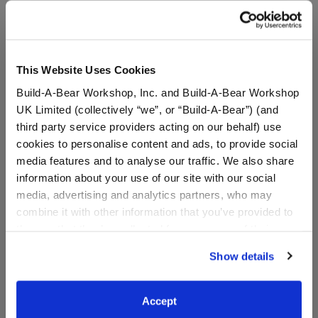
A Little More Stuff You'll Love
This Website Uses Cookies
Build-A-Bear Workshop, Inc. and Build-A-Bear Workshop
UK Limited (collectively “we”, or “Build-A-Bear”) (and
third party service providers acting on our behalf) use
cookies to personalise content and ads, to provide social
media features and to analyse our traffic. We also share
information about your use of our site with our social
media, advertising and analytics partners, who may
combine it with other information that you’ve provided to
Sanrio® Hello Kitty® and
Sanrio® Summer Waves
them or that they’ve collected from your use of their
Friends My Melody™ Plush
Hello Kitty® Plush
services. By agreeing to the use of cookies on our
Show details
website, you: (i) direct us to disclose your personal
information to these service providers for those
$38.00
$38.00
purposes; and (ii) agree to the terms of the Privacy
Accept
Policy and Terms of use, which govern their use.