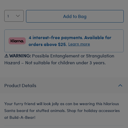
Add to Bag
4 interest-free payments. Available for
orders above $25.
Learn more
⚠ WARNING:
Possible Entanglement or Strangulation
Hazard – Not suitable for children under 3 years.
Product Details
Your furry friend will look jolly as can be wearing this hilarious
Santa beard for stuffed animals. Shop for holiday accessories
at Build-A-Bear!