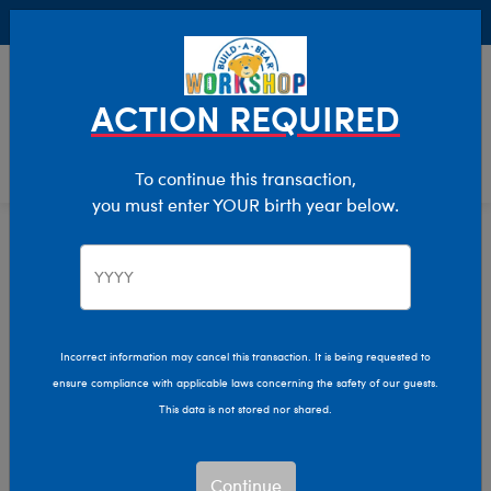
Buy Online, Pick Up in Store for FREE!
0
Login
items 
ACTION REQUIRED
To continue this transaction,
you must enter YOUR birth year below.
Home
Clothing & Accessories
Stuffed Animal Accessories
Eyewear
Incorrect information may cancel this transaction. It is being requested to
ensure compliance with applicable laws concerning the safety of our guests.
This data is not stored nor shared.
Continue