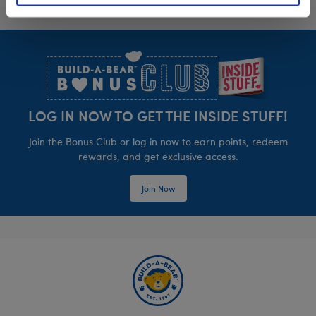
Footer
LOG IN NOW TO GET THE INSIDE STUFF!
Join the Bonus Club or log in now to earn points, redeem
rewards, and get exclusive access.
Join Now