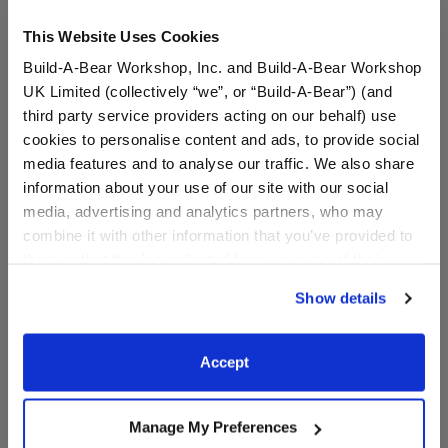
This Website Uses Cookies
Build-A-Bear Workshop, Inc. and Build-A-Bear Workshop
UK Limited (collectively “we”, or “Build-A-Bear”) (and
third party service providers acting on our behalf) use
cookies to personalise content and ads, to provide social
media features and to analyse our traffic. We also share
information about your use of our site with our social
Pink Toy Hair Dryer
White Brush
media, advertising and analytics partners, who may
combine it with other information that you’ve provided to
them or that they’ve collected from your use of their
services. By agreeing to the use of cookies on our
$7.00
$4.50
Show details
website, you: (i) direct us to disclose your personal
information to these service providers for those
Pink Toy Hair Dryer
White Brush
Customize
Customize
purposes; and (ii) agree to the terms of the Privacy
Accept
Policy and Terms of use, which govern their use.
Manage My Preferences