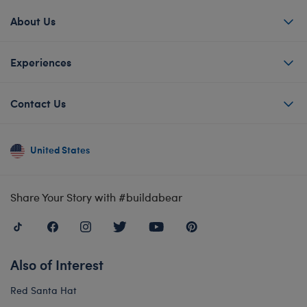
About Us
Experiences
Contact Us
United States
Share Your Story with #buildabear
Also of Interest
Red Santa Hat