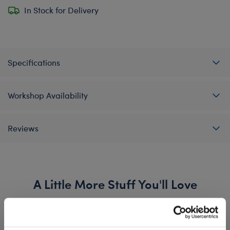
In Stock for Delivery
Specifications
Workshop Availability
Reviews
A Little More Stuff You'll Love