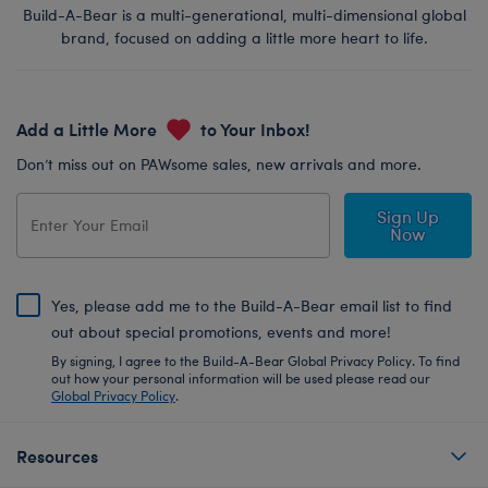
Build-A-Bear is a multi-generational, multi-dimensional global
brand, focused on adding a little more heart to life.
Add a Little More
to Your Inbox!
Don’t miss out on PAWsome sales, new arrivals and more.
Sign Up
Now
Yes, please add me to the Build-A-Bear email list to find
out about special promotions, events and more!
By signing, I agree to the Build-A-Bear Global Privacy Policy. To find
out how your personal information will be used please read our
Global Privacy Policy
.
Resources