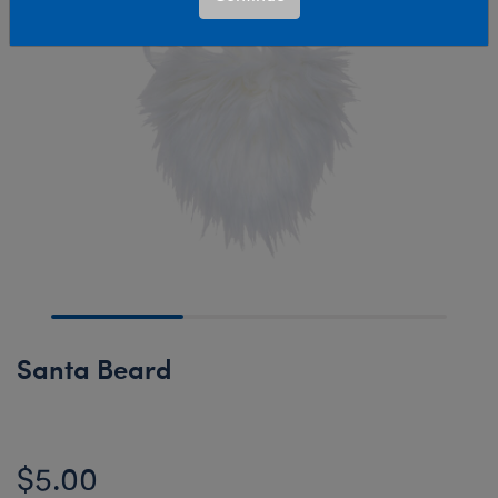
Santa Beard
$5.00