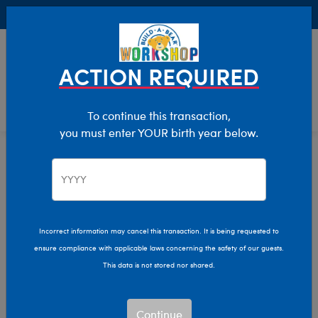
Buy Online, Pick Up in Store for FREE!
0
Login
items 
ACTION REQUIRED
To continue this transaction,
you must enter YOUR birth year below.
Home
Clothing & Accessories
Stuffed Animal Accessories
Hats & Hair Accessories
Incorrect information may cancel this transaction. It is being requested to
ensure compliance with applicable laws concerning the safety of our guests.
This data is not stored nor shared.
Continue