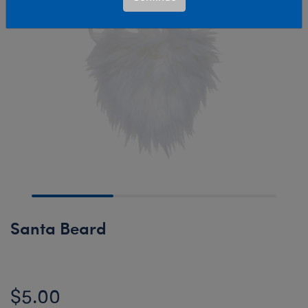
Santa Beard
$5.00