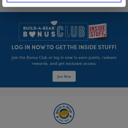
Footer
LOG IN NOW TO GET THE INSIDE STUFF!
Join the Bonus Club or log in now to earn points, redeem
rewards, and get exclusive access.
Join Now