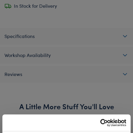
In Stock for Delivery
Specifications
Workshop Availability
Reviews
A Little More Stuff You'll Love