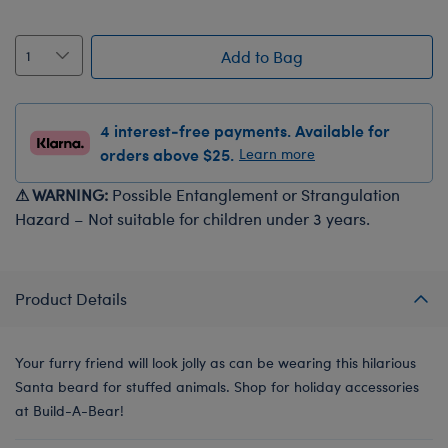
Add to Bag
4 interest-free payments. Available for
orders above $25.
Learn more
⚠ WARNING:
Possible Entanglement or Strangulation
Hazard – Not suitable for children under 3 years.
Product Details
Your furry friend will look jolly as can be wearing this hilarious
Santa beard for stuffed animals. Shop for holiday accessories
at Build-A-Bear!