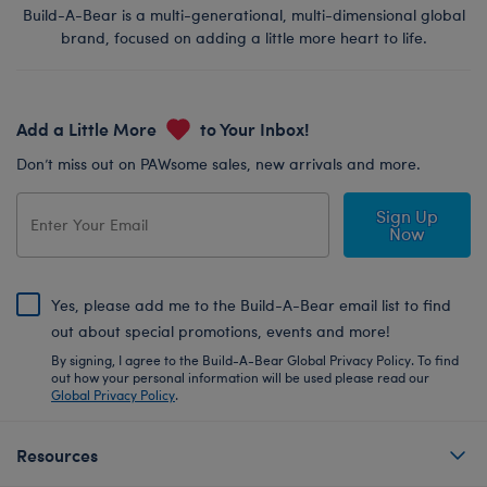
Build-A-Bear is a multi-generational, multi-dimensional global
brand, focused on adding a little more heart to life.
Add a Little More
to Your Inbox!
Don’t miss out on PAWsome sales, new arrivals and more.
Sign Up
Now
Yes, please add me to the Build-A-Bear email list to find
out about special promotions, events and more!
By signing, I agree to the Build-A-Bear Global Privacy Policy. To find
out how your personal information will be used please read our
Global Privacy Policy
.
Resources