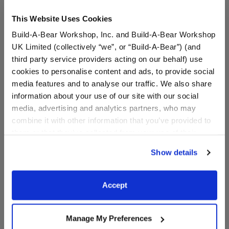
This Website Uses Cookies
Build-A-Bear Workshop, Inc. and Build-A-Bear Workshop
UK Limited (collectively “we”, or “Build-A-Bear”) (and
third party service providers acting on our behalf) use
cookies to personalise content and ads, to provide social
media features and to analyse our traffic. We also share
information about your use of our site with our social
Pink Toy Hair Dryer
White Brush
media, advertising and analytics partners, who may
combine it with other information that you’ve provided to
them or that they’ve collected from your use of their
services. By agreeing to the use of cookies on our
$7.00
$4.50
Show details
website, you: (i) direct us to disclose your personal
information to these service providers for those
Pink Toy Hair Dryer
White Brush
Customize
Customize
purposes; and (ii) agree to the terms of the Privacy
Accept
Policy and Terms of use, which govern their use.
Manage My Preferences