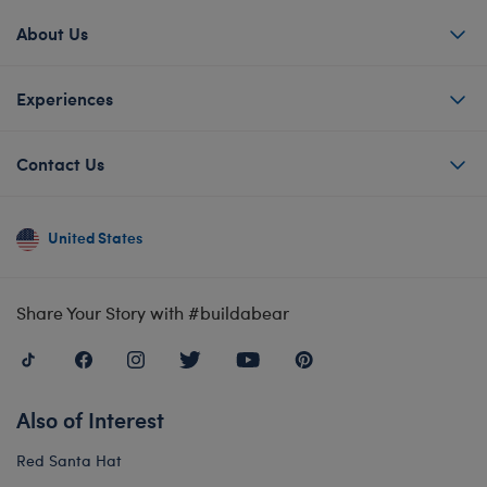
About Us
Experiences
Contact Us
United States
Share Your Story with #buildabear
Also of Interest
Red Santa Hat