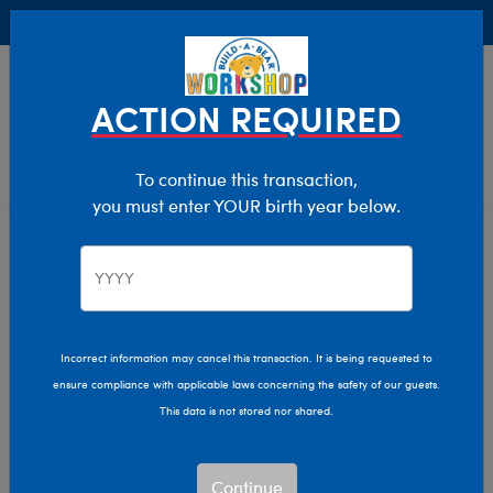
Buy Online, Pick Up in Store for FREE!
0
Login
items 
ACTION REQUIRED
To continue this transaction,
you must enter YOUR birth year below.
Category Offline
Show Available for Free Workshop Pickup
Show A
Select Workshop
Incorrect information may cancel this transaction. It is being requested to
ensure compliance with applicable laws concerning the safety of our guests.
This data is not stored nor shared.
Sort & Filter
2,625 results
Products
Continue