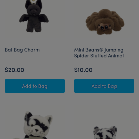
Bat Bag Charm
Mini Beans® Jumping
Spider Stuffed Animal
$20.00
$10.00
Bat Bag Charm
Mini Beans® Jum
Add
to Bag
Add
to Bag