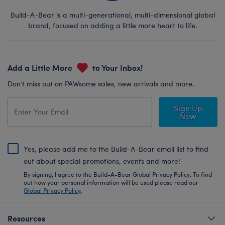
Build-A-Bear is a multi-generational, multi-dimensional global
brand, focused on adding a little more heart to life.
Add a Little More
to Your Inbox!
Don’t miss out on PAWsome sales, new arrivals and more.
Sign Up
Now
Yes, please add me to the Build-A-Bear email list to find
out about special promotions, events and more!
By signing, I agree to the Build-A-Bear Global Privacy Policy. To find
out how your personal information will be used please read our
Global Privacy Policy
.
Resources