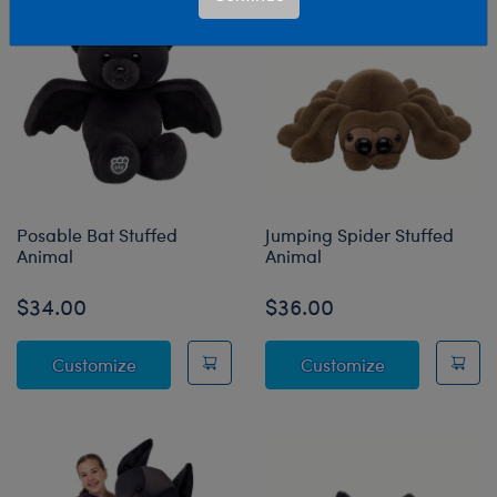
Posable Bat Stuffed
Jumping Spider Stuffed
Animal
Animal
$34.00
$36.00
Posable Bat Stuffed Animal
Jumping Spide
Customize
Customize