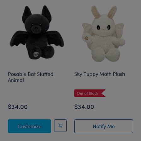
Posable Bat Stuffed
Sky Puppy Moth Plush
Animal
Out of Stock
$34.00
$34.00
Posable Bat Stuffed Animal
Customize
Notify Me
of Sky Puppy Mo