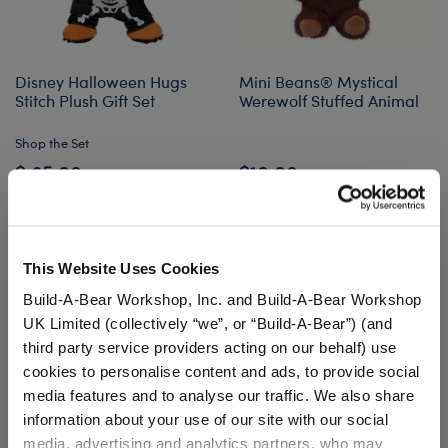
Disney Halloween Hugs
Mini Beans® Mystical
Stitch Plush Gift Set
Werewolf Stuffed Animal
Shop the Set
$ 65.00
$10.00
Disney Halloween Hugs Stitch Plush Gift Set
Mini Beans® Mys
Add
to Bag
Add
to Bag
This Website Uses Cookies
Build-A-Bear Workshop, Inc. and Build-A-Bear Workshop
UK Limited (collectively “we”, or “Build-A-Bear”) (and
third party service providers acting on our behalf) use
cookies to personalise content and ads, to provide social
media features and to analyse our traffic. We also share
information about your use of our site with our social
media, advertising and analytics partners, who may