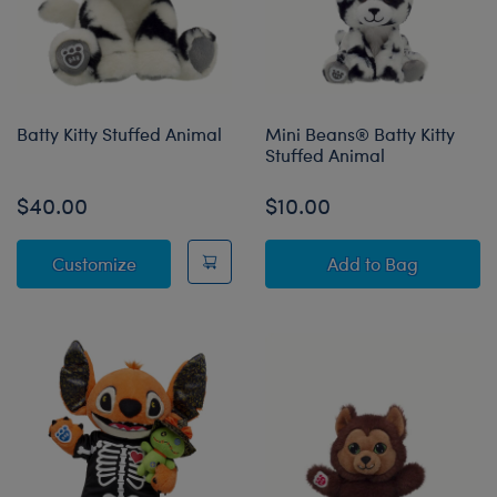
Batty Kitty Stuffed Animal
Mini Beans® Batty Kitty
Stuffed Animal
$40.00
$10.00
Batty Kitty Stuffed Animal
Mini Beans® Batt
Customize
Add
to Bag