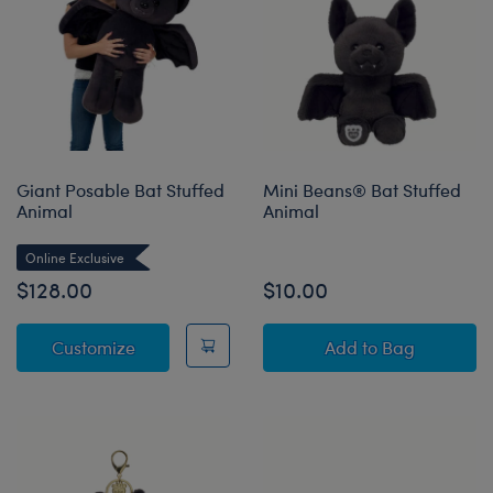
Giant Posable Bat Stuffed
Mini Beans® Bat Stuffed
Animal
Animal
Online Exclusive
$128.00
$10.00
Giant Posable Bat Stuffed Animal
Mini Beans® Bat
Customize
Add
to Bag