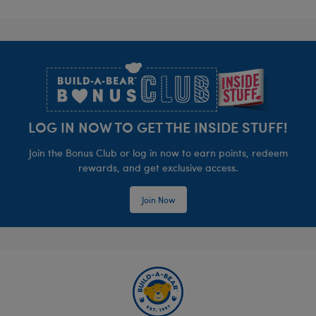
Footer
LOG IN NOW TO GET THE INSIDE STUFF!
Join the Bonus Club or log in now to earn points, redeem
rewards, and get exclusive access.
Join Now