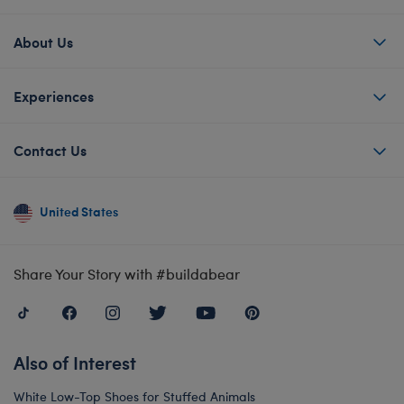
About Us
Experiences
Contact Us
United States
Share Your Story with #buildabear
Also of Interest
White Low-Top Shoes for Stuffed Animals