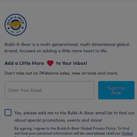
Build-A-Bear is a multi-generational, multi-dimensional global
brand, focused on adding a little more heart to life.
Add a Little More
to Your Inbox!
Don’t miss out on PAWsome sales, new arrivals and more.
Sign Up
Now
Yes, please add me to the Build-A-Bear email list to find out
about special promotions, events and more!
By signing, I agree to the Build-A-Bear Global Privacy Policy. To find
out how your personal information will be used please read our
Global