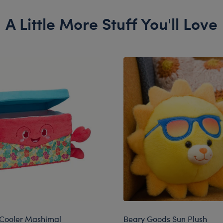
A Little More Stuff You'll Love
 Cooler Mashimal
Beary Goods Sun Plush