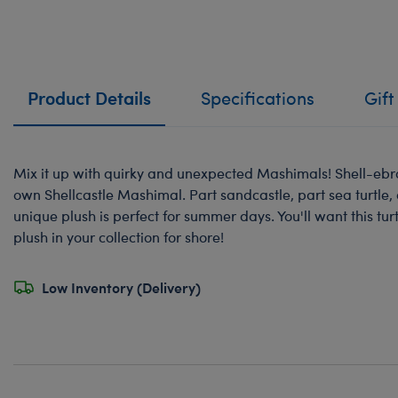
Product Details
Specifications
Gift
Mix it up with quirky and unexpected Mashimals! Shell-eb
own Shellcastle Mashimal. Part sandcastle, part sea turtle, 
unique plush is perfect for summer days. You'll want this 
plush in your collection for shore!
Low Inventory (Delivery)