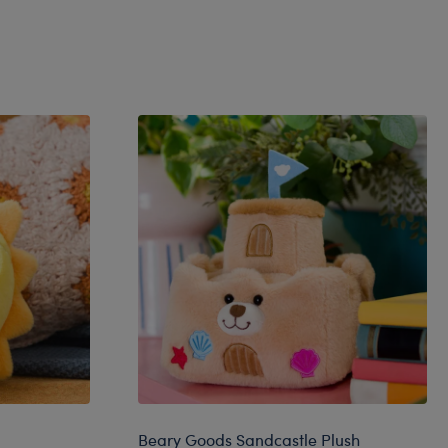
Beary Goods Sandcastle Plush