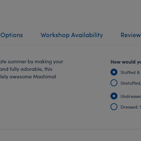
 Options
Workshop Availability
Review
rate summer by making your
How would yo
and fully adorable, this
Stuffed &
turtlely awesome Mashimal
Unstuffed, 
Undressed
Dressed: 