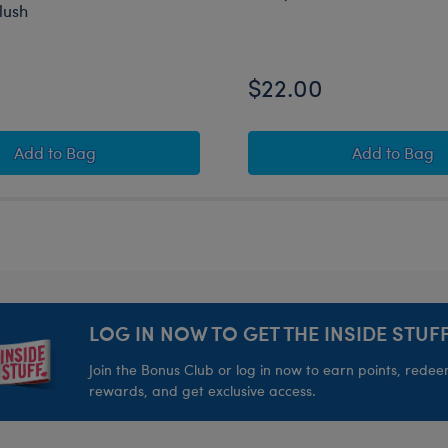
lush
$22.00
sh
Crab ‘n’ Go Cooler Mashimal Oversized Plush
Beary G
Add
to Bag
Add
to Bag
LOG IN NOW TO GET THE INSIDE STUFF
Join the Bonus Club or log in now to earn points, rede
rewards, and get exclusive access.