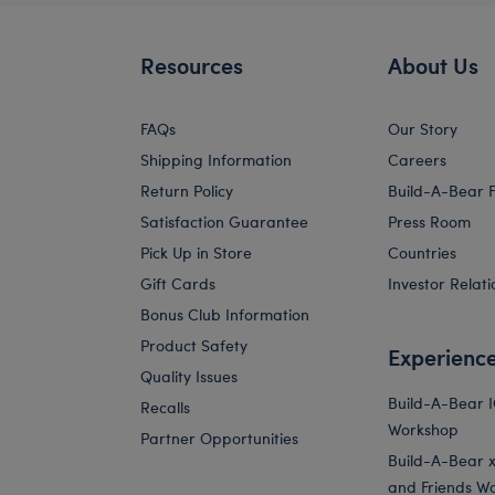
Resources
About Us
FAQs
Our Story
Shipping Information
Careers
Return Policy
Build-A-Bear 
Satisfaction Guarantee
Press Room
Pick Up in Store
Countries
Gift Cards
Investor Relati
Bonus Club Information
Product Safety
Experienc
Quality Issues
Build-A-Bear 
Recalls
Workshop
Partner Opportunities
Build-A-Bear x 
and Friends W