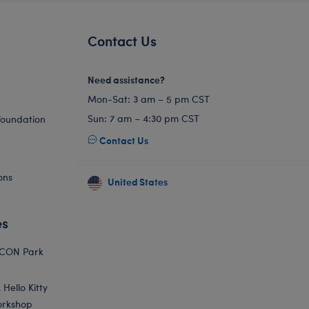
Contact Us
Need assistance?
Mon-Sat: 3 am – 5 pm CST
Sun: 7 am – 4:30 pm CST
Foundation
Contact Us
ons
United States
es
ICON Park
Hello Kitty
orkshop