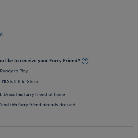
s
u like to receive your Furry Friend?
 Ready to Play
I'll Stuff It In‑Store
: Dress this furry friend at home
Send this furry friend already dressed