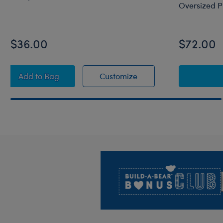
Oversized P
$36.00
$72.00
Octopail Mashimal Plush
Octopail Mashimal Plu
Add
to Bag
Customize
Footer