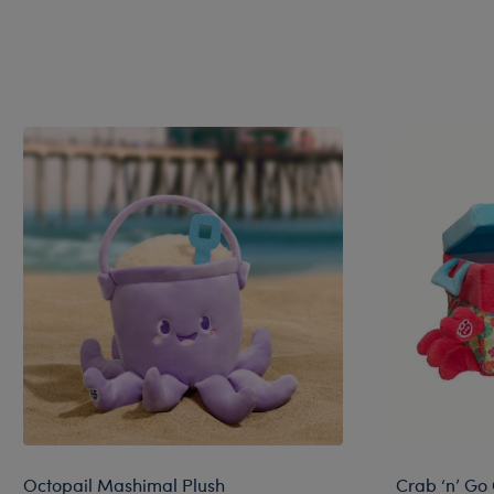
Octopail Mashimal Plush
Crab ‘n’ Go