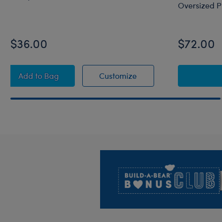
Oversized P
$36.00
$72.00
Octopail Mashimal Plush
Octopail Mashimal Plu
Add
to Bag
Customize
Footer