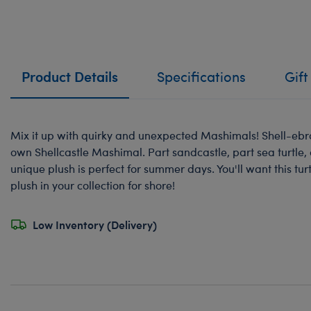
Product Details
Specifications
Gift
Mix it up with quirky and unexpected Mashimals! Shell-eb
own Shellcastle Mashimal. Part sandcastle, part sea turtle, 
unique plush is perfect for summer days. You'll want this 
plush in your collection for shore!
Low Inventory (Delivery)