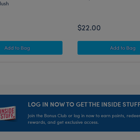
lush
$22.00
sh
Crab ‘n’ Go Cooler Mashimal Oversized Plush
Beary G
Add
to Bag
Add
to Bag
LOG IN NOW TO GET THE INSIDE STUFF
Join the Bonus Club or log in now to earn points, rede
rewards, and get exclusive access.