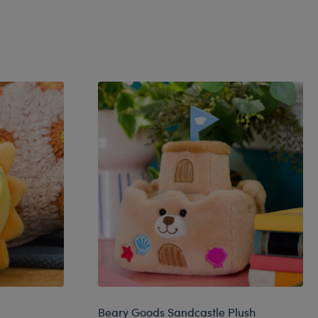
Beary Goods Sandcastle Plush