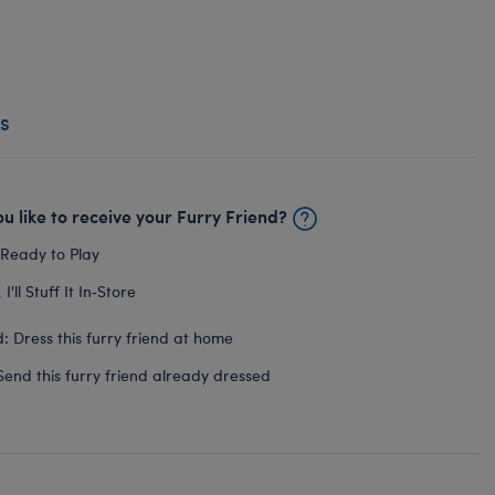
s
u like to receive your Furry Friend?
 Ready to Play
I'll Stuff It In‑Store
: Dress this furry friend at home
Send this furry friend already dressed