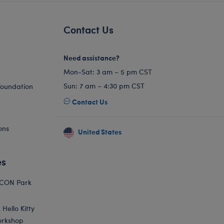
Contact Us
Need assistance?
Mon-Sat: 3 am – 5 pm CST
Sun: 7 am – 4:30 pm CST
Foundation
Contact Us
ons
United States
es
ICON Park
Hello Kitty
orkshop