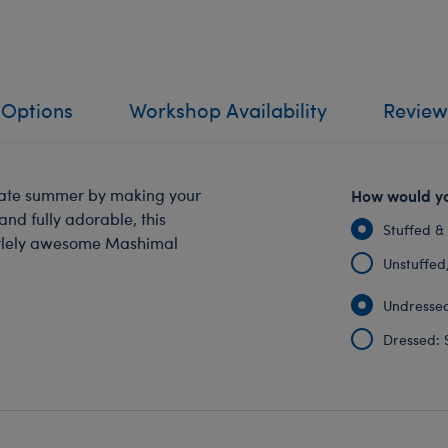
 Options
Workshop Availability
Review
rate summer by making your
How would yo
and fully adorable, this
Stuffed &
turtlely awesome Mashimal
Unstuffed, 
Undressed
Dressed: 