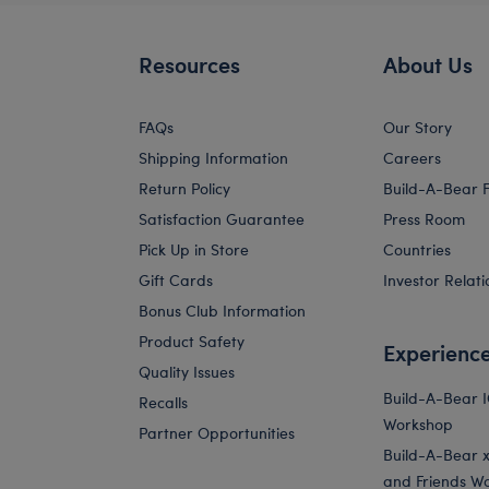
Resources
About Us
FAQs
Our Story
Shipping Information
Careers
Return Policy
Build-A-Bear 
Satisfaction Guarantee
Press Room
Pick Up in Store
Countries
Gift Cards
Investor Relati
Bonus Club Information
Product Safety
Experienc
Quality Issues
Build-A-Bear 
Recalls
Workshop
Partner Opportunities
Build-A-Bear x 
and Friends W