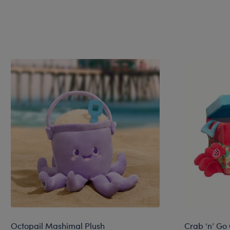
Octopail Mashimal Plush
Crab ‘n’ Go