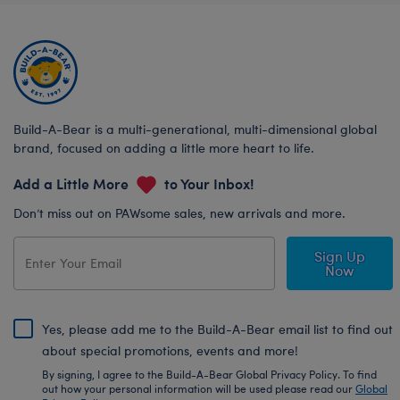
Build-A-Bear is a multi-generational, multi-dimensional global
brand, focused on adding a little more heart to life.
Add a Little More
to Your Inbox!
Don’t miss out on PAWsome sales, new arrivals and more.
Sign Up
Now
Yes, please add me to the Build-A-Bear email list to find out
about special promotions, events and more!
By signing, I agree to the Build-A-Bear Global Privacy Policy. To find
out how your personal information will be used please read our
Global