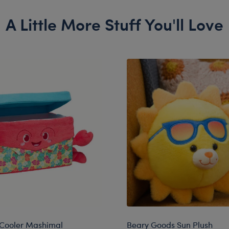
A Little More Stuff You'll Love
 Cooler Mashimal
Beary Goods Sun Plush