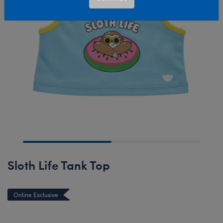
Sloth Life Tank Top
Online Exclusive