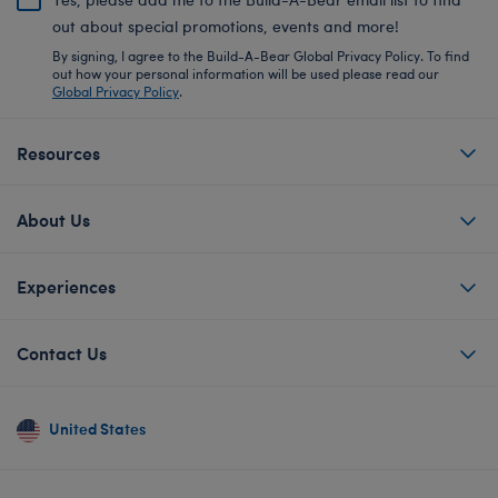
out about special promotions, events and more!
By signing, I agree to the Build-A-Bear Global Privacy Policy. To find
out how your personal information will be used please read our
Global Privacy Policy
.
Resources
About Us
Experiences
Contact Us
United States