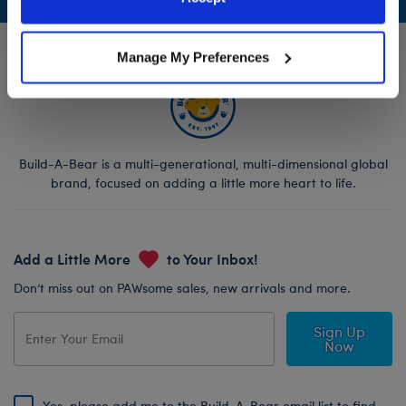
Policy and Terms of use, which govern their use.
Manage My Preferences
Build-A-Bear is a multi-generational, multi-dimensional global
brand, focused on adding a little more heart to life.
Add a Little More
to Your Inbox!
Don’t miss out on PAWsome sales, new arrivals and more.
Sign Up
Now
Yes, please add me to the Build-A-Bear email list to find