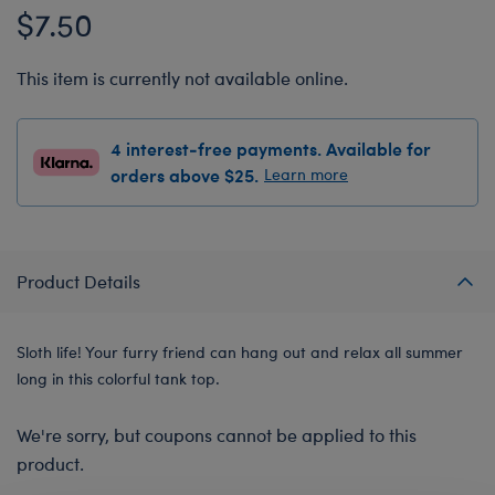
$7.50
This item is currently not available online.
4 interest-free payments. Available for
orders above $25.
Learn more
Product Details
Sloth life! Your furry friend can hang out and relax all summer
long in this colorful tank top.
We're sorry, but coupons cannot be applied to this
product.