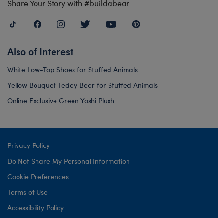
Share Your Story with #buildabear
Also of Interest
White Low-Top Shoes for Stuffed Animals
Yellow Bouquet Teddy Bear for Stuffed Animals
Online Exclusive Green Yoshi Plush
Privacy Policy
Do Not Share My Personal Information
Cookie Preferences
Terms of Use
Accessibility Policy