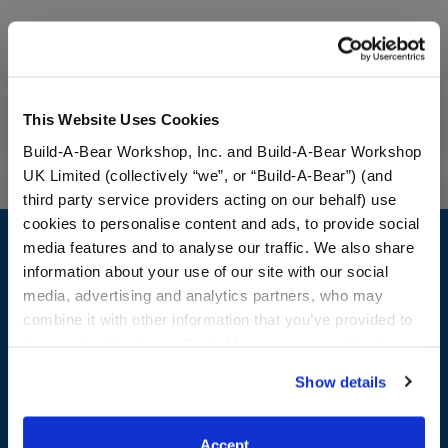
Specifications
This Website Uses Cookies
Reviews
Build-A-Bear Workshop, Inc. and Build-A-Bear Workshop
UK Limited (collectively “we”, or “Build-A-Bear”) (and
third party service providers acting on our behalf) use
Footer
cookies to personalise content and ads, to provide social
media features and to analyse our traffic. We also share
information about your use of our site with our social
media, advertising and analytics partners, who may
combine it with other information that you’ve provided to
LOG IN NOW TO GET THE INSIDE STUFF!
them or that they’ve collected from your use of their
Join the Bonus Club or log in now to earn points, redeem
services. By agreeing to the use of cookies on our
Show details
rewards, and get exclusive access.
website, you: (i) direct us to disclose your personal
information to these service providers for those
Join Now
purposes; and (ii) agree to the terms of the Privacy
Accept