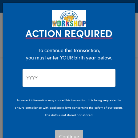
Buy Online, Pick Up in Store for FREE!
0
Login
items 
ACTION REQUIRED
To continue this transaction,
you must enter YOUR birth year below.
Home
Characters & Collections
Build-A-Bear Collections
Summer Fun
Incorrect information may cancel this transaction. It is being requested to
ensure compliance with applicable laws concerning the safety of our guests.
This data is not stored nor shared.
Continue