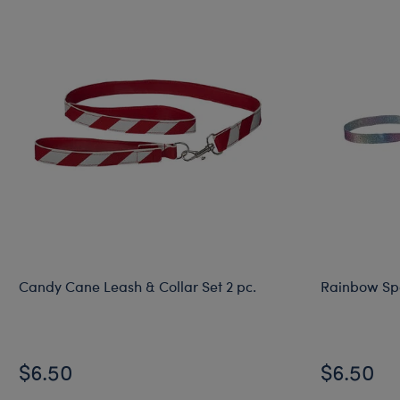
Candy Cane Leash & Collar Set 2 pc.
Rainbow Spa
$6.50
$6.50