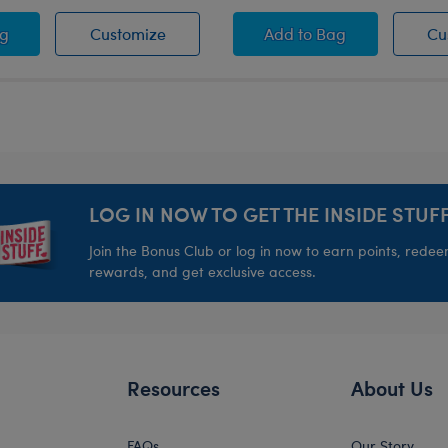
lar Set 2 pc.
ow Sparkle Leash & Collar 2 pc.
Rainbow Sparkle Leash & Collar 2 pc.
Bear Head Chair Be
ag
Customize
Add
to Bag
Cu
LOG IN NOW TO GET THE INSIDE STUFF
Join the Bonus Club or log in now to earn points, rede
rewards, and get exclusive access.
Resources
About Us
FAQs
Our Story