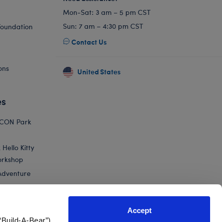
Mon-Sat: 3 am – 5 pm CST
Sun: 7 am – 4:30 pm CST
Foundation
Contact Us
ons
United States
es
ICON Park
Hello Kitty
orkshop
Adventure
Accept
“Build-A-Bear”)