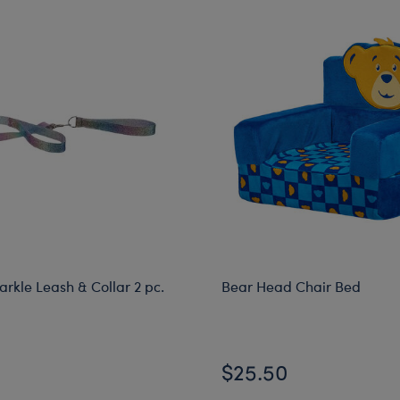
rkle Leash & Collar 2 pc.
Bear Head Chair Bed
$25.50