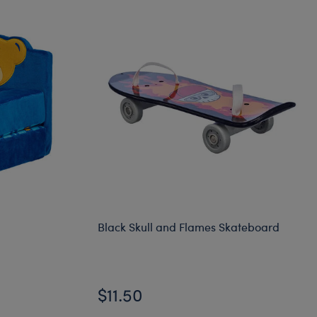
Black Skull and Flames Skateboard
$11.50