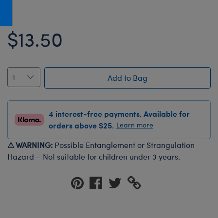
Honey Girls Movie
Toys & Accessories
IF
$13.50
Jurassic World
Lord of the Rings
Marvel
Add to Bag
Paddington
The Office
4 interest-free payments. Available for
Peter Rabbit
orders above $25.
Learn more
Star Trek
⚠ WARNING:
Possible Entanglement or Strangulation
Wicked
Hazard – Not suitable for children under 3 years.