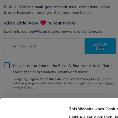
Build-A-Bear is a multi-generational, multi-dimensional global
brand, focused on adding a little more heart to life.
Add a Little More
to Your Inbox!
Don’t miss out on PAWsome sales, new arrivals and more.
Sign Up
Now
Yes, please add me to the Build-A-Bear email list to find out
about special promotions, events and more!
By signing, I agree to the Build-A-Bear Global Privacy Policy. To find
out how your personal information will be used please read our
Global
Privacy Policy
.
Share Your Story with #buildabear
This Website Uses Cooki
Build-A-Bear Workshop, In