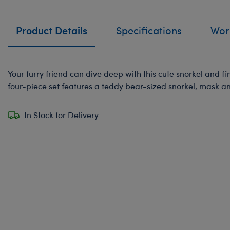
Product Details
Specifications
Work
Your furry friend can dive deep with this cute snorkel and fin
four-piece set features a teddy bear-sized snorkel, mask and
In Stock for Delivery