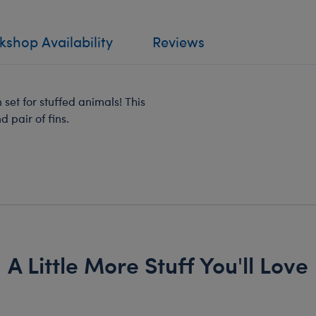
shop Availability
Reviews
 set for stuffed animals! This
 pair of fins.
A Little More Stuff You'll Love