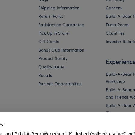
Shipping Information
Careers
Return Policy
Build-A-Bear 
Satisfaction Guarantee
Press Room
Pick Up in Store
Countries
Gift Cards
Investor Relati
Bonus Club Information
Product Safety
Experienc
Quality Issues
Build-A-Bear 
Recalls
Workshop
Partner Opportunities
Build-A-Bear x 
and Friends W
Build-A-Bear 
Store
Parties
es
Pay Your Age
c. and Build-A-Bear Workshop UK Limited (collectively “we”, or 