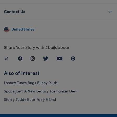
Contact Us
United States
Share Your Story with #buildabear
Also of Interest
Looney Tunes Bugs Bunny Plush
Space Jam: A New Legacy Tasmanian Devil
Starry Teddy Bear Fairy Friend