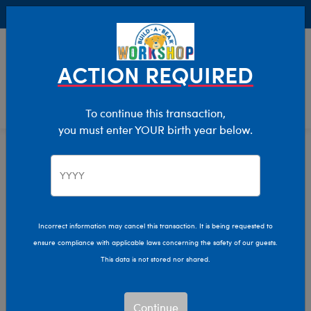
Buy Online, Pick Up in Store for FREE!
0
Login
items 
ACTION REQUIRED
To continue this transaction,
you must enter YOUR birth year below.
Wildlife
Home
Stuffed Animals
Shop By Category
Incorrect information may cancel this transaction. It is being requested to
ensure compliance with applicable laws concerning the safety of our guests.
This data is not stored nor shared.
Continue