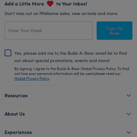
Add a Little More
to Your Inbox!
Don’t miss out on PAWsome sales, new arrivals and more.
Sign Up
Now
Yes, please add me to the Build-A-Bear email list to find
out about special promotions, events and more!
By signing, I agree to the Build-A-Bear Global Privacy Policy. To find
out how your personal information will be used please read our
Global Privacy Policy
.
Resources
About Us
Experiences