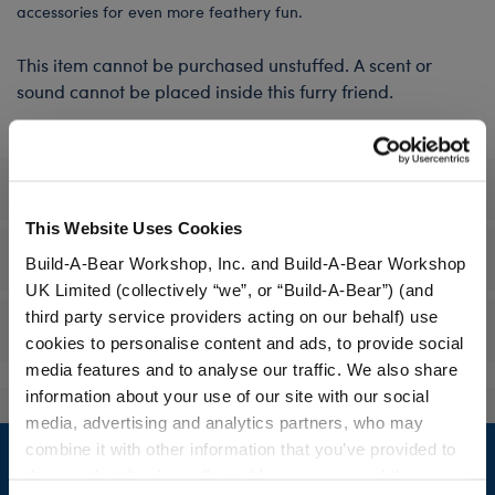
accessories for even more feathery fun.
This item cannot be purchased unstuffed. A scent or
sound cannot be placed inside this furry friend.
Specifications
This Website Uses Cookies
Gift Options
Build-A-Bear Workshop, Inc. and Build-A-Bear Workshop
UK Limited (collectively “we”, or “Build-A-Bear”) (and
third party service providers acting on our behalf) use
Reviews
cookies to personalise content and ads, to provide social
media features and to analyse our traffic. We also share
information about your use of our site with our social
media, advertising and analytics partners, who may
Footer
combine it with other information that you’ve provided to
them or that they’ve collected from your use of their