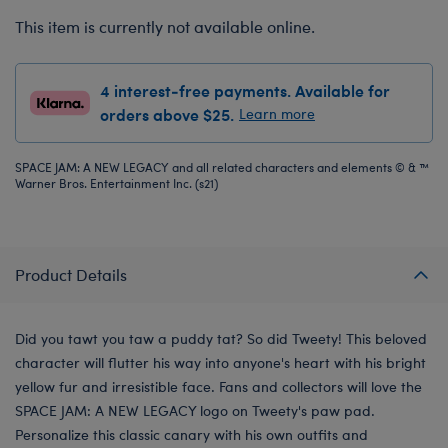
This item is currently not available online.
4 interest-free payments. Available for
orders above $25.
Learn more
SPACE JAM: A NEW LEGACY and all related characters and elements © & ™
Warner Bros. Entertainment Inc. (s21)
Product Details
Did you tawt you taw a puddy tat? So did Tweety! This beloved
character will flutter his way into anyone's heart with his bright
yellow fur and irresistible face. Fans and collectors will love the
SPACE JAM: A NEW LEGACY logo on Tweety's paw pad.
Personalize this classic canary with his own outfits and