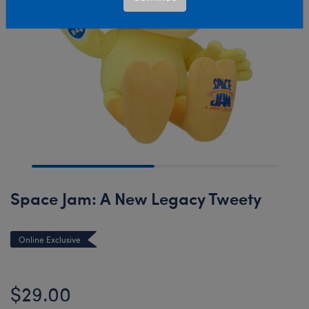
Space Jam: A New Legacy Tweety
Online Exclusive
$29.00