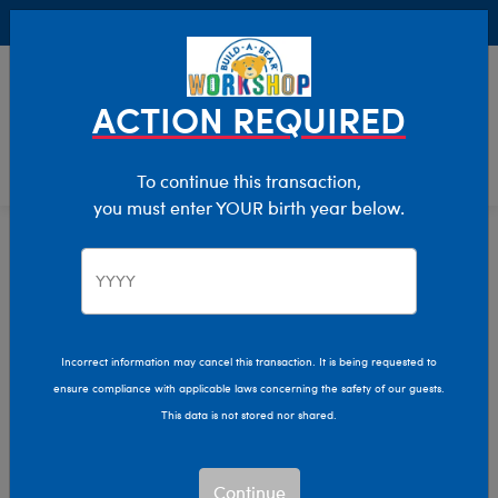
Buy Online, Pick Up in Store for FREE!
0
Login
items 
ACTION REQUIRED
To continue this transaction,
you must enter YOUR birth year below.
Shop My Store
Home
Incorrect information may cancel this transaction. It is being requested to
ensure compliance with applicable laws concerning the safety of our guests.
This data is not stored nor shared.
Continue