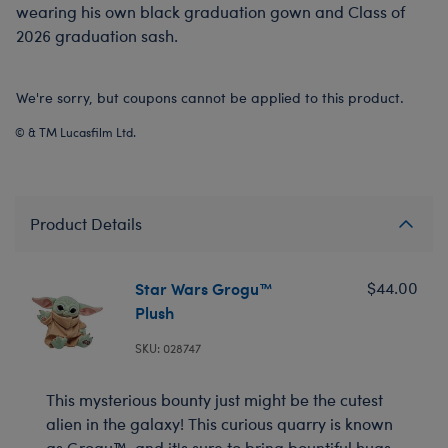
wearing his own black graduation gown and Class of
2026 graduation sash.
We're sorry, but coupons cannot be applied to this product.
© & TM Lucasfilm Ltd.
Product Details
Star Wars Grogu™
$44.00
Plush
SKU: 028747
This mysterious bounty just might be the cutest
alien in the galaxy! This curious quarry is known
as Grogu™, and it's sure to bring bountiful hugs