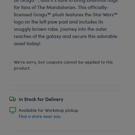
for fans of The Mandalorian. This officially-
licensed Grogu™ plush features the Star Wars™
logo on the left paw pad and includes its
snuggly brown robe. Journey into the outer
reaches of the galaxy and secure this adorable
asset today!
We're sorry, but coupons cannot be applied to this
product.
In Stock for Delivery
Available for Workshop pickup
Find a store near you