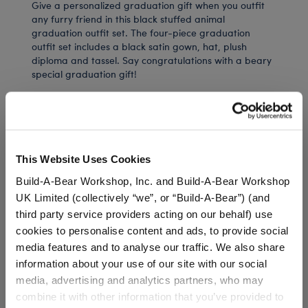
Give a personalized graduation gift when you outfit
any furry friend in this black stuffed animal
graduation outfit set. The four-piece graduation
outfit set includes a black satin gown, hat, plush
diploma and tassel. Say congratulations with a beary
special graduation gift!
⚠ WARNING:
Choking Hazard – Small Parts –
Not for children under 3 years.
This Website Uses Cookies
Build-A-Bear Workshop, Inc. and Build-A-Bear Workshop
UK Limited (collectively “we”, or “Build-A-Bear”) (and
In Stock for Delivery
third party service providers acting on our behalf) use
Available for Workshop pickup
cookies to personalise content and ads, to provide social
Find a store near you
media features and to analyse our traffic. We also share
information about your use of our site with our social
Include in your Gift Set
media, advertising and analytics partners, who may
combine it with other information that you’ve provided to