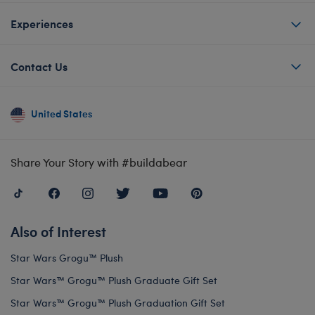
Experiences
Contact Us
United States
Share Your Story with #buildabear
Also of Interest
Star Wars Grogu™ Plush
Star Wars™ Grogu™ Plush Graduate Gift Set
Star Wars™ Grogu™ Plush Graduation Gift Set