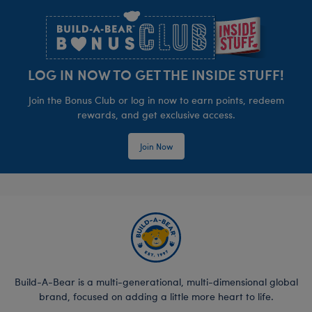
LOG IN NOW TO GET THE INSIDE STUFF!
Join the Bonus Club or log in now to earn points, redeem
rewards, and get exclusive access.
Join Now
Build-A-Bear is a multi-generational, multi-dimensional global
brand, focused on adding a little more heart to life.