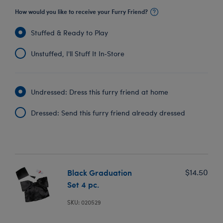
How would you like to receive your Furry Friend?
Stuffed & Ready to Play
Unstuffed, I'll Stuff It In‑Store
Undressed: Dress this furry friend at home
Dressed: Send this furry friend already dressed
Black Graduation
$14.50
Set 4 pc.
SKU: 020529