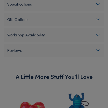
Specifications
Gift Options
Workshop Availability
Reviews
A Little More Stuff You'll Love