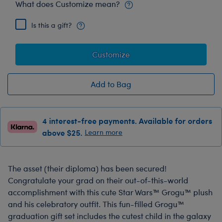
What does Customize mean?
Is this a gift?
Customize
Add to Bag
4 interest-free payments. Available for orders
above $25.
Learn more
The asset (their diploma) has been secured!
Congratulate your grad on their out-of-this-world
accomplishment with this cute Star Wars™ Grogu™ plush
and his celebratory outfit. This fun-filled Grogu™
graduation gift set includes the cutest child in the galaxy