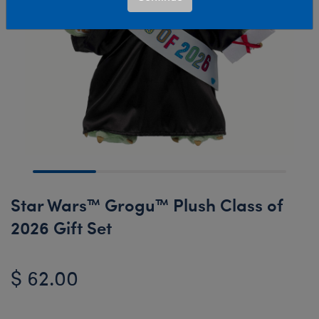
Star Wars™ Grogu™ Plush Class of
2026 Gift Set
$ 62.00