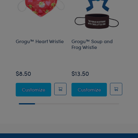
Grogu™ Heart Wristie
Grogu™ Soup and
Grog
Frog Wristie
Carr
$8.50
$13.50
$8.
Grogu™ Heart Wristie
Grogu™ Soup and
Customize
Customize
C
Footer