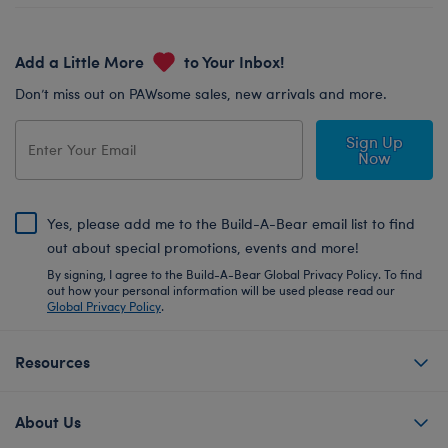
Add a Little More
to Your Inbox!
Don’t miss out on PAWsome sales, new arrivals and more.
Sign Up
Now
Yes, please add me to the Build-A-Bear email list to find
out about special promotions, events and more!
By signing, I agree to the Build-A-Bear Global Privacy Policy. To find
out how your personal information will be used please read our
Global Privacy Policy
.
Resources
About Us