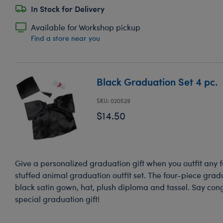
In Stock for Delivery
Available for Workshop pickup
Find a store near you
Black Graduation Set 4 pc.
SKU: 020529
$14.50
Give a personalized graduation gift when you outfit any fu
stuffed animal graduation outfit set. The four-piece gradu
black satin gown, hat, plush diploma and tassel. Say con
special graduation gift!