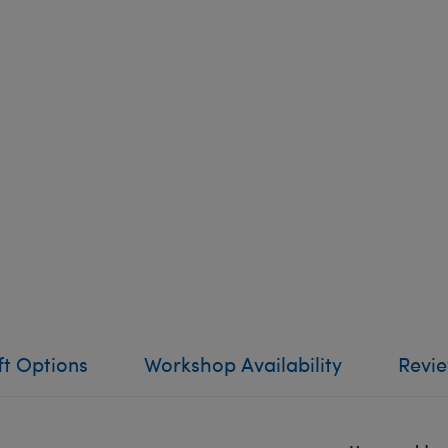
ft Options
Workshop Availability
Revi