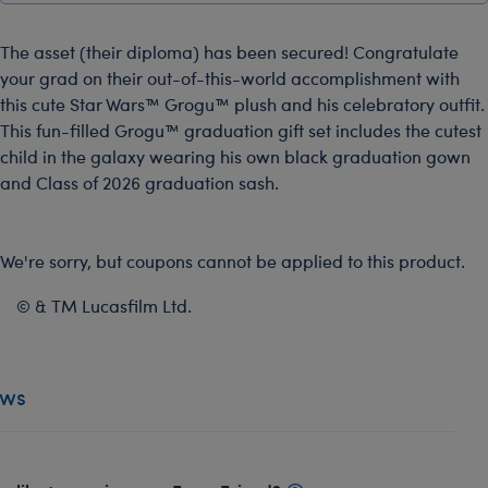
The asset (their diploma) has been secured! Congratulate
your grad on their out-of-this-world accomplishment with
this cute Star Wars™ Grogu™ plush and his celebratory outfit.
This fun-filled Grogu™ graduation gift set includes the cutest
child in the galaxy wearing his own black graduation gown
and Class of 2026 graduation sash.
We're sorry, but coupons cannot be applied to this product.
© & TM Lucasfilm Ltd.
ews