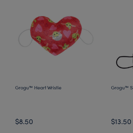
Grogu™ Heart Wristie
Grogu™ So
$8.50
$13.50