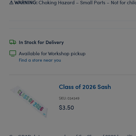
⚠ WARNING:
Choking Hazard – Small Parts – Not for chil
In Stock for Delivery
Available for Workshop pickup
Find a store near you
Class of 2026 Sash
SKU: 034349
$3.50