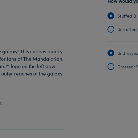
How would you
Stuffed & 
Unstuffed, 
e galaxy! This curious quarry
Undressed:
 for fans of The Mandalorian.
ars™ logo on the left paw
Dressed: S
 outer reaches of the galaxy
t.