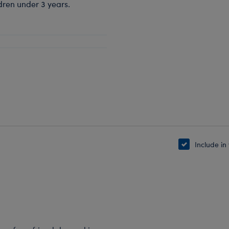
dren under 3 years.
Include in