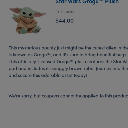
Star Wars Grogu™ Plush
SKU: 028747
$44.00
This mysterious bounty just might be the cutest alien in th
is known as Grogu™, and it's sure to bring bountiful hugs
This officially-licensed Grogu™ plush features the Star W
pad and includes its snuggly brown robe. Journey into the
and secure this adorable asset today!
We're sorry, but coupons cannot be applied to this produc