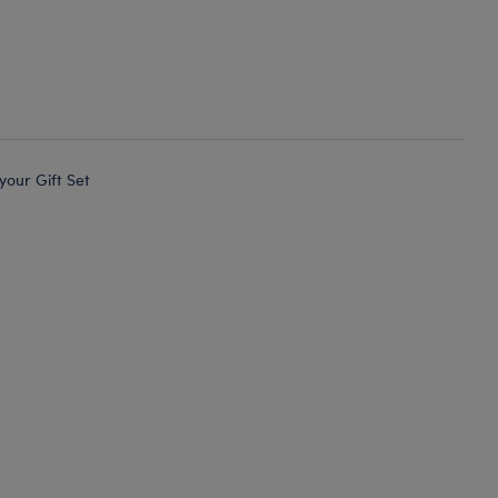
 your Gift Set