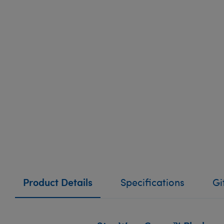
Product Details
Specifications
Gi