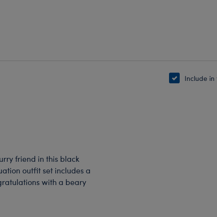
Include in
rry friend in this black
ation outfit set includes a
gratulations with a beary