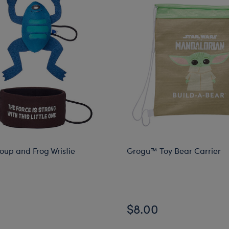
up and Frog Wristie
Grogu™ Toy Bear Carrier
$8.00