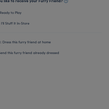
 like to receive your Furry Friend?
Ready to Play
I'll Stuff It In‑Store
 Dress this furry friend at home
end this furry friend already dressed