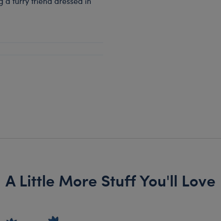
a furry friend dressed in
A Little More Stuff You'll Love