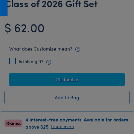
Class of 2026 Gift Set
Honey Girls Movie
Toys & Accessories
IF
$ 62.00
Jurassic World
Lord of the Rings
Marvel
What does Customize mean?
Paddington
Is this a gift?
The Office
Peter Rabbit
Customize
Star Trek
Wicked
Add to Bag
4 interest-free payments. Available for orders
above $25.
Learn more