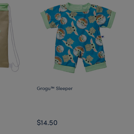
Grogu™ Sleeper
$14.50