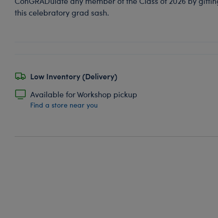
ConGRADulate any member of the Class of 2026 by gifting 
this celebratory grad sash.
Low Inventory (Delivery)
Available for Workshop pickup
Find a store near you