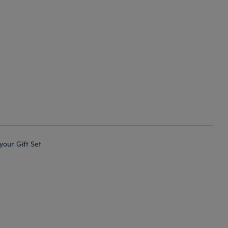
 your Gift Set