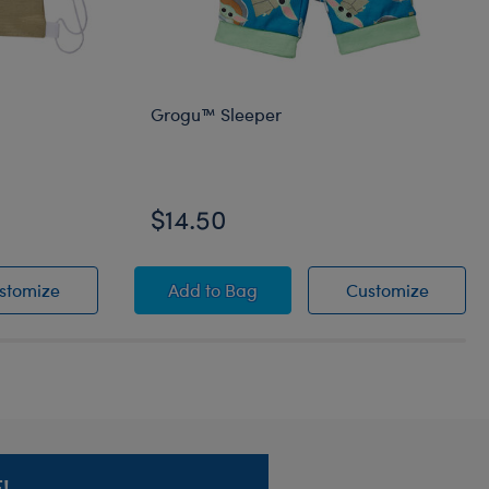
Grogu™ Sleeper
$14.50
rrier
Grogu™ Toy Bear Carrier
Grogu™ Sleeper
Grogu™
stomize
Add
to Bag
Customize
!