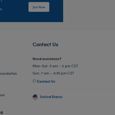
Join Now
em
Contact Us
Need assistance?
Mon-Sat: 3 am – 5 pm CST
Sun: 7 am – 4:30 pm CST
Foundation
Contact Us
ons
United States
es