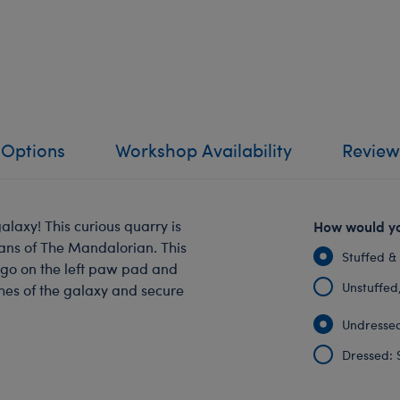
 Options
Workshop Availability
Review
galaxy! This curious quarry is
How would yo
fans of The Mandalorian. This
Stuffed &
ogo on the left paw pad and
Unstuffed, 
ches of the galaxy and secure
Undressed
Dressed: 