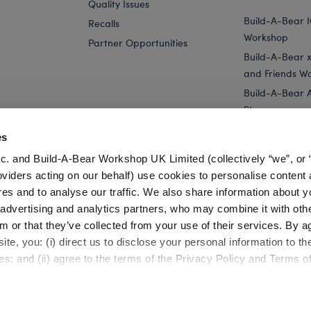
Quality Issues
Build-A-Bear 
Recalls
Workshop
Partner Opportunities
Build-A-Bear x 
and Friends W
Build-A-Bear 
Store
Parties
es
Pay Your Age
c. and Build-A-Bear Workshop UK Limited (collectively “we”, or 
Corporate Eve
oviders acting on our behalf) use cookies to personalise content 
res and to analyse our traffic. We also share information about y
rogu™ Plush
Star Wars Holiday - Grogu™ Plush
, advertising and analytics partners, who may combine it with oth
m or that they’ve collected from your use of their services. By a
te, you: (i) direct us to disclose your personal information to t
es; and (ii) agree to the terms of the Privacy Policy and Terms o
Cookie Preferences
Terms of Use
Accessibility Policy