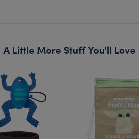
A Little More Stuff You'll Love