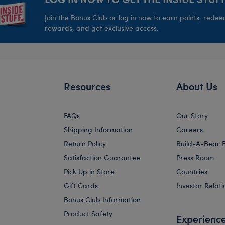
Join the Bonus Club or log in now to earn points, rede
rewards, and get exclusive access.
Resources
About Us
FAQs
Our Story
Shipping Information
Careers
Return Policy
Build-A-Bear 
Satisfaction Guarantee
Press Room
Pick Up in Store
Countries
Gift Cards
Investor Relati
Bonus Club Information
Product Safety
Experienc