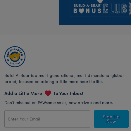
Build-A-Bear is a multi-generational, multi-dimensional global
brand, focused on adding a little more heart to life.
Add a Little More
to Your Inbox!
Don’t miss out on PAWsome sales, new arrivals and more.
Sign Up
Now