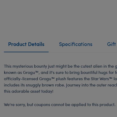
Product Details
Specifications
Gift
This mysterious bounty just might be the cutest alien in the 
known as Grogu™, and it's sure to bring bountiful hugs for 
officially-licensed Grogu™ plush features the Star Wars™ l
includes its snuggly brown robe. Journey into the outer rea
this adorable asset today!
We're sorry, but coupons cannot be applied to this product.