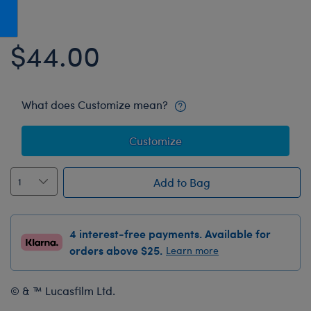
Honey Girls Movie
Toys & Accessories
IF
$44.00
Jurassic World
Lord of the Rings
Marvel
What does Customize mean?
Paddington
Customize
The Office
Peter Rabbit
Add to Bag
Star Trek
Wicked
4 interest-free payments. Available for
orders above $25.
Learn more
© & ™ Lucasfilm Ltd.