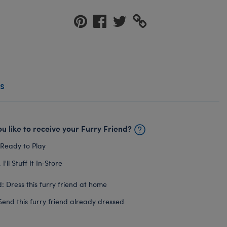
s
u like to receive your Furry Friend?
 Ready to Play
I'll Stuff It In‑Store
: Dress this furry friend at home
Send this furry friend already dressed