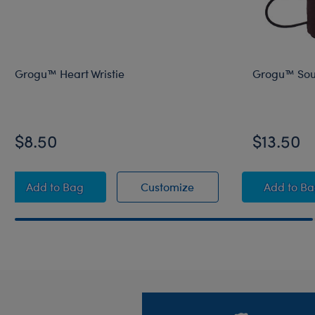
Grogu™ Heart Wristie
Grogu™ Soup
$8.50
$13.50
Grogu™ Heart Wristie
Grogu™ Heart Wristie
Grogu
Add
to Bag
Customize
Add
to B
Footer