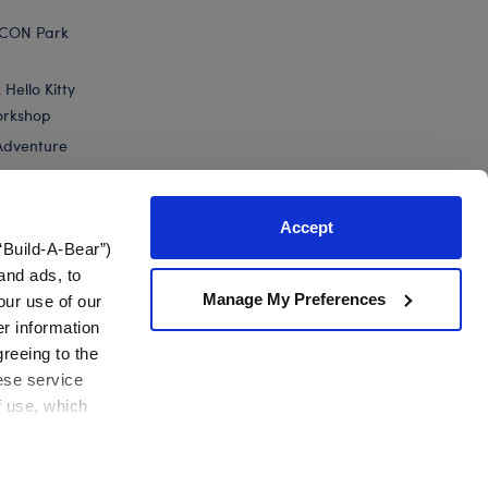
ICON Park
Hello Kitty
orkshop
Adventure
Accept
“Build-A-Bear”)
nts
and ads, to
Manage My Preferences
our use of our
er information
greeing to the
hese service
f use, which
California Supply Chain
Canada Forced Labour Report