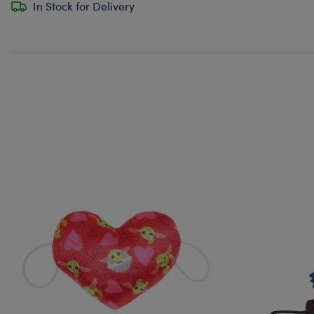
In Stock for Delivery