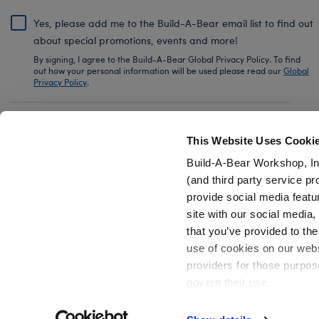
Yes, please add me to the Build-A-Bear email list to find out
about special promotions, events and more!
By signing, I agree to the Build-A-Bear Global Privacy Policy. To find
out how your personal information will be used please read our
Global
Privacy Policy
.
Share Your Story with #buildabear
This Website Uses Cooki
Build-A-Bear Workshop, In
(and third party service pr
provide social media featu
Also of Interest
Star Wars Plush
Star Wars Summer - G
site with our social media
that you’ve provided to the
use of cookies on our websi
providers for those purpos
govern their use.
Privacy Policy
Do Not Share My Personal Information