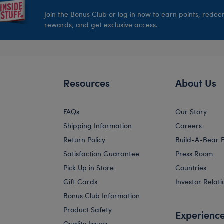
Join the Bonus Club or log in now to earn points, rede
rewards, and get exclusive access.
Resources
About Us
FAQs
Our Story
Shipping Information
Careers
Return Policy
Build-A-Bear 
Satisfaction Guarantee
Press Room
Pick Up in Store
Countries
Gift Cards
Investor Relati
Bonus Club Information
Product Safety
Experienc
Quality Issues