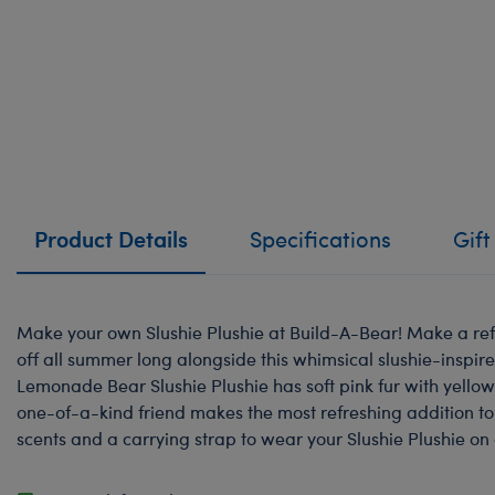
Product Details
Specifications
Gift
Make your own Slushie Plushie at Build-A-Bear! Make a ref
off all summer long alongside this whimsical slushie-inspir
Lemonade Bear Slushie Plushie has soft pink fur with yellow 
one-of-a-kind friend makes the most refreshing addition to 
scents and a carrying strap to wear your Slushie Plushie on 