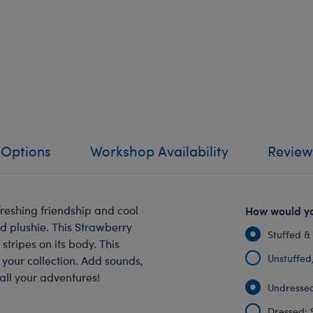
 Options
Workshop Availability
Review
reshing friendship and cool
How would yo
ed plushie. This Strawberry
Stuffed &
stripes on its body. This
Unstuffed, 
your collection. Add sounds,
all your adventures!
Undressed
Dressed: 