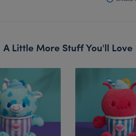
A Little More Stuff You'll Love