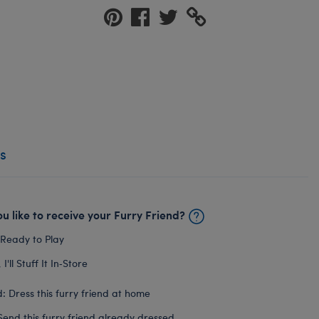
s
u like to receive your Furry Friend?
 Ready to Play
I'll Stuff It In‑Store
: Dress this furry friend at home
Send this furry friend already dressed