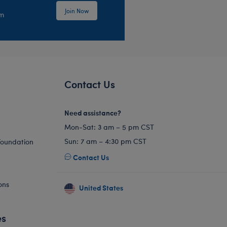
Join Now
em
Contact Us
Need assistance?
Mon-Sat: 3 am – 5 pm CST
Sun: 7 am – 4:30 pm CST
Foundation
Contact Us
ons
United States
es