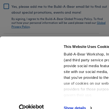
Yes, please add me to the Build-A-Bear email list to find out
about special promotions, events and more!
By signing, I agree to the Build-A-Bear Global Privacy Policy. To find
out how your personal information will be used please read our
Global
Privacy Policy
.
Share Your Story with #buildabear
This Website Uses Cooki
Build-A-Bear Workshop, In
(and third party service pr
provide social media featu
Also of Interest
Strawberry Lemonade Bear Slushie Plushie 
site with our social media
that you’ve provided to the
use of cookies on our websi
providers for those purpos
govern their use.
Privacy Policy
Do Not Share My Personal Information
Show details