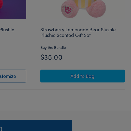
Plushie
Strawberry Lemonade Bear Slushie
Plushie Scented Gift Set
Buy the Bundle
$35.00
lushie Plushie
Fruit Punch Lobster Slushie Plushie
Strawberry Lemonade Be
stomize
Add
to Bag
!