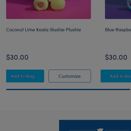
Coconut Lime Koala Slushie Plushie
Blue Raspbe
$30.00
$30.00
Coconut Lime Koala Slushie Plushie
Coconut Lime Koala Slu
Blue 
Add
to Bag
Customize
Add
to B
Footer