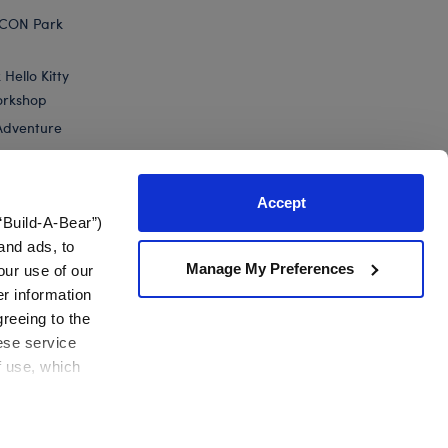
ICON Park
Hello Kitty
orkshop
Adventure
Accept
“Build-A-Bear”)
nts
and ads, to
Manage My Preferences
our use of our
berry Lemonade Bear Slushie Plushie...
er information
greeing to the
hese service
f use, which
California Supply Chain
Canada Forced Labour Report