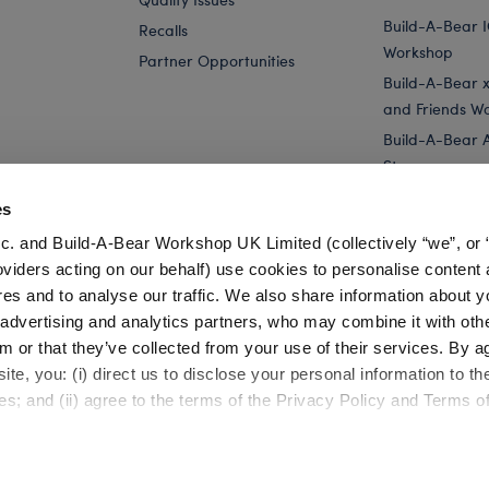
Build-A-Bear 
Recalls
Workshop
Partner Opportunities
Build-A-Bear x 
and Friends W
Build-A-Bear 
Store
Parties
es
Pay Your Age
c. and Build-A-Bear Workshop UK Limited (collectively “we”, or 
Corporate Eve
oviders acting on our behalf) use cookies to personalise content 
res and to analyse our traffic. We also share information about y
with...
Strawberry Lemonade Bear Slushie Plushie with...
Straw
, advertising and analytics partners, who may combine it with oth
m or that they’ve collected from your use of their services. By a
te, you: (i) direct us to disclose your personal information to t
es; and (ii) agree to the terms of the Privacy Policy and Terms o
Cookie Preferences
Terms of Use
Accessibility Policy