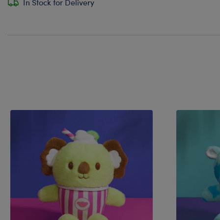
In Stock for Delivery