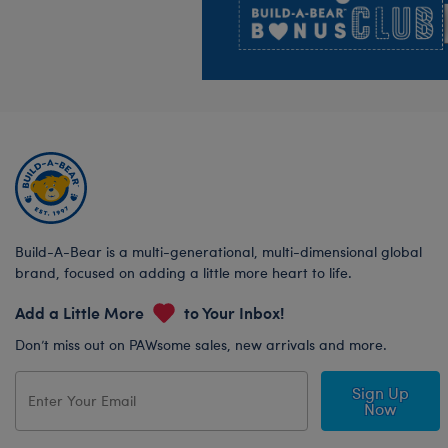
Build-A-Bear is a multi-generational, multi-dimensional global
brand, focused on adding a little more heart to life.
Add a Little More
to Your Inbox!
Don’t miss out on PAWsome sales, new arrivals and more.
Sign Up
Now