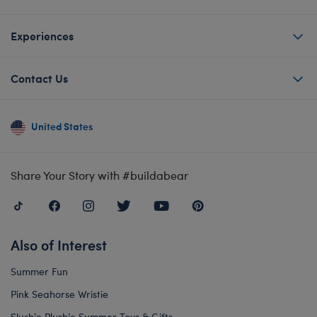
Experiences
Contact Us
United States
Share Your Story with #buildabear
Also of Interest
Summer Fun
Pink Seahorse Wristie
Slushie Plushie Summer Toys & Gifts