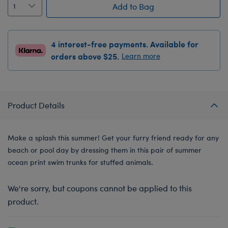
Add to Bag
4 interest-free payments. Available for
orders above $25.
Learn more
Product Details
Make a splash this summer! Get your furry friend ready for any
beach or pool day by dressing them in this pair of summer
ocean print swim trunks for stuffed animals.
We're sorry, but coupons cannot be applied to this
product.