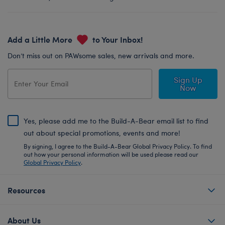
Add a Little More
to Your Inbox!
Don’t miss out on PAWsome sales, new arrivals and more.
Sign Up
Now
Yes, please add me to the Build-A-Bear email list to find
out about special promotions, events and more!
By signing, I agree to the Build-A-Bear Global Privacy Policy. To find
out how your personal information will be used please read our
Global Privacy Policy
.
Resources
About Us