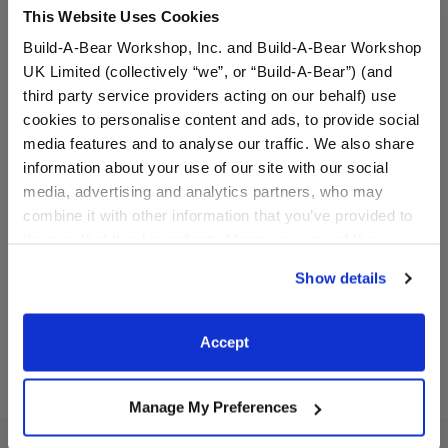
This Website Uses Cookies
Build-A-Bear Workshop, Inc. and Build-A-Bear Workshop
UK Limited (collectively “we”, or “Build-A-Bear”) (and
third party service providers acting on our behalf) use
cookies to personalise content and ads, to provide social
media features and to analyse our traffic. We also share
information about your use of our site with our social
Blue Flip Flop Sandals
Beach Ball Wristie
media, advertising and analytics partners, who may
combine it with other information that you’ve provided to
them or that they’ve collected from your use of their
$8.00
$8.50
services. By agreeing to the use of cookies on our
Show details
website, you: (i) direct us to disclose your personal
Blue Flip Flop Sandals
Beach Ball Wri
Customize
Customize
information to these service providers for those
purposes; and (ii) agree to the terms of the Privacy
Accept
Policy and Terms of use, which govern their use.
Manage My Preferences