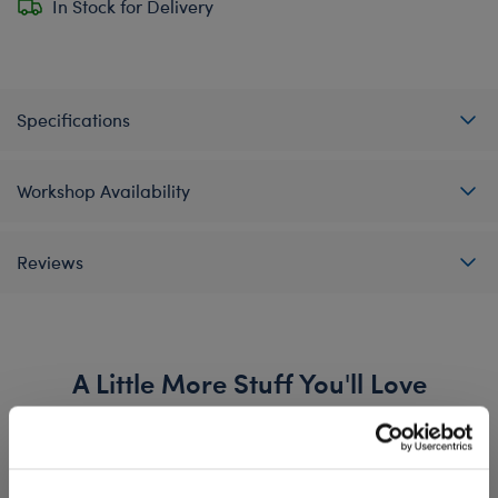
In Stock for Delivery
Specifications
Workshop Availability
Reviews
A Little More Stuff You'll Love