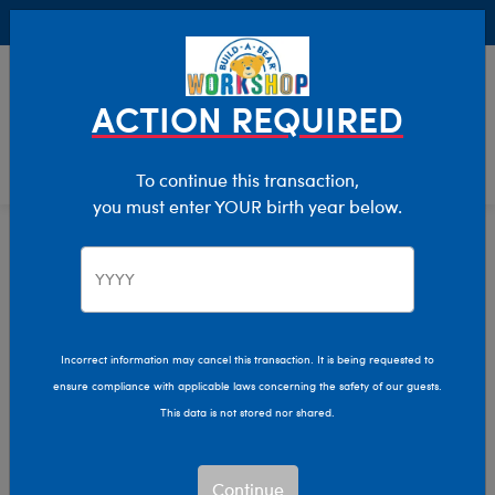
Buy Online, Pick Up in Store for FREE!
0
Login
items 
ACTION REQUIRED
To continue this transaction,
you must enter YOUR birth year below.
Clothing & Accessories
Home
Incorrect information may cancel this transaction. It is being requested to
ensure compliance with applicable laws concerning the safety of our guests.
This data is not stored nor shared.
Continue