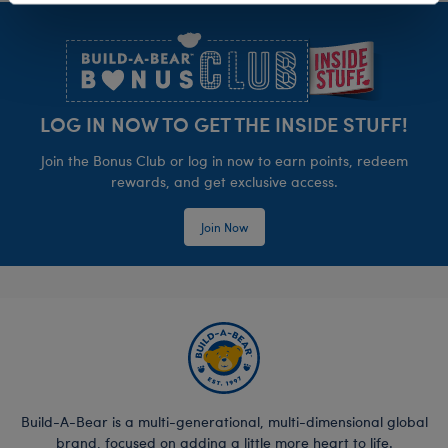
Footer
LOG IN NOW TO GET THE INSIDE STUFF!
Join the Bonus Club or log in now to earn points, redeem
rewards, and get exclusive access.
Join Now
Build-A-Bear is a multi-generational, multi-dimensional global
brand, focused on adding a little more heart to life.