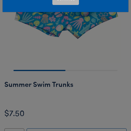
Summer Swim Trunks
$7.50