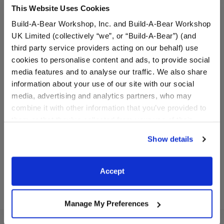
This Website Uses Cookies
Build-A-Bear Workshop, Inc. and Build-A-Bear Workshop
UK Limited (collectively “we”, or “Build-A-Bear”) (and
third party service providers acting on our behalf) use
cookies to personalise content and ads, to provide social
media features and to analyse our traffic. We also share
information about your use of our site with our social
Beach Ball Wristie
Blue Flip Flop Sandals
media, advertising and analytics partners, who may
combine it with other information that you’ve provided to
them or that they’ve collected from your use of their
$8.50
$8.00
services. By agreeing to the use of cookies on our
Show details
website, you: (i) direct us to disclose your personal
Beach Ball Wristie
Blue Flip Flop
Customize
Customize
information to these service providers for those
purposes; and (ii) agree to the terms of the Privacy
Accept
Policy and Terms of use, which govern their use.
Manage My Preferences