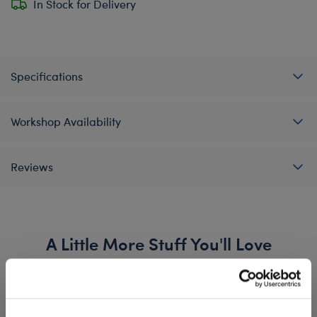
In Stock for Delivery
Specifications
Workshop Availability
Reviews
A Little More Stuff You'll Love