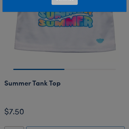
Summer Tank Top
$7.50