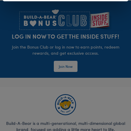
Footer
LOG IN NOW TO GET THE INSIDE STUFF!
Join the Bonus Club or log in now to earn points, redeem
rewards, and get exclusive access.
Join Now
Build-A-Bear is a multi-generational, multi-dimensional global
brand, focused on adding a little more heart to life.