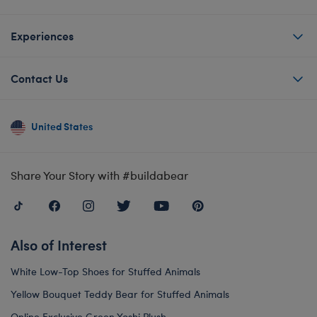
Experiences
Contact Us
United States
Share Your Story with #buildabear
Also of Interest
White Low-Top Shoes for Stuffed Animals
Yellow Bouquet Teddy Bear for Stuffed Animals
Online Exclusive Green Yoshi Plush