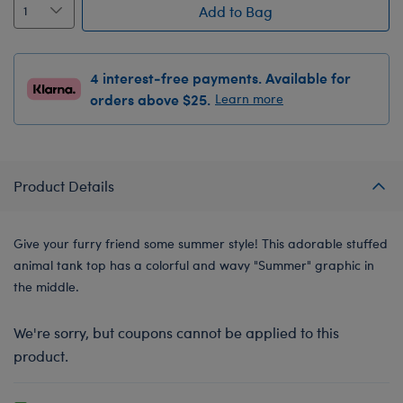
Add to Bag
4 interest-free payments. Available for
orders above $25.
Learn more
Product Details
Give your furry friend some summer style! This adorable stuffed
animal tank top has a colorful and wavy "Summer" graphic in
the middle.
We're sorry, but coupons cannot be applied to this
product.