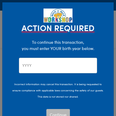
Buy Online, Pick Up in Store for FREE!
0
Login
items 
ACTION REQUIRED
To continue this transaction,
you must enter YOUR birth year below.
Stuffed Animal Clothing
Home
Clothing & Accessories
Incorrect information may cancel this transaction. It is being requested to
ensure compliance with applicable laws concerning the safety of our guests.
This data is not stored nor shared.
Continue