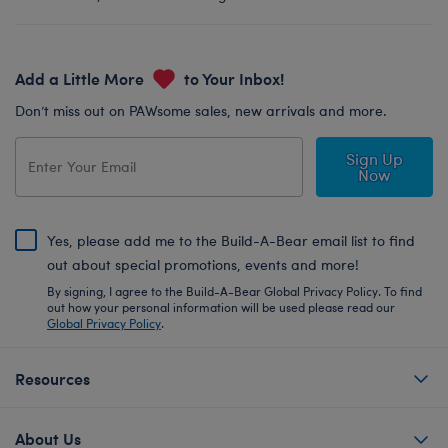
Add a Little More
to Your Inbox!
Don’t miss out on PAWsome sales, new arrivals and more.
Sign Up
Now
Yes, please add me to the Build-A-Bear email list to find
out about special promotions, events and more!
By signing, I agree to the Build-A-Bear Global Privacy Policy. To find
out how your personal information will be used please read our
Global Privacy Policy
.
Resources
About Us