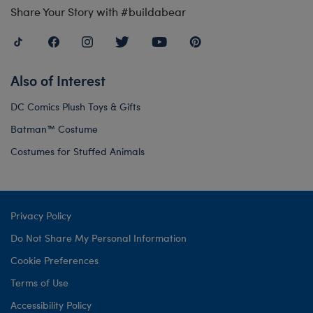
Share Your Story with #buildabear
Also of Interest
DC Comics Plush Toys & Gifts
Batman™ Costume
Costumes for Stuffed Animals
Privacy Policy
Do Not Share My Personal Information
Cookie Preferences
Terms of Use
Accessibility Policy