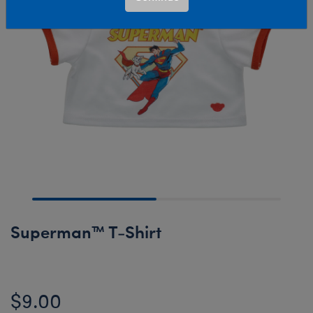
Superman™ T-Shirt
$9.00