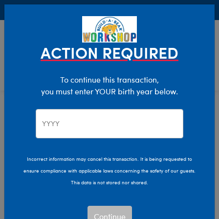
Buy Online, Pick Up in Store for FREE!
0
Login
items 
ACTION REQUIRED
To continue this transaction,
you must enter YOUR birth year below.
Home
Characters & Collections
Live Action Movies & TV
DC Comics
Incorrect information may cancel this transaction. It is being requested to
ensure compliance with applicable laws concerning the safety of our guests.
This data is not stored nor shared.
Continue