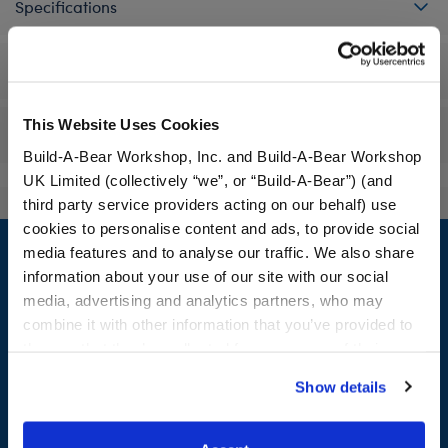
Specifications
Workshop Availability
This Website Uses Cookies
Reviews
Build-A-Bear Workshop, Inc. and Build-A-Bear Workshop
UK Limited (collectively “we”, or “Build-A-Bear”) (and
third party service providers acting on our behalf) use
Footer
cookies to personalise content and ads, to provide social
media features and to analyse our traffic. We also share
information about your use of our site with our social
media, advertising and analytics partners, who may
combine it with other information that you’ve provided to
LOG IN NOW TO GET THE INSIDE STUFF!
them or that they’ve collected from your use of their
services. By agreeing to the use of cookies on our
Join the Bonus Club or log in now to earn points, redeem
Show details
website, you: (i) direct us to disclose your personal
rewards, and get exclusive access.
information to these service providers for those
purposes; and (ii) agree to the terms of the Privacy
Join Now