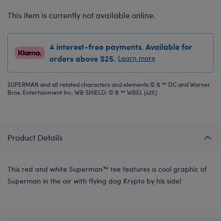
This item is currently not available online.
4 interest-free payments. Available for
orders above $25.
Learn more
SUPERMAN and all related characters and elements © & ™ DC and Warner
Bros. Entertainment Inc. WB SHIELD: © & ™ WBEI. (s25)
Product Details
This red and white Superman™ tee features a cool graphic of
Superman in the air with flying dog Krypto by his side!