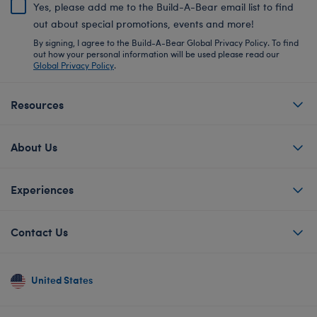
Yes, please add me to the Build-A-Bear email list to find
out about special promotions, events and more!
By signing, I agree to the Build-A-Bear Global Privacy Policy. To find
out how your personal information will be used please read our
Global Privacy Policy
.
Resources
About Us
Experiences
Contact Us
United States