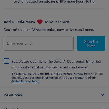
brand, focused on adding a little more heart to life.
Add a Little More
to Your Inbox!
Don’t miss out on PAWsome sales, new arrivals and more.
Sign Up
Now
Yes, please add me to the Build-A-Bear email list to find
out about special promotions, events and more!
By signing, I agree to the Build-A-Bear Global Privacy Policy. To find
out how your personal information will be used please read our
Global Privacy Policy
.
Resources