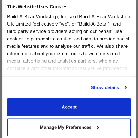
This Website Uses Cookies
Build-A-Bear Workshop, Inc. and Build-A-Bear Workshop
UK Limited (collectively “we”, or “Build-A-Bear”) (and
third party service providers acting on our behalf) use
cookies to personalise content and ads, to provide social
media features and to analyse our traffic. We also share
Rooting for You Flag
Gold Crown Headband
information about your use of our site with our social
media, advertising and analytics partners, who may
combine it with other information that you’ve provided to
Online Exclusive
Online Exclusive
them or that they’ve collected from your use of their
$3.50
$4.50
services. By agreeing to the use of cookies on our
Show details
website, you: (i) direct us to disclose your personal
Rooting for You Flag
Gold Crown 
Customize
Customize
information to these service providers for those
purposes; and (ii) agree to the terms of the Privacy
Accept
Policy and Terms of use, which govern their use.
Manage My Preferences