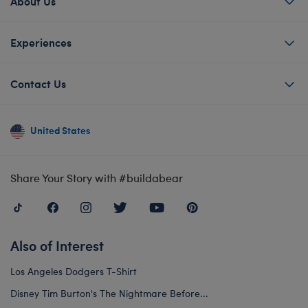
About Us
Experiences
Contact Us
United States
Share Your Story with #buildabear
Also of Interest
Los Angeles Dodgers T-Shirt
Disney Tim Burton's The Nightmare Before...