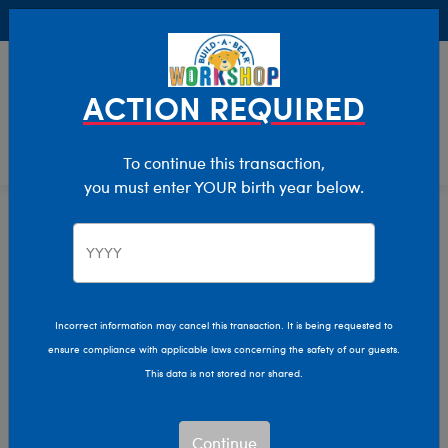
Buy Online, Pick Up in Store for FREE!
0
Login
items 
ACTION REQUIRED
To continue this transaction,
you must enter YOUR birth year below.
Home
Clothing & Accessories
Stuffed Animal Clothing
Tops
Incorrect information may cancel this transaction. It is being requested to
ensure compliance with applicable laws concerning the safety of our guests.
This data is not stored nor shared.
Continue