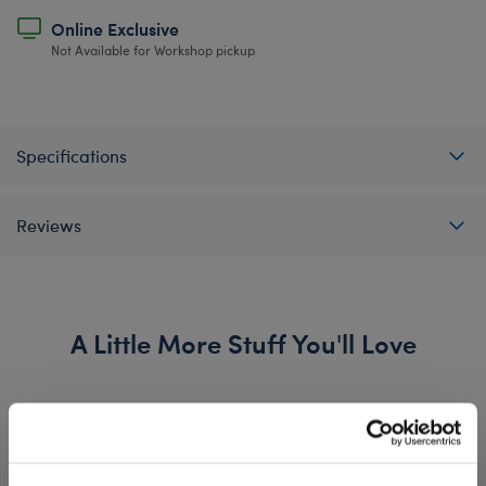
Online Exclusive
Not Available for Workshop pickup
Specifications
Reviews
A Little More Stuff You'll Love