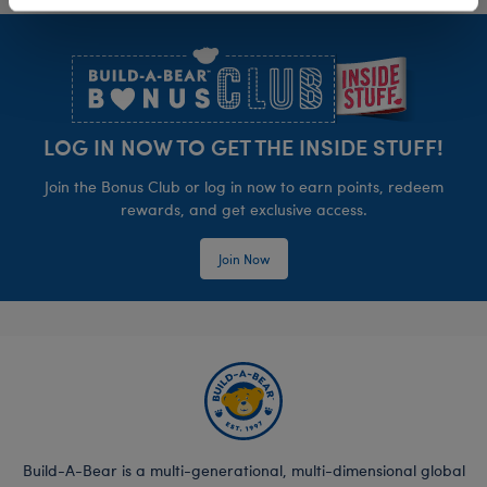
Footer
LOG IN NOW TO GET THE INSIDE STUFF!
Join the Bonus Club or log in now to earn points, redeem
rewards, and get exclusive access.
Join Now
Build-A-Bear is a multi-generational, multi-dimensional global