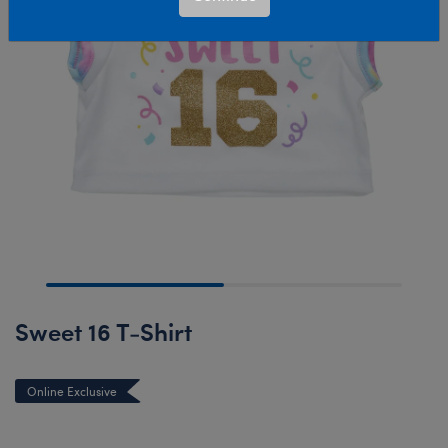
Sweet 16 T-Shirt
Online Exclusive