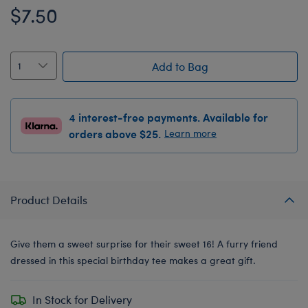
$7.50
Add to Bag
4 interest-free payments. Available for
orders above $25.
Learn more
Product Details
Give them a sweet surprise for their sweet 16! A furry friend
dressed in this special birthday tee makes a great gift.
In Stock for Delivery