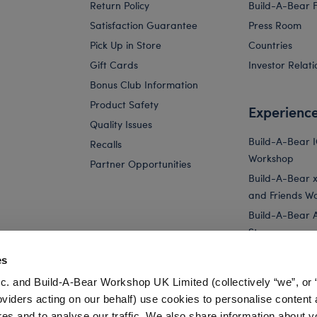
Return Policy
Build-A-Bear 
Satisfaction Guarantee
Press Room
Pick Up in Store
Countries
Gift Cards
Investor Relati
Bonus Club Information
Product Safety
Experienc
Quality Issues
Build-A-Bear 
Recalls
Workshop
Partner Opportunities
Build-A-Bear x 
and Friends W
Build-A-Bear 
Store
Parties
es
Pay Your Age
c. and Build-A-Bear Workshop UK Limited (collectively “we”, or 
Corporate Eve
oviders acting on our behalf) use cookies to personalise content 
res and to analyse our traffic. We also share information about y