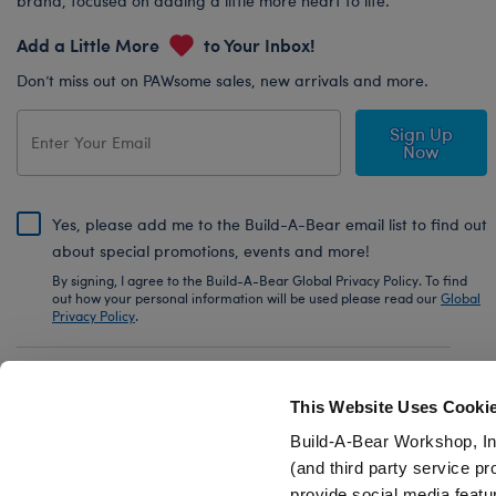
brand, focused on adding a little more heart to life.
Add a Little More
to Your Inbox!
Don’t miss out on PAWsome sales, new arrivals and more.
Sign Up
Now
Yes, please add me to the Build-A-Bear email list to find out
about special promotions, events and more!
By signing, I agree to the Build-A-Bear Global Privacy Policy. To find
out how your personal information will be used please read our
Global
Privacy Policy
.
Share Your Story with #buildabear
This Website Uses Cooki
Build-A-Bear Workshop, In
(and third party service pr
provide social media featu