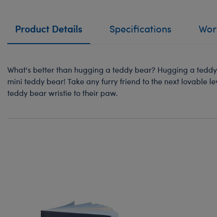
Product Details
Specifications
Work
What's better than hugging a teddy bear? Hugging a teddy 
mini teddy bear! Take any furry friend to the next lovable le
teddy bear wristie to their paw.