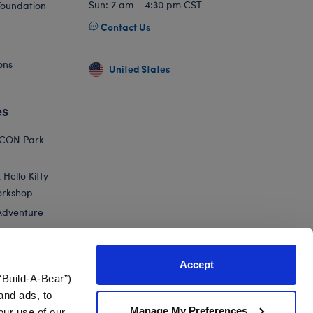
Sun: 7 am – 4:30 pm CST
Foundation
Contact Us
ons
United States
es
ICON Park
Hello Kitty
orkshop
Adventure
Accept
“Build-A-Bear”)
nts
and ads, to
Manage My Preferences
our use of our