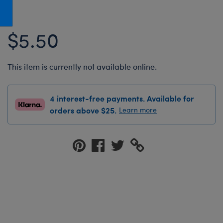
Honey Girls Movie
Toys & Accessories
IF
$5.50
Jurassic World
Lord of the Rings
This item is currently not available online.
Marvel
Paddington
4 interest-free payments. Available for
The Office
orders above $25.
Learn more
Peter Rabbit
Star Trek
Wicked