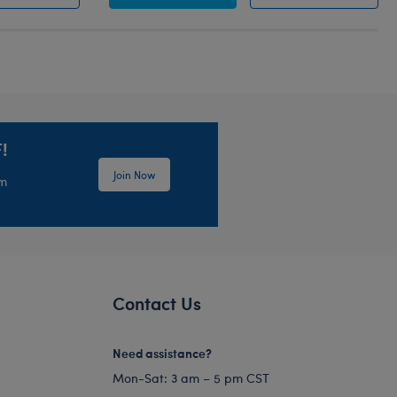
!
Join Now
em
Contact Us
Need assistance?
Mon-Sat: 3 am – 5 pm CST