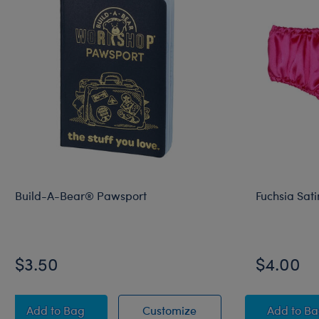
Build-A-Bear® Pawsport
Fuchsia Sati
$3.50
$4.00
Build-A-Bear® Pawsport
Build-A-Bear® Pawspo
Fuchs
Add
to Bag
Customize
Add
to B