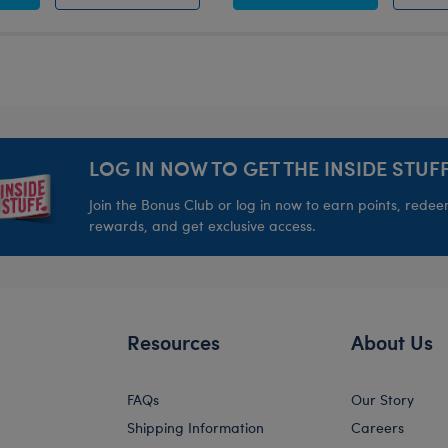
LOG IN NOW TO GET THE INSIDE STUFF
Join the Bonus Club or log in now to earn points, rede
rewards, and get exclusive access.
Resources
About Us
FAQs
Our Story
Shipping Information
Careers