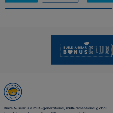
Footer
Build-A-Bear is a multi-generational, multi-dimensional global