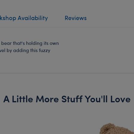
shop Availability
Reviews
bear that's holding its own
vel by adding this fuzzy
A Little More Stuff You'll Love