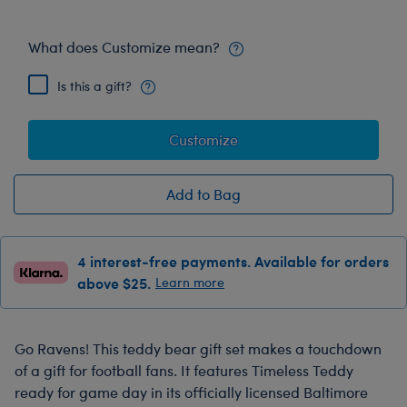
What does Customize mean?
Is this a gift?
Customize
Add to Bag
4 interest-free payments. Available for orders
above $25.
Learn more
Go Ravens! This teddy bear gift set makes a touchdown
of a gift for football fans. It features Timeless Teddy
ready for game day in its officially licensed Baltimore