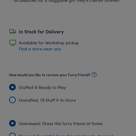
accessories for a huggable gift they'll cherish forever!
In Stock for Delivery
Available for Workshop pickup
Find a store near you
How would you like to receive your Furry Friend?
Stuffed & Ready to Play
Unstuffed, I'll Stuff It In‑Store
Undressed: Dress this furry friend at home