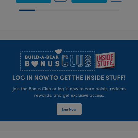
Footer
LOG IN NOW TO GET THE INSIDE STUFF!
Join the Bonus Club or log in now to earn points, redeem
rewards, and get exclusive access.
Join Now