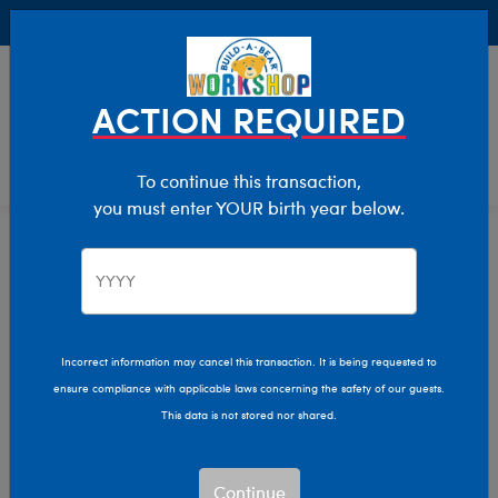
Buy Online, Pick Up in Store for FREE!
0
Login
items 
ACTION REQUIRED
To continue this transaction,
you must enter YOUR birth year below.
Home
Characters & Collections
NFL - Football
Pop Culture, Sports & More
Incorrect information may cancel this transaction. It is being requested to
ensure compliance with applicable laws concerning the safety of our guests.
This data is not stored nor shared.
Continue