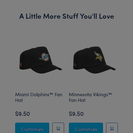
A Little More Stuff You'll Love
Miami Dolphins™ Fan
Minnesota Vikings™
Cinc
Hat
Fan Hat
Fan 
$9.50
$9.50
$9.
Miami Dolphins™ Fan Hat
Minnesota Vikin
Customize
Customize
C