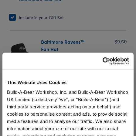
Include in your Gift Set
Baltimore Ravens™
$9.50
Fan Hat
SKU: 032709
Baltimore Ravens fans can score big by adding this
officially licensed NFL hat to their football bear's game
This Website Uses Cookies
day look! Add this fan hat to any furry friend to make
Build-A-Bear Workshop, Inc. and Build-A-Bear Workshop
a winning gift for the Ravens fan in your life.
UK Limited (collectively “we”, or “Build-A-Bear”) (and
third party service providers acting on our behalf) use
cookies to personalise content and ads, to provide social
media features and to analyse our traffic. We also share
In Stock for Delivery
information about your use of our site with our social
Available for Workshop pickup
media, advertising and analytics partners, who may