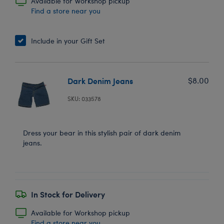
Available for Workshop pickup
Find a store near you
Include in your Gift Set
Dark Denim Jeans
$8.00
SKU: 033578
Dress your bear in this stylish pair of dark denim
jeans.
In Stock for Delivery
Available for Workshop pickup
Find a store near you