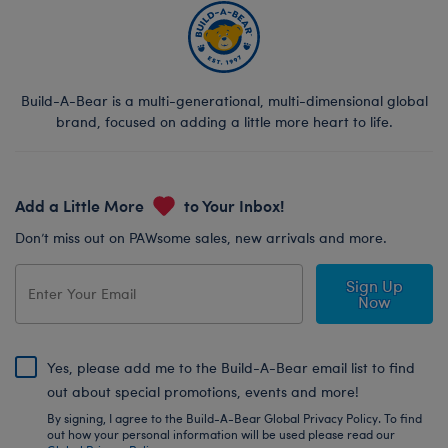
Build-A-Bear is a multi-generational, multi-dimensional global
brand, focused on adding a little more heart to life.
Add a Little More
to Your Inbox!
Don’t miss out on PAWsome sales, new arrivals and more.
Sign Up
Now
Yes, please add me to the Build-A-Bear email list to find
out about special promotions, events and more!
By signing, I agree to the Build-A-Bear Global Privacy Policy. To find
out how your personal information will be used please read our