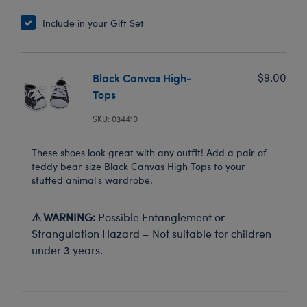
Include in your Gift Set
Black Canvas High-
$9.00
Tops
SKU: 034410
These shoes look great with any outfit! Add a pair of
teddy bear size Black Canvas High Tops to your
stuffed animal's wardrobe.
⚠ WARNING:
Possible Entanglement or
Strangulation Hazard – Not suitable for children
under 3 years.