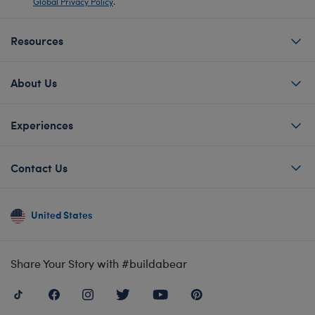
Global Privacy Policy
.
Resources
About Us
Experiences
Contact Us
United States
Share Your Story with #buildabear