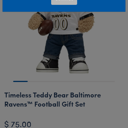
Timeless Teddy Bear Baltimore
Ravens™ Football Gift Set
$ 75.00