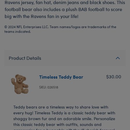
Ravens jersey, fan hat, denim jeans and black shoes. This
football bear also includes a plush BAB football to score
big with the Ravens fan in your life!
© 2024 NFL Enterprises LLC. Team names/logos are trademarks of the
teams indicated.
Product Details
Timeless Teddy Bear
$30.00
SKU: 026518
Teddy bears are a timeless way to share love with
every hug! Timeless Teddy is a classic teddy bear with
shaggy brown fur and an adorable smile. Personalize
this classic teddy bear with outfits, sounds and