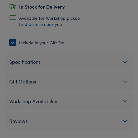
In Stock for Delivery
Available for Workshop pickup
Find a store near you
Include in your Gift Set
Specifications
Gift Options
Workshop Availability
Reviews