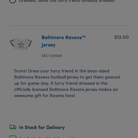
Dressed: Send this furry friend already dressed
Baltimore Ravens™
$13.00
Jersey
SKU: 031688
Score! Dress your furry friend in this bear-sized
Baltimore Ravens football jersey to get them geared
up for game day. A furry friend dressed in this
officially licensed Baltimore Ravens jersey makes an
awesome gift for Ravens fans!
In Stock for Delivery