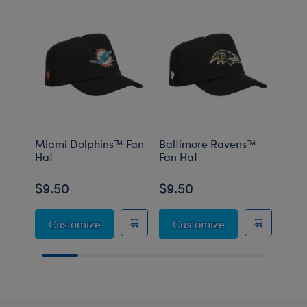
Miami Dolphins™ Fan
Baltimore Ravens™
Minn
Hat
Fan Hat
Fan 
$9.50
$9.50
$9.
Miami Dolphins™ Fan Hat
Baltimore Raven
Customize
Customize
C