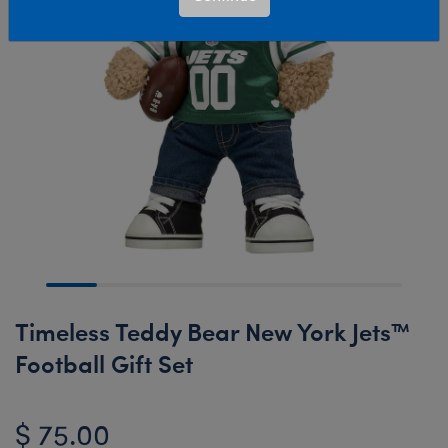
Timeless Teddy Bear New York Jets™
Football Gift Set
$ 75.00