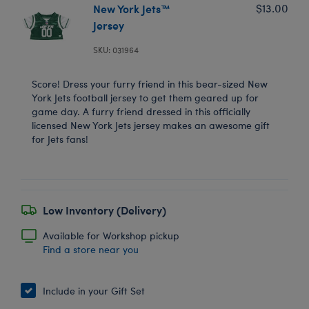
New York Jets™
$13.00
Jersey
SKU: 031964
Score! Dress your furry friend in this bear-sized New
York Jets football jersey to get them geared up for
game day. A furry friend dressed in this officially
licensed New York Jets jersey makes an awesome gift
for Jets fans!
Low Inventory (Delivery)
Available for Workshop pickup
Find a store near you
Include in your Gift Set