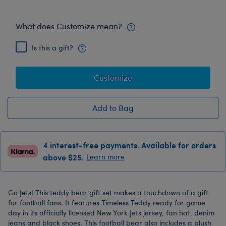
What does Customize mean?
Is this a gift?
Customize
Add to Bag
4 interest-free payments. Available for orders
above $25.
Learn more
Go Jets! This teddy bear gift set makes a touchdown of a gift
for football fans. It features Timeless Teddy ready for game
day in its officially licensed New York Jets jersey, fan hat, denim
jeans and black shoes. This football bear also includes a plush