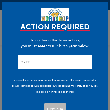
Buy Online, Pick Up in Store for FREE!
0
Login
items 
ACTION REQUIRED
To continue this transaction,
you must enter YOUR birth year below.
Home
Characters & Collections
NFL - Football
Pop Culture, Sports & More
Incorrect information may cancel this transaction. It is being requested to
ensure compliance with applicable laws concerning the safety of our guests.
This data is not stored nor shared.
Continue