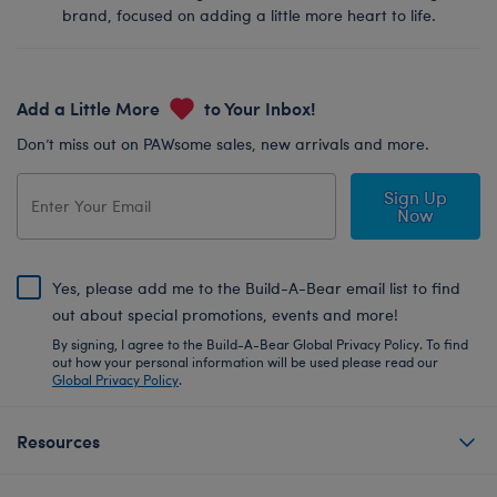
brand, focused on adding a little more heart to life.
Add a Little More
to Your Inbox!
Don’t miss out on PAWsome sales, new arrivals and more.
Sign Up
Now
Yes, please add me to the Build-A-Bear email list to find
out about special promotions, events and more!
By signing, I agree to the Build-A-Bear Global Privacy Policy. To find
out how your personal information will be used please read our
Global Privacy Policy
.
Resources