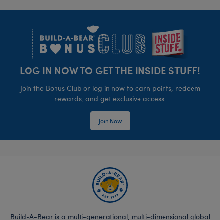
Footer
LOG IN NOW TO GET THE INSIDE STUFF!
Join the Bonus Club or log in now to earn points, redeem
rewards, and get exclusive access.
Join Now
Build-A-Bear is a multi-generational, multi-dimensional global