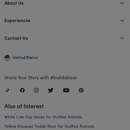
About Us
Experiences
Contact Us
United States
Share Your Story with #buildabear
Also of Interest
White Low-Top Shoes for Stuffed Animals
Yellow Bouquet Teddy Bear for Stuffed Animals