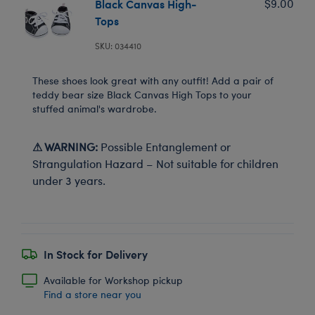
Black Canvas High-
$9.00
Tops
SKU: 034410
These shoes look great with any outfit! Add a pair of
teddy bear size Black Canvas High Tops to your
stuffed animal's wardrobe.
⚠ WARNING:
Possible Entanglement or
Strangulation Hazard – Not suitable for children
under 3 years.
In Stock for Delivery
Available for Workshop pickup
Find a store near you