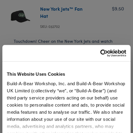
New York Jets™ Fan
$9.50
Hat
SKU: 032702
Touchdown! Cheer on the New York Jets and watch
games all season long with a football bear by your
side! A furry friend sporting this officially licensed NFL
hat makes a great gift for Jets fans.
This Website Uses Cookies
Build-A-Bear Workshop, Inc. and Build-A-Bear Workshop
Low Inventory (Delivery)
UK Limited (collectively “we”, or “Build-A-Bear”) (and
third party service providers acting on our behalf) use
Available for Workshop pickup
cookies to personalise content and ads, to provide social
Find a store near you
media features and to analyse our traffic. We also share
information about your use of our site with our social
Include in your Gift Set
media, advertising and analytics partners, who may