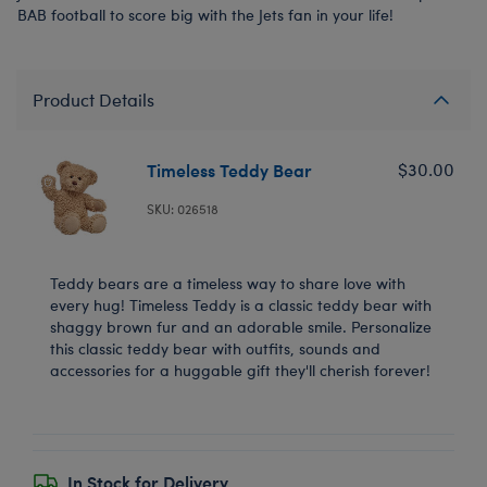
BAB football to score big with the Jets fan in your life!
Product Details
Timeless Teddy Bear
$30.00
SKU: 026518
Teddy bears are a timeless way to share love with
every hug! Timeless Teddy is a classic teddy bear with
shaggy brown fur and an adorable smile. Personalize
this classic teddy bear with outfits, sounds and
accessories for a huggable gift they'll cherish forever!
In Stock for Delivery