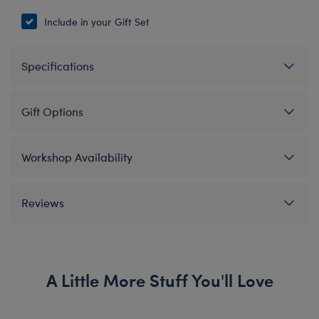
Include in your Gift Set
Specifications
Gift Options
Workshop Availability
Reviews
A Little More Stuff You'll Love