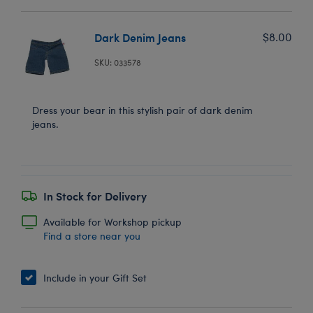
Dark Denim Jeans
$8.00
SKU: 033578
Dress your bear in this stylish pair of dark denim
jeans.
In Stock for Delivery
Available for Workshop pickup
Find a store near you
Include in your Gift Set