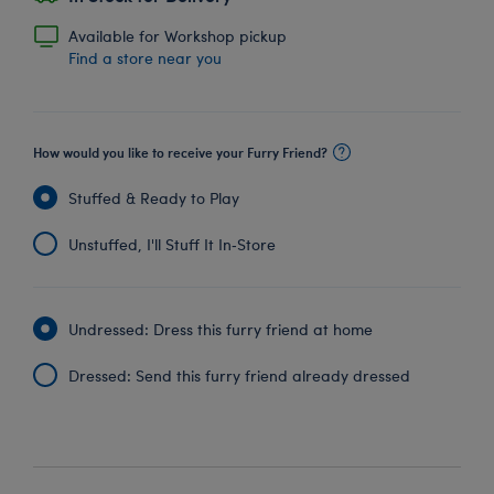
Available for Workshop pickup
Find a store near you
How would you like to receive your Furry Friend?
Stuffed & Ready to Play
Unstuffed, I'll Stuff It In‑Store
Undressed: Dress this furry friend at home
Dressed: Send this furry friend already dressed