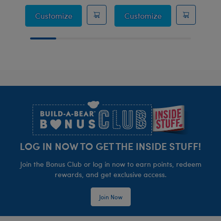
Sailor Uniform 3 pc.
Naval Officer Un
Customize
Customize
Footer
LOG IN NOW TO GET THE INSIDE STUFF!
Join the Bonus Club or log in now to earn points, redeem
rewards, and get exclusive access.
Join Now