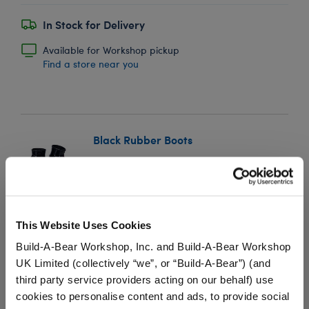
In Stock for Delivery
Available for Workshop pickup
Find a store near you
Black Rubber Boots
SKU: 024630
Keep your furry friend's paws warm and dry in any
season with these shiny black rubber boots. This
This Website Uses Cookies
classic pair of boots for stuffed animals pairs perfectly
Build-A-Bear Workshop, Inc. and Build-A-Bear Workshop
with any outfit and is a must-have accessory for your
UK Limited (collectively “we”, or “Build-A-Bear”) (and
furry friend.
third party service providers acting on our behalf) use
cookies to personalise content and ads, to provide social