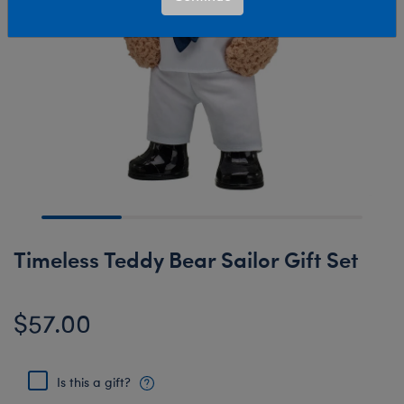
Timeless Teddy Bear Sailor Gift Set
$57.00
Is this a gift?