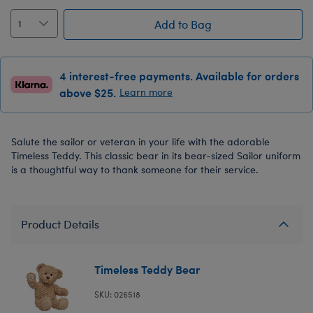
Add to Bag
4 interest-free payments. Available for orders
above $25.
Learn more
Salute the sailor or veteran in your life with the adorable
Timeless Teddy. This classic bear in its bear-sized Sailor uniform
is a thoughtful way to thank someone for their service.
Product Details
Timeless Teddy Bear
SKU: 026518