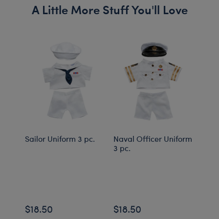
A Little More Stuff You'll Love
Sailor Uniform 3 pc.
Naval Officer Uniform
Buil
3 pc.
Rain
Feat
cryst
Onli
$18.50
$18.50
$98