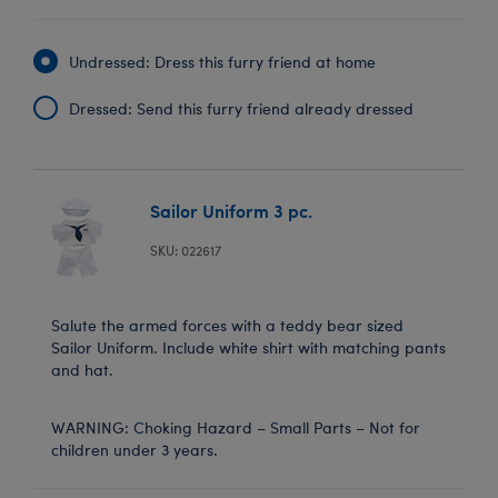
Undressed: Dress this furry friend at home
Dressed: Send this furry friend already dressed
Sailor Uniform 3 pc.
SKU: 022617
Salute the armed forces with a teddy bear sized
Sailor Uniform. Include white shirt with matching pants
and hat.
WARNING: Choking Hazard – Small Parts – Not for
children under 3 years.