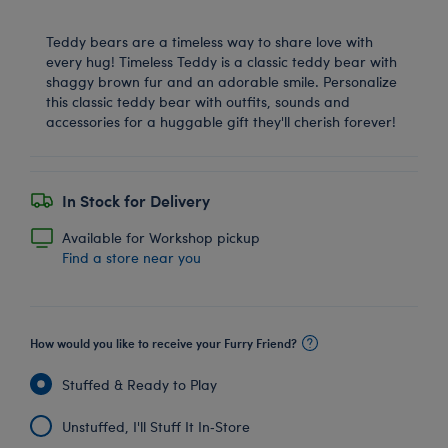
Teddy bears are a timeless way to share love with
every hug! Timeless Teddy is a classic teddy bear with
shaggy brown fur and an adorable smile. Personalize
this classic teddy bear with outfits, sounds and
accessories for a huggable gift they'll cherish forever!
In Stock for Delivery
Available for Workshop pickup
Find a store near you
How would you like to receive your Furry Friend?
Stuffed & Ready to Play
Unstuffed, I'll Stuff It In‑Store