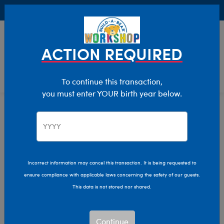
Buy Online, Pick Up in Store for FREE!
0
Login
items 
ACTION REQUIRED
To continue this transaction,
you must enter YOUR birth year below.
Giftshop
Home
Incorrect information may cancel this transaction. It is being requested to
ensure compliance with applicable laws concerning the safety of our guests.
This data is not stored nor shared.
Continue