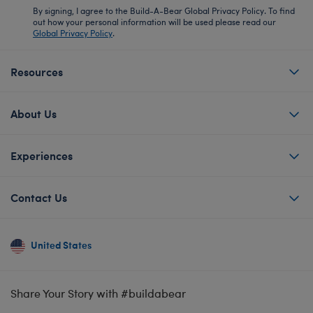
By signing, I agree to the Build-A-Bear Global Privacy Policy. To find
out how your personal information will be used please read our
Global Privacy Policy
.
Resources
About Us
Experiences
Contact Us
United States
Share Your Story with #buildabear