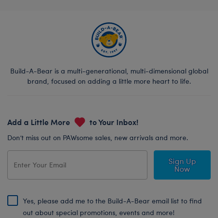
Build-A-Bear is a multi-generational, multi-dimensional global
brand, focused on adding a little more heart to life.
Add a Little More
to Your Inbox!
Don’t miss out on PAWsome sales, new arrivals and more.
Sign Up
Now
Yes, please add me to the Build-A-Bear email list to find
out about special promotions, events and more!