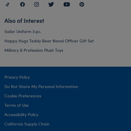
Also of Interest
Sailor Uniform 3 pc.
Happy Hugs Teddy Bear Naval Officer Gift Set
Military & Profession Plush Toys
Privacy Policy
Do Not Share My Personal Information
Cookie Preferences
Terms of Use
Accessibility Policy
California Supply Chain