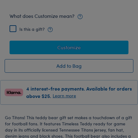
What does Customize mean?
Is this a gift?
Customize
Add to Bag
4 interest-free payments. Available for orders
above $25.
Learn more
Go Titans! This teddy bear gift set makes a touchdown of a gift
for football fans. It features Timeless Teddy ready for game
day in its officially licensed Tennessee Titans jersey, fan hat,
denim jeans and black shoes. This football bear also includes a