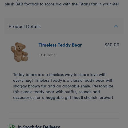
plush BAB football to score big with the Titans fan in your life!
Product Details
Timeless Teddy Bear
$30.00
SKU: 026518
Teddy bears are a timeless way to share love with
every hug! Timeless Teddy is a classic teddy bear with
shaggy brown fur and an adorable smile. Personalize
this classic teddy bear with outfits, sounds and
accessories for a huggable gift they'll cherish forever!
In Stock for Delivery