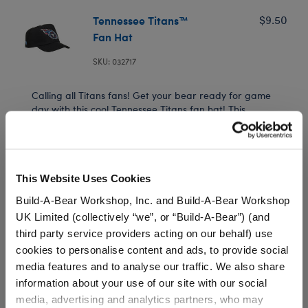
Tennessee Titans™
$9.50
Fan Hat
SKU: 032717
Calling all Titans fans! Get your bear ready for game
day with this cool Tennessee Titans fan hat! This
officially licensed NFL hat features the Tennessee
Titans logo and is the perfect addition to your football
bear's look.
This Website Uses Cookies
Build-A-Bear Workshop, Inc. and Build-A-Bear Workshop
UK Limited (collectively “we”, or “Build-A-Bear”) (and
In Stock for Delivery
third party service providers acting on our behalf) use
Available for Workshop pickup
cookies to personalise content and ads, to provide social
Find a store near you
media features and to analyse our traffic. We also share
information about your use of our site with our social
media, advertising and analytics partners, who may
Include in your Gift Set