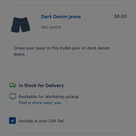
Dark Denim Jeans
$8.00
SKU: 033578
Dress your bear in this stylish pair of dark denim
jeans.
In Stock for Delivery
Available for Workshop pickup
Find a store near you
Include in your Gift Set