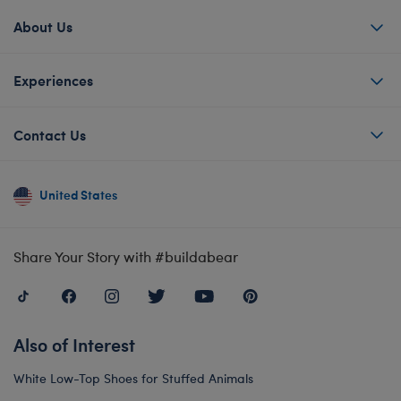
About Us
Experiences
Contact Us
United States
Share Your Story with #buildabear
Also of Interest
White Low-Top Shoes for Stuffed Animals