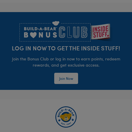
Footer
LOG IN NOW TO GET THE INSIDE STUFF!
Join the Bonus Club or log in now to earn points, redeem
rewards, and get exclusive access.
Join Now