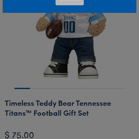
Timeless Teddy Bear Tennessee
Titans™ Football Gift Set
$ 75.00