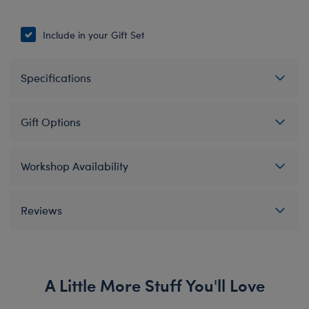
Include in your Gift Set
Specifications
Gift Options
Workshop Availability
Reviews
A Little More Stuff You'll Love