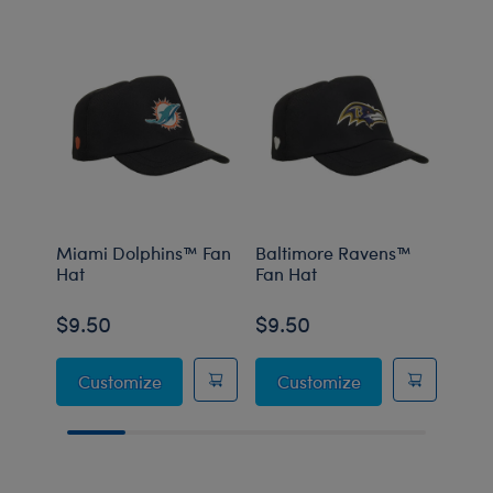
Miami Dolphins™ Fan
Baltimore Ravens™
Minn
Hat
Fan Hat
Fan 
$9.50
$9.50
$9.
Miami Dolphins™ Fan Hat
Baltimore Raven
Customize
Customize
C