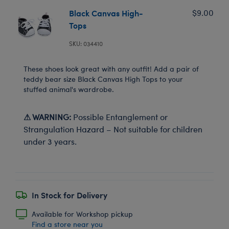
Black Canvas High-
$9.00
Tops
SKU: 034410
These shoes look great with any outfit! Add a pair of
teddy bear size Black Canvas High Tops to your
stuffed animal's wardrobe.
⚠ WARNING:
Possible Entanglement or
Strangulation Hazard – Not suitable for children
under 3 years.
In Stock for Delivery
Available for Workshop pickup
Find a store near you