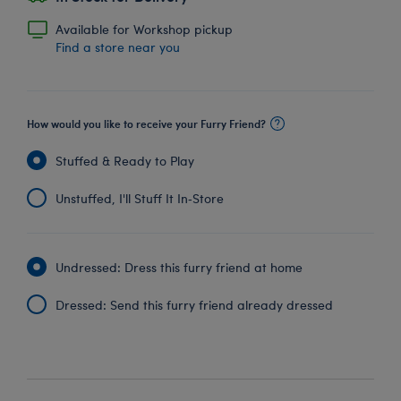
Available for Workshop pickup
Find a store near you
How would you like to receive your Furry Friend?
Stuffed & Ready to Play
Unstuffed, I'll Stuff It In‑Store
Undressed: Dress this furry friend at home
Dressed: Send this furry friend already dressed