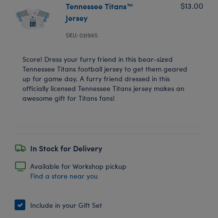
Tennessee Titans™
$13.00
Jersey
SKU: 031965
Score! Dress your furry friend in this bear-sized
Tennessee Titans football jersey to get them geared
up for game day. A furry friend dressed in this
officially licensed Tennessee Titans jersey makes an
awesome gift for Titans fans!
In Stock for Delivery
Available for Workshop pickup
Find a store near you
Include in your Gift Set