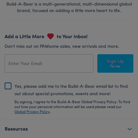
Build-A-Bear is a multi-generational, multi-dimensional global
brand, focused on adding a little more heart to life.
Add a Little More
to Your Inbox!
Don’t miss out on PAWsome sales, new arrivals and more.
Sign Up
Now
Yes, please add me to the Build-A-Bear email list to find
out about special promotions, events and more!
By signing, I agree to the Build-A-Bear Global Privacy Policy. To find
out how your personal information will be used please read our
Global Privacy Policy
.
Resources