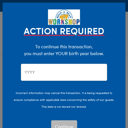
Buy Online, Pick Up in Store for FREE!
0
Login
items 
ACTION REQUIRED
To continue this transaction,
you must enter YOUR birth year below.
Home
Characters & Collections
NFL - Football
Pop Culture, Sports & More
Incorrect information may cancel this transaction. It is being requested to
ensure compliance with applicable laws concerning the safety of our guests.
This data is not stored nor shared.
Continue