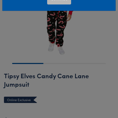
Tipsy Elves Candy Cane Lane
Jumpsuit
Online Exclusive