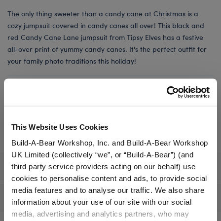
The only thing sweeter than a candy cane at Christmas is a
cozy jumpsuit covered in candy canes all over! This black and
red Candy Cane Lane jumpsuit from Tipsy Elves has a festive
all-over print of yummy candy canes. It's the perfect outfit for
your family photo traditions this holiday!
Online Exclusive
Not Available for Workshop pickup
This Website Uses Cookies
Build-A-Bear Workshop, Inc. and Build-A-Bear Workshop
UK Limited (collectively “we”, or “Build-A-Bear”) (and
Specifications
third party service providers acting on our behalf) use
cookies to personalise content and ads, to provide social
media features and to analyse our traffic. We also share
Reviews
information about your use of our site with our social
media, advertising and analytics partners, who may