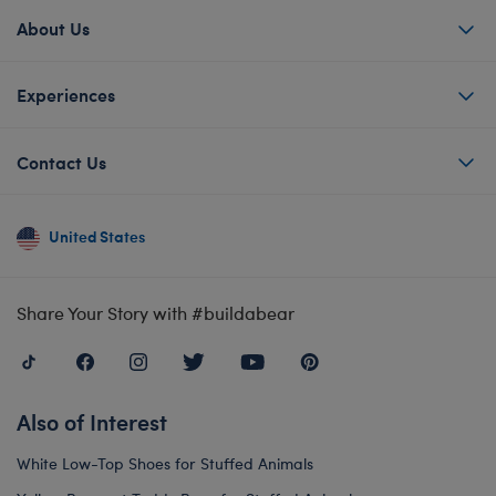
About Us
Experiences
Contact Us
United States
Share Your Story with #buildabear
Also of Interest
White Low-Top Shoes for Stuffed Animals