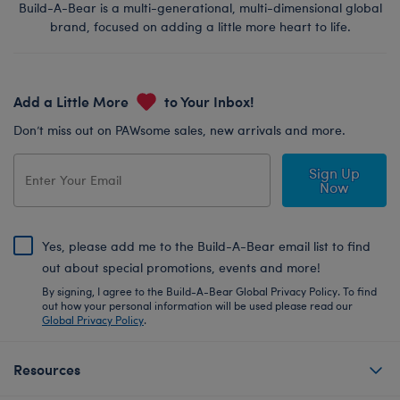
Build-A-Bear is a multi-generational, multi-dimensional global
brand, focused on adding a little more heart to life.
Add a Little More
to Your Inbox!
Don’t miss out on PAWsome sales, new arrivals and more.
Sign Up
Now
Yes, please add me to the Build-A-Bear email list to find
out about special promotions, events and more!
By signing, I agree to the Build-A-Bear Global Privacy Policy. To find
out how your personal information will be used please read our
Global Privacy Policy
.
Resources