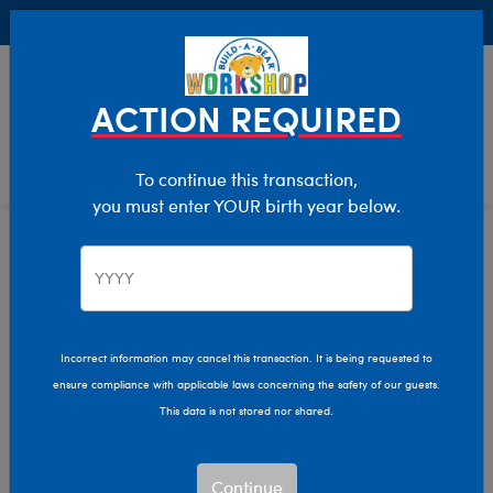
Buy Online, Pick Up in Store for FREE!
0
Login
items 
ACTION REQUIRED
To continue this transaction,
you must enter YOUR birth year below.
Adults
Home
Clothing & Accessories
Kids & Adults
Incorrect information may cancel this transaction. It is being requested to
ensure compliance with applicable laws concerning the safety of our guests.
This data is not stored nor shared.
Continue