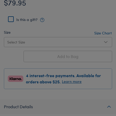
$79.95
Is this a gift?
Size
Size Chart
Add to Bag
4 interest-free payments. Available for
orders above $25.
Learn more
Product Details