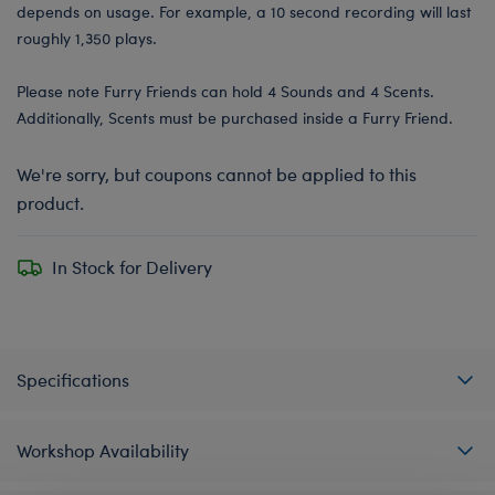
depends on usage. For example, a 10 second recording will last
roughly 1,350 plays.
Please note Furry Friends can hold 4 Sounds and 4 Scents.
Additionally, Scents must be purchased inside a Furry Friend.
We're sorry, but coupons cannot be applied to this
product.
In Stock for Delivery
Specifications
Workshop Availability