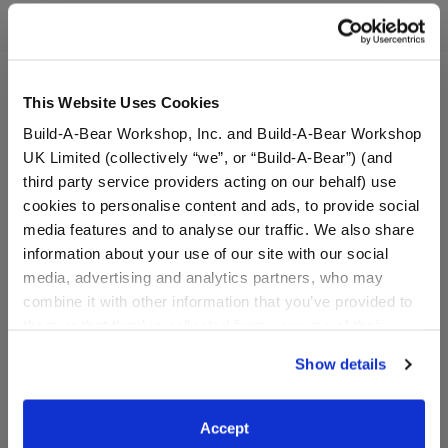
Reviews
This Website Uses Cookies
Build-A-Bear Workshop, Inc. and Build-A-Bear Workshop
UK Limited (collectively “we”, or “Build-A-Bear”) (and
third party service providers acting on our behalf) use
cookies to personalise content and ads, to provide social
media features and to analyse our traffic. We also share
information about your use of our site with our social
media, advertising and analytics partners, who may
combine it with other information that you’ve provided to
How to Train Your Dragon
Anglerfish Stuffed Animal
them or that they’ve collected from your use of their
Toothless Plush
services. By agreeing to the use of cookies on our
Show details
website, you: (i) direct us to disclose your personal
Online Exclusive
information to these service providers for those
$38.00
$36.00
purposes; and (ii) agree to the terms of the Privacy
Accept
Policy and Terms of use, which govern their use.