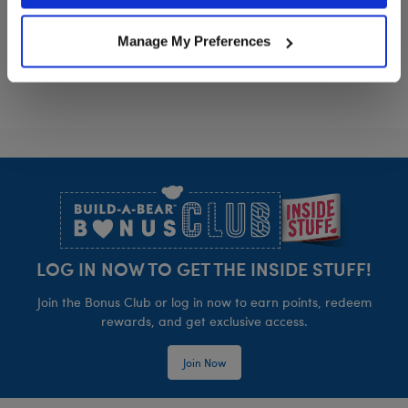
How to Train Your Dragon Toothless Plush
Anglerfish Stu
Customize
Customize
Manage My Preferences
Footer
LOG IN NOW TO GET THE INSIDE STUFF!
Join the Bonus Club or log in now to earn points, redeem
rewards, and get exclusive access.
Join Now