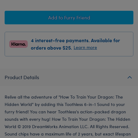
Add to Furry Friend
4 interest-free payments. Available for
orders above $25.
Learn more
Product Details
Relive all the adventure of "How To Train Your Dragon: The
Hidden World" by adding this Toothless 6-in-1 Sound to your
furry friend! You can hear Toothless's action-packed dragon
sounds with every hug! How To Train Your Dragon: The Hidden
World © 2019 DreamWorks Animation LLC. All Rights Reserved.
Sound chips have a maximum life of 2 years, but exact lifespan