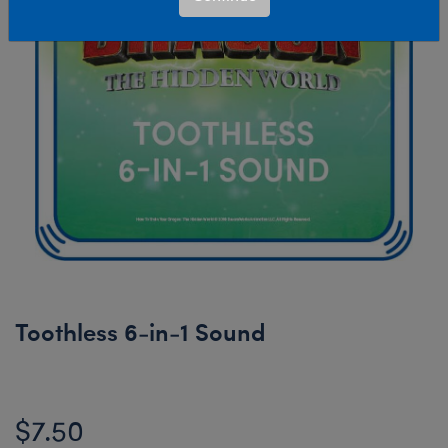
Toothless 6-in-1 Sound
$7.50