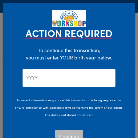
Buy Online, Pick Up in Store for FREE!
0
Login
items 
ACTION REQUIRED
To continue this transaction,
you must enter YOUR birth year below.
Home
Characters & Collections
Animation & Gaming
How To Train Your Dragon
Incorrect information may cancel this transaction. It is being requested to
ensure compliance with applicable laws concerning the safety of our guests.
This data is not stored nor shared.
Continue