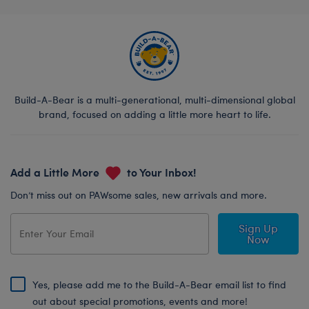
Build-A-Bear is a multi-generational, multi-dimensional global
brand, focused on adding a little more heart to life.
Add a Little More
to Your Inbox!
Don’t miss out on PAWsome sales, new arrivals and more.
Sign Up
Now
Yes, please add me to the Build-A-Bear email list to find
out about special promotions, events and more!