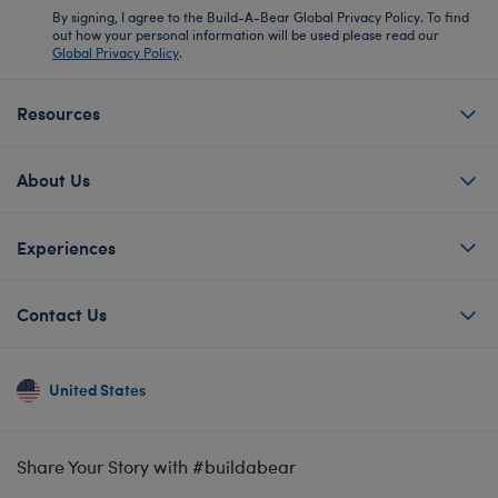
By signing, I agree to the Build-A-Bear Global Privacy Policy. To find
out how your personal information will be used please read our
Global Privacy Policy
.
Resources
About Us
Experiences
Contact Us
United States
Share Your Story with #buildabear