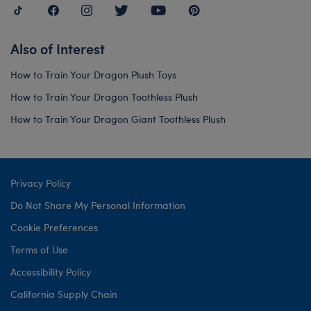
Also of Interest
How to Train Your Dragon Plush Toys
How to Train Your Dragon Toothless Plush
How to Train Your Dragon Giant Toothless Plush
Privacy Policy
Do Not Share My Personal Information
Cookie Preferences
Terms of Use
Accessibility Policy
California Supply Chain