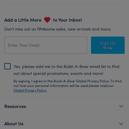
Add a Little More
to Your Inbox!
Don’t miss out on PAWsome sales, new arrivals and more.
Sign Up
Now
Yes, please add me to the Build-A-Bear email list to find
out about special promotions, events and more!
By signing, I agree to the Build-A-Bear Global Privacy Policy. To find
out how your personal information will be used please read our
Global Privacy Policy
.
Resources
About Us