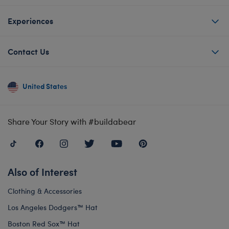
Experiences
Contact Us
United States
Share Your Story with #buildabear
Also of Interest
Clothing & Accessories
Los Angeles Dodgers™ Hat
Boston Red Sox™ Hat