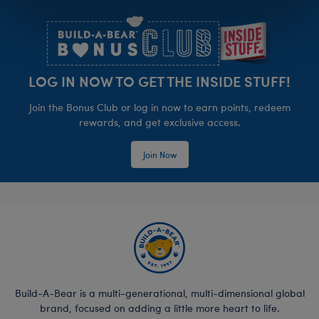
Footer
LOG IN NOW TO GET THE INSIDE STUFF!
Join the Bonus Club or log in now to earn points, redeem
rewards, and get exclusive access.
Join Now
Build-A-Bear is a multi-generational, multi-dimensional global
brand, focused on adding a little more heart to life.