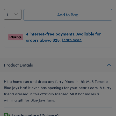
Add to Bag
4 interest-free payments. Available for
orders above $25.
Learn more
Product Details
Hit a home run and dress any furry friend in this MLB Toronto
Blue Jays Hat! It even has openings for your bear's ears. A furry
friend dressed in this officially licensed MLB hat makes a
winning gift for Blue Jays fans.
Low Inventory (Delivery)