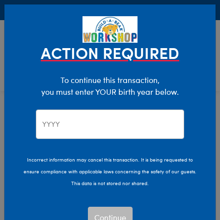
Buy Online, Pick Up in Store for FREE!
0
Login
items 
ACTION REQUIRED
To continue this transaction,
you must enter YOUR birth year below.
Home
Characters & Collections
MLB - Baseball
Pop Culture, Sports & More
Incorrect information may cancel this transaction. It is being requested to
ensure compliance with applicable laws concerning the safety of our guests.
This data is not stored nor shared.
Continue