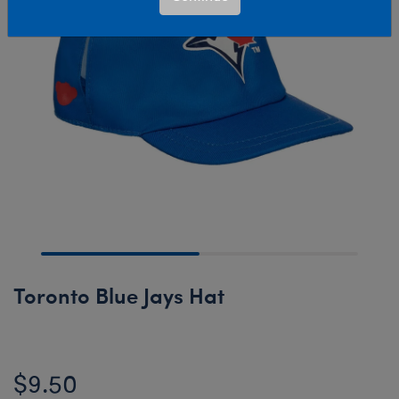
Toronto Blue Jays Hat
$9.50