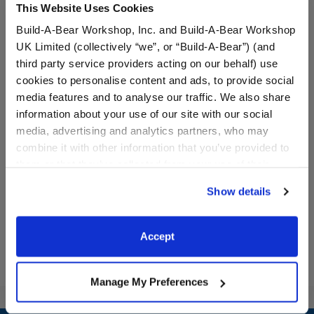
This Website Uses Cookies
Build-A-Bear Workshop, Inc. and Build-A-Bear Workshop
UK Limited (collectively “we”, or “Build-A-Bear”) (and
third party service providers acting on our behalf) use
cookies to personalise content and ads, to provide social
media features and to analyse our traffic. We also share
information about your use of our site with our social
Miami Marlins™ Uniform 3
Los Angeles Dodgers™
media, advertising and analytics partners, who may
pc.
Baseball Jersey
combine it with other information that you’ve provided to
them or that they’ve collected from your use of their
$19.00
$13.00
services. By agreeing to the use of cookies on our
Show details
website, you: (i) direct us to disclose your personal
Miami Marlins™ Uniform 3 pc.
Los Angeles D
Customize
Customize
information to these service providers for those
purposes; and (ii) agree to the terms of the Privacy
Accept
Policy and Terms of use, which govern their use.
Manage My Preferences