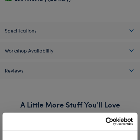
Specifications
Workshop Availability
Reviews
A Little More Stuff You'll Love