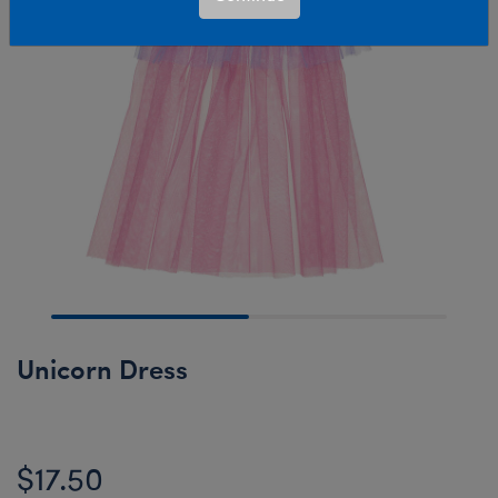
Unicorn Dress
$17.50