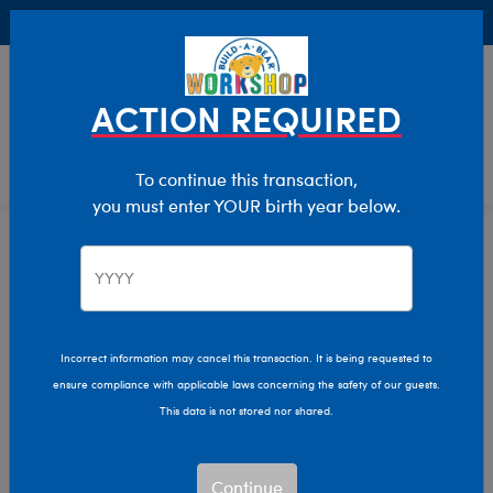
Buy Online, Pick Up in Store for FREE!
0
Login
items 
ACTION REQUIRED
To continue this transaction,
you must enter YOUR birth year below.
Home
Characters & Collections
Build-A-Bear Collections
Beary Fairy Friends
Incorrect information may cancel this transaction. It is being requested to
ensure compliance with applicable laws concerning the safety of our guests.
This data is not stored nor shared.
Continue