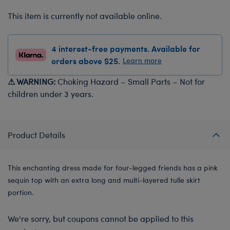
This item is currently not available online.
4 interest-free payments. Available for
orders above $25.
Learn more
⚠ WARNING:
Choking Hazard – Small Parts – Not for
children under 3 years.
Product Details
This enchanting dress made for four-legged friends has a pink
sequin top with an extra long and multi-layered tulle skirt
portion.
We're sorry, but coupons cannot be applied to this