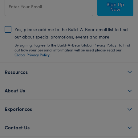
Sign Up
Now
Yes, please add me to the Build-A-Bear email list to find
out about special promotions, events and more!
By signing, I agree to the Build-A-Bear Global Privacy Policy. To find
out how your personal information will be used please read our
Global Privacy Policy
.
Resources
About Us
Experiences
Contact Us