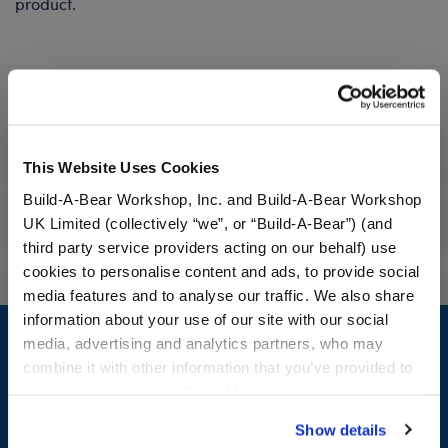
product.
Specifications
Workshop Availability
This Website Uses Cookies
Build-A-Bear Workshop, Inc. and Build-A-Bear Workshop
Reviews
UK Limited (collectively “we”, or “Build-A-Bear”) (and
third party service providers acting on our behalf) use
cookies to personalise content and ads, to provide social
media features and to analyse our traffic. We also share
Footer
information about your use of our site with our social
media, advertising and analytics partners, who may
combine it with other information that you’ve provided to
them or that they’ve collected from your use of their
services. By agreeing to the use of cookies on our
LOG IN NOW TO GET THE INSIDE STUFF!
Show details
website, you: (i) direct us to disclose your personal