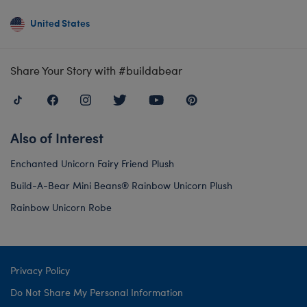
United States
Share Your Story with #buildabear
Also of Interest
Enchanted Unicorn Fairy Friend Plush
Build-A-Bear Mini Beans® Rainbow Unicorn Plush
Rainbow Unicorn Robe
Privacy Policy
Do Not Share My Personal Information