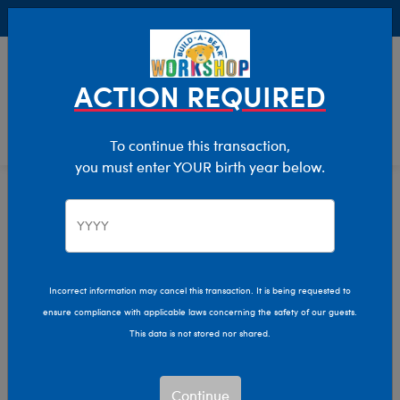
Buy Online, Pick Up in Store for FREE!
0
Login
items 
ACTION REQUIRED
To continue this transaction,
you must enter YOUR birth year below.
Home
Characters & Collections
Build-A-Bear Collections
Halloween
Incorrect information may cancel this transaction. It is being requested to
ensure compliance with applicable laws concerning the safety of our guests.
This data is not stored nor shared.
Continue