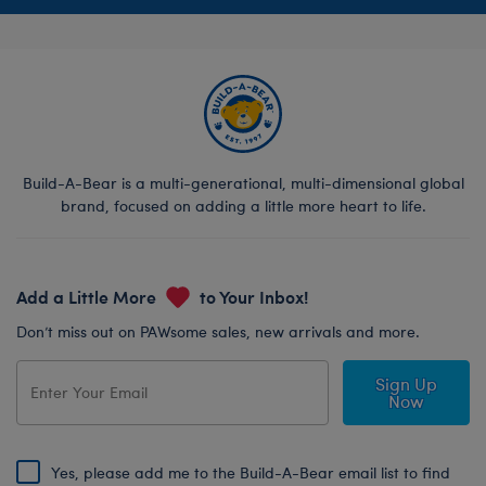
Build-A-Bear is a multi-generational, multi-dimensional global
brand, focused on adding a little more heart to life.
Add a Little More
to Your Inbox!
Don’t miss out on PAWsome sales, new arrivals and more.
Sign Up
Now
Yes, please add me to the Build-A-Bear email list to find