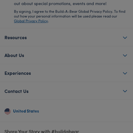
out about special promotions, events and more!
By signing, I agree to the Build-A-Bear Global Privacy Policy. To find
out how your personal information will be used please read our
Global Privacy Policy
.
Resources
About Us
Experiences
Contact Us
United States
Share Your Story with #buildabear