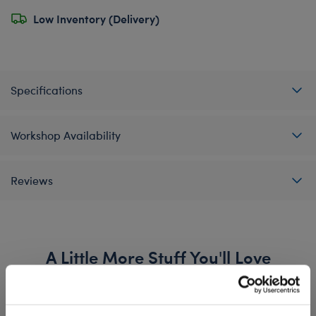
Low Inventory (Delivery)
Specifications
Workshop Availability
Reviews
A Little More Stuff You'll Love