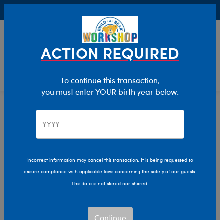
Buy Online, Pick Up in Store for FREE!
0
Login
items 
ACTION REQUIRED
To continue this transaction,
you must enter YOUR birth year below.
Home
Clothing & Accessories
Stuffed Animal Accessories
Handheld Items
Incorrect information may cancel this transaction. It is being requested to
ensure compliance with applicable laws concerning the safety of our guests.
This data is not stored nor shared.
Continue