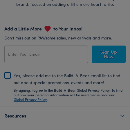
brand, focused on adding a little more heart to life.
Add a Little More
to Your Inbox!
Don’t miss out on PAWsome sales, new arrivals and more.
Sign Up
Now
Yes, please add me to the Build-A-Bear email list to find
out about special promotions, events and more!
By signing, I agree to the Build-A-Bear Global Privacy Policy. To find
out how your personal information will be used please read our
Global Privacy Policy
.
Resources