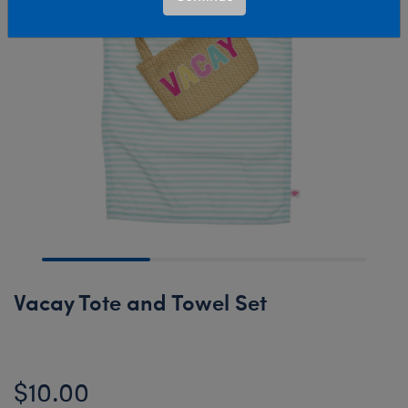
Vacay Tote and Towel Set
$10.00