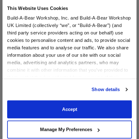
This Website Uses Cookies
Build-A-Bear Workshop, Inc. and Build-A-Bear Workshop
UK Limited (collectively “we”, or “Build-A-Bear”) (and
third party service providers acting on our behalf) use
cookies to personalise content and ads, to provide social
media features and to analyse our traffic. We also share
information about your use of our site with our social
media, advertising and analytics partners, who may
Two-Piece Rainbow Bikini
White Sandals
combine it with other information that you’ve provided to
them or that they’ve collected from your use of their
$11.50
$8.50
services. By agreeing to the use of cookies on our
Show details
website, you: (i) direct us to disclose your personal
information to these service providers for those
Two-Piece Rainbow Bikini
White Sandals
Customize
Customize
purposes; and (ii) agree to the terms of the Privacy
Accept
Policy and Terms of use, which govern their use.
Manage My Preferences