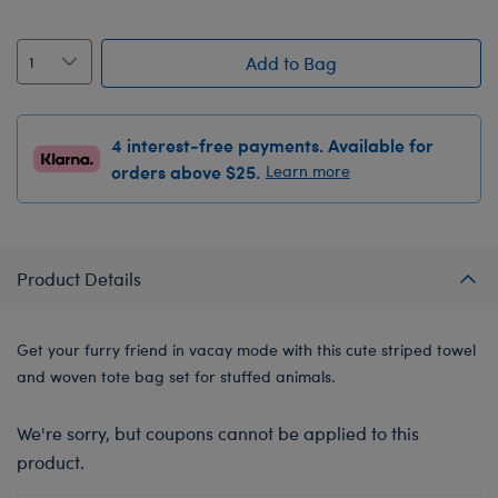
Add to Bag
4 interest-free payments. Available for
orders above $25.
Learn more
Product Details
Get your furry friend in vacay mode with this cute striped towel
and woven tote bag set for stuffed animals.
We're sorry, but coupons cannot be applied to this
product.