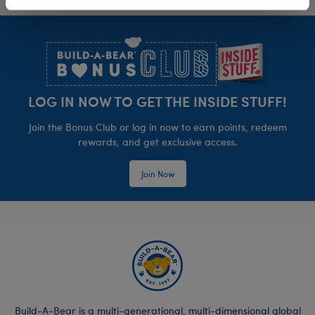
Footer
LOG IN NOW TO GET THE INSIDE STUFF!
Join the Bonus Club or log in now to earn points, redeem
rewards, and get exclusive access.
Join Now
Build-A-Bear is a multi-generational, multi-dimensional global