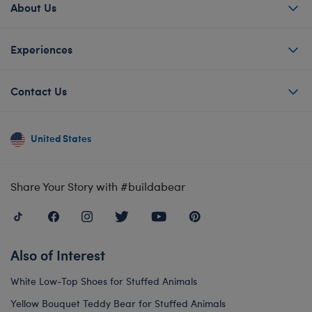
About Us
Experiences
Contact Us
United States
Share Your Story with #buildabear
Also of Interest
White Low-Top Shoes for Stuffed Animals
Yellow Bouquet Teddy Bear for Stuffed Animals